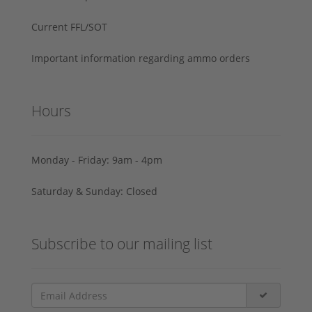
Current FFL/SOT
Important information regarding ammo orders
Hours
Monday - Friday: 9am - 4pm
Saturday & Sunday: Closed
Subscribe to our mailing list