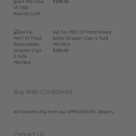
$249.00
Kel-Tec PR57 57 Pistol Rotary
keltec Stripper Clips 5.7x28
PR57BLK
$289.00
Buy With Confidence
All firearms ship from our APPROVED FFL Dealers.
Contact Us