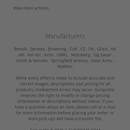
View more articles
Manufacturers
Benelli ,
Beretta ,
Browning ,
Colt ,
CZ ,
FN ,
Glock ,
HK
,
IWI ,
Kel-tec ,
Kriss ,
LWRC ,
Mossberg ,
Sig Sauer ,
Smith & Wesson ,
Springfield Armory ,
Steyr Arms ,
Walther
While every effort is made to include accurate and
correct images, descriptions and pricing for all
products, inadvertent errors may occur. Gunprime
reserves the right to modify or change pricing
information or descriptions without notice. If you
have a question about an item, please call or e-mail
for more information before placing your order. In
store pick-ups will have a transfer fee.