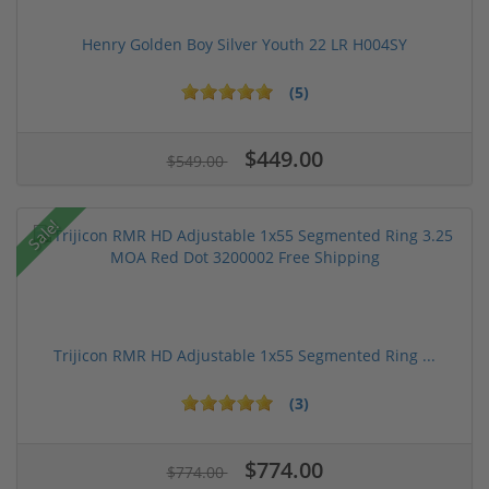
Henry Golden Boy Silver Youth 22 LR H004SY
(5)
$449.00
$549.00
Sale!
Trijicon RMR HD Adjustable 1x55 Segmented Ring ...
(3)
$774.00
$774.00