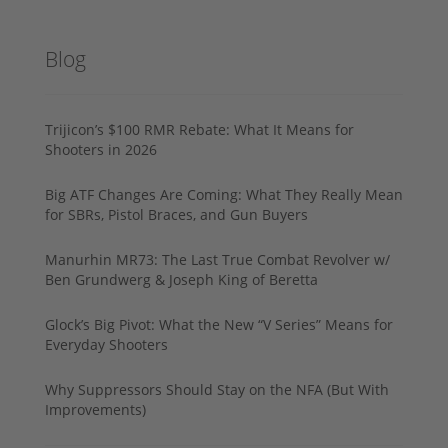
Blog
Trijicon’s $100 RMR Rebate: What It Means for
Shooters in 2026
Big ATF Changes Are Coming: What They Really Mean
for SBRs, Pistol Braces, and Gun Buyers
Manurhin MR73: The Last True Combat Revolver w/
Ben Grundwerg & Joseph King of Beretta
Glock’s Big Pivot: What the New “V Series” Means for
Everyday Shooters
Why Suppressors Should Stay on the NFA (But With
Improvements)