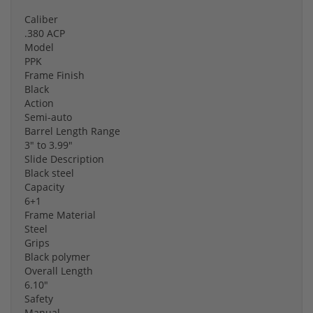
Caliber
.380 ACP
Model
PPK
Frame Finish
Black
Action
Semi-auto
Barrel Length Range
3" to 3.99"
Slide Description
Black steel
Capacity
6+1
Frame Material
Steel
Grips
Black polymer
Overall Length
6.10"
Safety
Manual