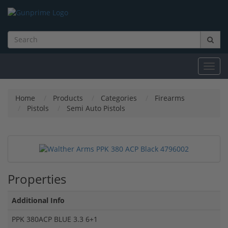
Toggl
navig
Home
Products
Categories
Firearms
Pistols
Semi Auto Pistols
Properties
Additional Info
PPK 380ACP BLUE 3.3 6+1