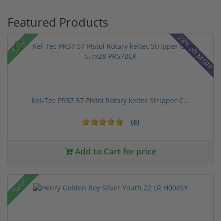
Featured Products
28% off MSRP
Sale!
Kel-Tec PR57 57 Pistol Rotary keltec Stripper C...
(6)
Add to Cart for price
Sale!