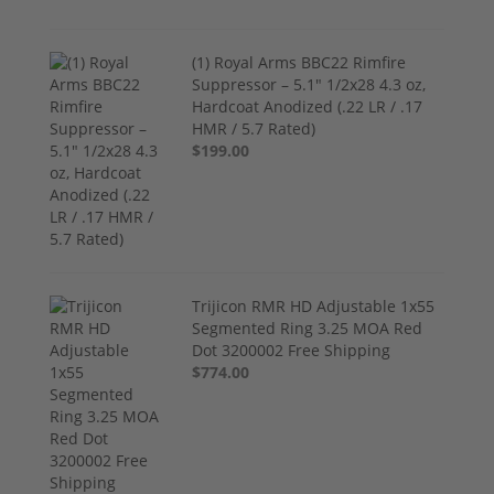
(1) Royal Arms BBC22 Rimfire
Suppressor – 5.1" 1/2x28 4.3 oz,
Hardcoat Anodized (.22 LR / .17
HMR / 5.7 Rated)
$199.00
Trijicon RMR HD Adjustable 1x55
Segmented Ring 3.25 MOA Red
Dot 3200002 Free Shipping
$774.00