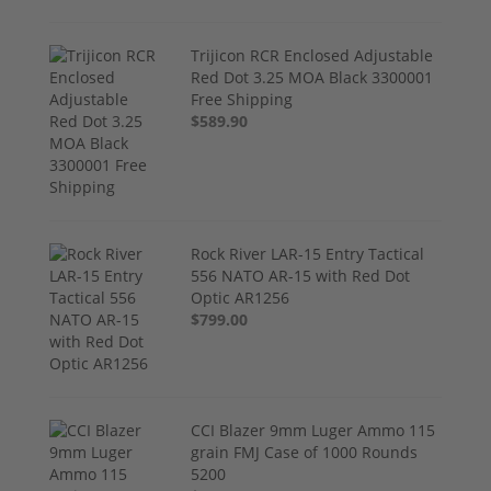
Trijicon RCR Enclosed Adjustable
Red Dot 3.25 MOA Black 3300001
Free Shipping
$589.90
Rock River LAR-15 Entry Tactical
556 NATO AR-15 with Red Dot
Optic AR1256
$799.00
CCI Blazer 9mm Luger Ammo 115
grain FMJ Case of 1000 Rounds
5200