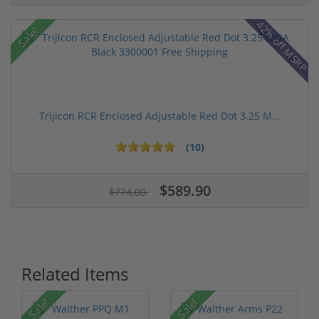
42% off MSRP
Sale!
Trijicon RCR Enclosed Adjustable Red Dot 3.25 M...
(10)
$589.90
$774.00
Related Items
Sale!
Sale!