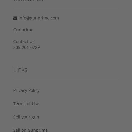
info@gunprime.com
Gunprime
Contact Us
205-201-0729
Links
Privacy Policy
Terms of Use
Sell your gun
Sell on Gunprime