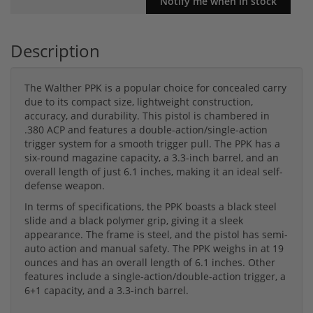
Description
The Walther PPK is a popular choice for concealed carry
due to its compact size, lightweight construction,
accuracy, and durability. This pistol is chambered in
.380 ACP and features a double-action/single-action
trigger system for a smooth trigger pull. The PPK has a
six-round magazine capacity, a 3.3-inch barrel, and an
overall length of just 6.1 inches, making it an ideal self-
defense weapon.
In terms of specifications, the PPK boasts a black steel
slide and a black polymer grip, giving it a sleek
appearance. The frame is steel, and the pistol has semi-
auto action and manual safety. The PPK weighs in at 19
ounces and has an overall length of 6.1 inches. Other
features include a single-action/double-action trigger, a
6+1 capacity, and a 3.3-inch barrel.