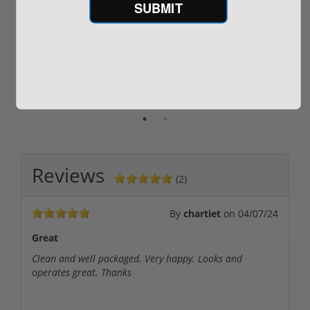
SUBMIT
ROTO 12 Compact
Hornady Frontier
Shotgun -No FFL
XM193 5.56 Nato 55
Required
Grain FMJ 3...
Sponsored Content
Sponsored Content
$889.00
$229.00
Reviews
(2)
By
chartiet
on
04/07/24
Great
Clean and well packaged. Very happy. Looks and
operates great. Thanks