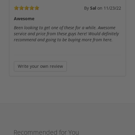
By
Sal
on
11/23/22
Awesome
Been looking to get one of these for a while. Awesome
service and price from these guys here! Would definitely
recommend and going to be buying more from here.
Write your own review
Recommended for You