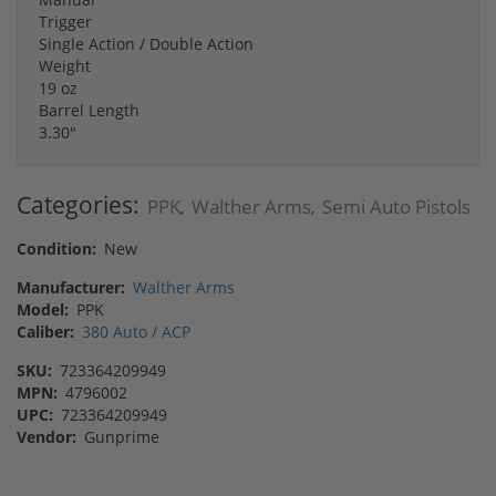
Trigger
Single Action / Double Action
Weight
19 oz
Barrel Length
3.30"
Categories:
PPK
Walther Arms
Semi Auto Pistols
,
,
Condition:
New
Manufacturer:
Walther Arms
Model:
PPK
Caliber:
380 Auto / ACP
SKU:
723364209949
MPN:
4796002
UPC:
723364209949
Vendor:
Gunprime