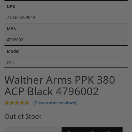
UPC
723364209949
MPN
4796002
Model
PPK
Walther Arms PPK 380
ACP Black 4796002
(2 customer reviews)
Out of Stock