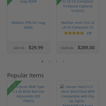
Walther PPQ M1 mag
Walther Arms P22 22
40SW
LR CA Compliant 10
Round Ca...
(1)
$29.99
$289.00
$49.99
$349.00
Popular Items
Sale!