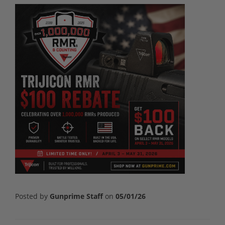
Posted by
Gunprime Staff
on
05/01/26