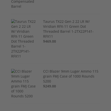
Taurus TX22 Gen 2 22 LR W/
Viridian RFX-11 Green Dot
Threaded Barrel 1-2TX22P141-
RFX11
$469.00
CCI Blazer 9mm Luger Ammo 115
grain FMJ Case of 1000 Rounds
5200
$249.00