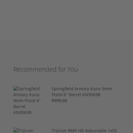
Recommended for You
Springfield Armory Kuna 9mm
Pistol 6" Barrel KN9069B
$999.00
Trijicon RMR HD Adjustable 1x55