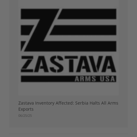
Zastava Inventory Affected: Serbia Halts All Arms
Exports
06/25/25