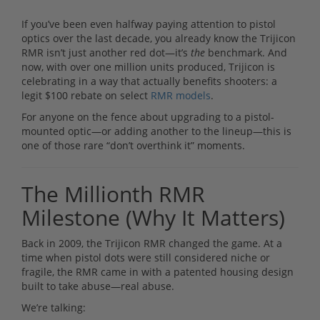
If you’ve been even halfway paying attention to pistol
optics over the last decade, you already know the Trijicon
RMR isn’t just another red dot—it’s
the
benchmark. And
now, with over one million units produced, Trijicon is
celebrating in a way that actually benefits shooters: a
legit $100 rebate on select
RMR models
.
For anyone on the fence about upgrading to a pistol-
mounted optic—or adding another to the lineup—this is
one of those rare “don’t overthink it” moments.
The Millionth RMR
Milestone (Why It Matters)
Back in 2009, the Trijicon RMR changed the game. At a
time when pistol dots were still considered niche or
fragile, the RMR came in with a patented housing design
built to take abuse—real abuse.
We’re talking: