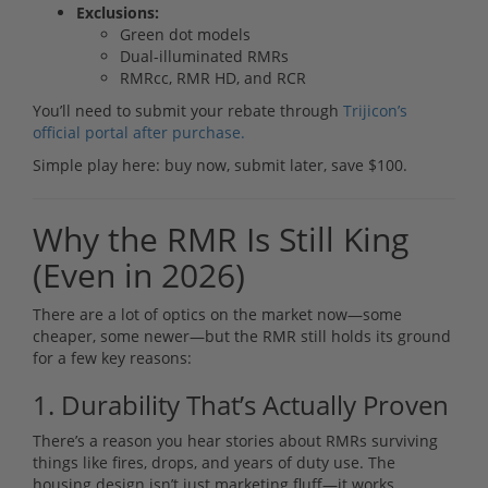
Exclusions:
Green dot models
Dual-illuminated RMRs
RMRcc, RMR HD, and RCR
You’ll need to submit your rebate through
Trijicon’s
official portal after purchase.
Simple play here: buy now, submit later, save $100.
Why the RMR Is Still King
(Even in 2026)
There are a lot of optics on the market now—some
cheaper, some newer—but the RMR still holds its ground
for a few key reasons:
1. Durability That’s Actually Proven
There’s a reason you hear stories about RMRs surviving
things like fires, drops, and years of duty use. The
housing design isn’t just marketing fluff—it works.