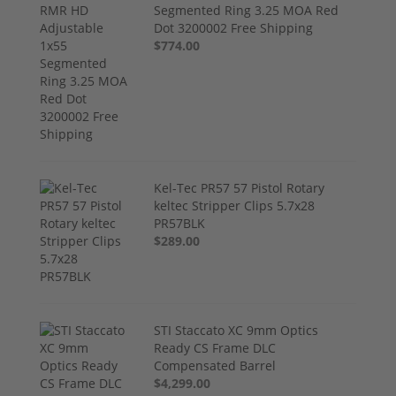
Segmented Ring 3.25 MOA Red
Dot 3200002 Free Shipping
$774.00
Kel-Tec PR57 57 Pistol Rotary
keltec Stripper Clips 5.7x28
PR57BLK
$289.00
STI Staccato XC 9mm Optics
Ready CS Frame DLC
Compensated Barrel
$4,299.00