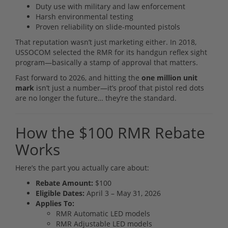
Duty use with military and law enforcement
Harsh environmental testing
Proven reliability on slide-mounted pistols
That reputation wasn’t just marketing either. In 2018,
USSOCOM selected the RMR for its handgun reflex sight
program—basically a stamp of approval that matters.
Fast forward to 2026, and hitting the
one million unit
mark
isn’t just a number—it’s proof that pistol red dots
are no longer the future… they’re the standard.
How the $100 RMR Rebate
Works
Here’s the part you actually care about:
Rebate Amount:
$100
Eligible Dates:
April 3 – May 31, 2026
Applies To:
RMR Automatic LED models
RMR Adjustable LED models