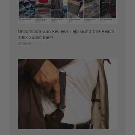
Uncommon Gun Reviews Help Gunprime Reach
100K Subscribers
07/25/25