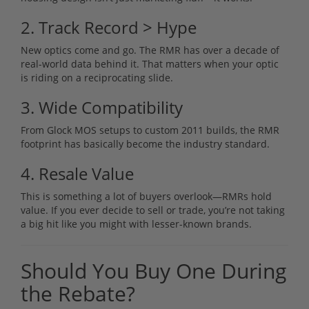
2. Track Record > Hype
New optics come and go. The RMR has over a decade of
real-world data behind it. That matters when your optic
is riding on a reciprocating slide.
3. Wide Compatibility
From Glock MOS setups to custom 2011 builds, the RMR
footprint has basically become the industry standard.
4. Resale Value
This is something a lot of buyers overlook—RMRs hold
value. If you ever decide to sell or trade, you’re not taking
a big hit like you might with lesser-known brands.
Should You Buy One During
the Rebate?