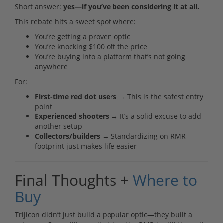
Short answer:
yes—if you’ve been considering it at all.
This rebate hits a sweet spot where:
You’re getting a proven optic
You’re knocking $100 off the price
You’re buying into a platform that’s not going
anywhere
For:
First-time red dot users
→ This is the safest entry
point
Experienced shooters
→ It’s a solid excuse to add
another setup
Collectors/builders
→ Standardizing on RMR
footprint just makes life easier
Final Thoughts +
Where to
Buy
Trijicon didn’t just build a popular optic—they built a