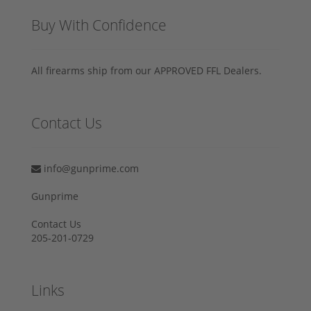
Buy With Confidence
All firearms ship from our APPROVED FFL Dealers.
Contact Us
info@gunprime.com
Gunprime
Contact Us
205-201-0729
Links