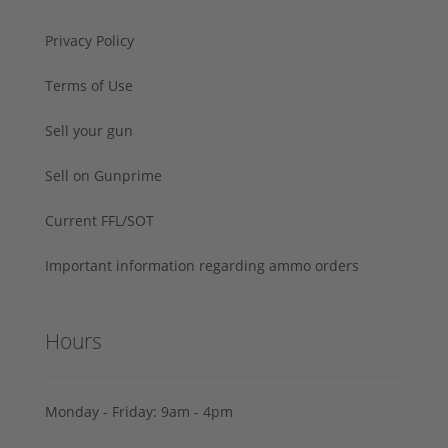
Privacy Policy
Terms of Use
Sell your gun
Sell on Gunprime
Current FFL/SOT
Important information regarding ammo orders
Hours
Monday - Friday: 9am - 4pm