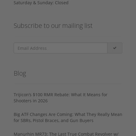
Saturday & Sunday: Closed
Subscribe to our mailing list
Blog
Trijicon’s $100 RMR Rebate: What It Means for
Shooters in 2026
Big ATF Changes Are Coming: What They Really Mean
for SBRs, Pistol Braces, and Gun Buyers
Manurhin MR73: The Last True Combat Revolver w/