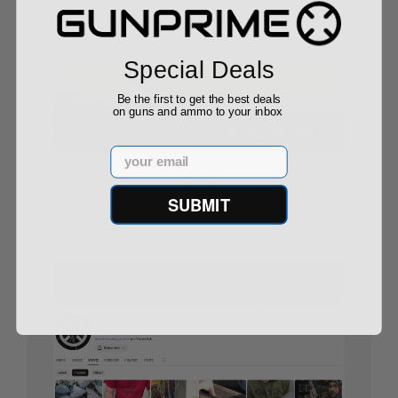
Special Deals
Be the first to get the best deals
on guns and ammo to your inbox
Email
America’s Biggest Gun-Buying Surges: What the
Data Tells Us
SUBMIT
08/29/25