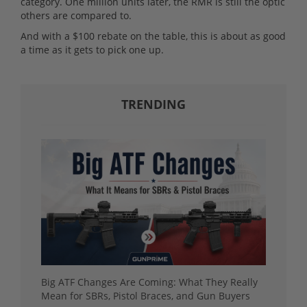
category. One million units later, the RMR is still the optic
others are compared to.
And with a $100 rebate on the table, this is about as good
a time as it gets to pick one up.
TRENDING
Big ATF Changes Are Coming: What They Really
Mean for SBRs, Pistol Braces, and Gun Buyers