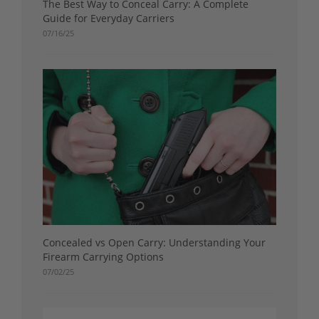
The Best Way to Conceal Carry: A Complete
Guide for Everyday Carriers
07/16/25
Concealed vs Open Carry: Understanding Your
Firearm Carrying Options
07/02/25