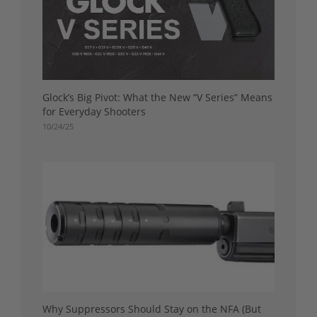
Glock’s Big Pivot: What the New “V Series” Means
for Everyday Shooters
10/24/25
Why Suppressors Should Stay on the NFA (But