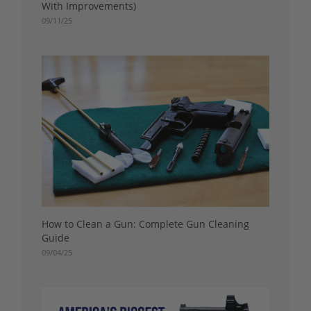
With Improvements)
09/11/25
How to Clean a Gun: Complete Gun Cleaning
Guide
09/04/25