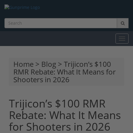
Toggl
navig
Home
>
Blog
> Trijicon’s $100
RMR Rebate: What It Means for
Shooters in 2026
Trijicon’s $100 RMR
Rebate: What It Means
for Shooters in 2026