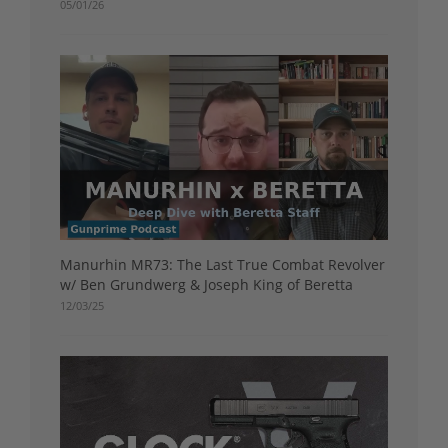
05/01/26
Manurhin MR73: The Last True Combat Revolver
w/ Ben Grundwerg & Joseph King of Beretta
12/03/25