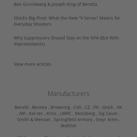
Ben Grundwerg & Joseph King of Beretta
Glock’s Big Pivot: What the New “V Series” Means for
Everyday Shooters
Why Suppressors Should Stay on the NFA (But With
Improvements)
View more articles
Manufacturers
Benelli ,
Beretta ,
Browning ,
Colt ,
CZ ,
FN ,
Glock ,
HK
,
IWI ,
Kel-tec ,
Kriss ,
LWRC ,
Mossberg ,
Sig Sauer ,
Smith & Wesson ,
Springfield Armory ,
Steyr Arms ,
Walther