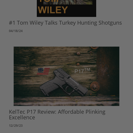
#1 Tom Wiley Talks Turkey Hunting Shotguns
04/18/24
KelTec P17 Review: Affordable Plinking
Excellence
12/29/23