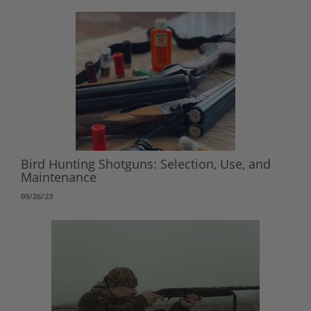
Bird Hunting Shotguns: Selection, Use, and
Maintenance
09/26/23