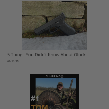
5 Things You Didn’t Know About Glocks
01/11/25