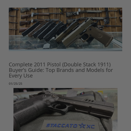
Complete 2011 Pistol (Double Stack 1911)
Buyer’s Guide: Top Brands and Models for
Every Use
01/25/25