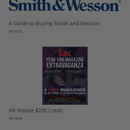
A Guide to Buying Smith and Wesson
10/17/23
HK Rebate $200 Credit
10/13/23