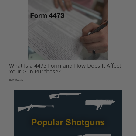
What Is a 4473 Form and How Does It Affect
Your Gun Purchase?
02/15/25