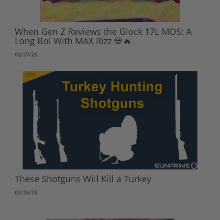
When Gen Z Reviews the Glock 17L MOS: A
Long Boi With MAX Rizz 💀🔥
02/27/25
These Shotguns Will Kill a Turkey
02/26/25