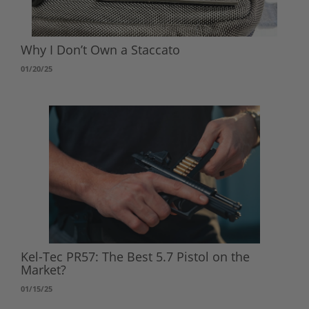
Why I Don’t Own a Staccato
01/20/25
Kel-Tec PR57: The Best 5.7 Pistol on the
Market?
01/15/25