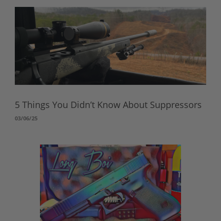
5 Things You Didn’t Know About Suppressors
03/06/25