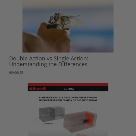
Double Action vs Single Action:
Understanding the Differences
06/06/25