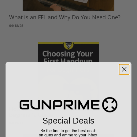
What is an FFL and Why Do You Need One?
04/18/25
How to Choose Your First Handgun: A
Beginner’s Guide
Special Deals
04/18/25
Be the first to get the best deals
on guns and ammo to your inbox