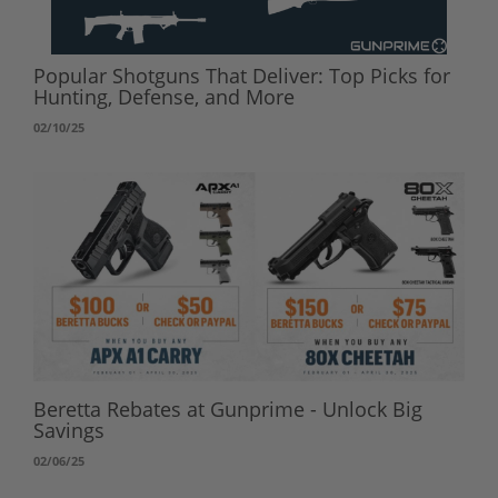
Popular Shotguns That Deliver: Top Picks for
Hunting, Defense, and More
02/10/25
Beretta Rebates at Gunprime - Unlock Big
Savings
02/06/25