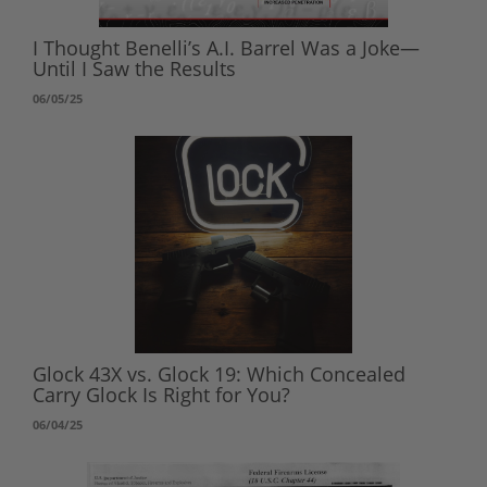
I Thought Benelli’s A.I. Barrel Was a Joke—
Until I Saw the Results
06/05/25
Glock 43X vs. Glock 19: Which Concealed
Carry Glock Is Right for You?
06/04/25