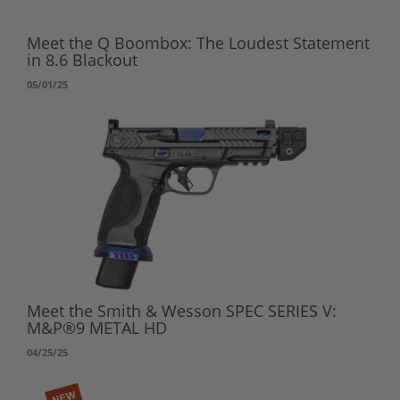
Meet the Q Boombox: The Loudest Statement
in 8.6 Blackout
05/01/25
Meet the Smith & Wesson SPEC SERIES V:
M&P®9 METAL HD
04/25/25