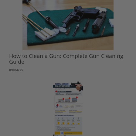
How to Clean a Gun: Complete Gun Cleaning
Guide
09/04/25