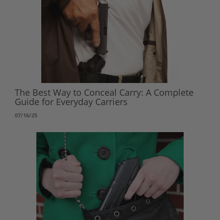
The Best Way to Conceal Carry: A Complete
Guide for Everyday Carriers
07/16/25