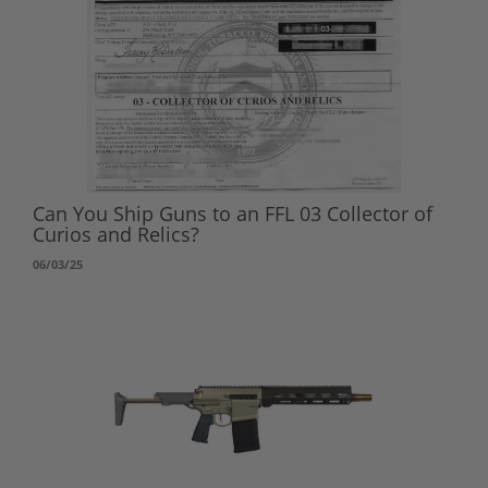
Can You Ship Guns to an FFL 03 Collector of
Curios and Relics?
06/03/25