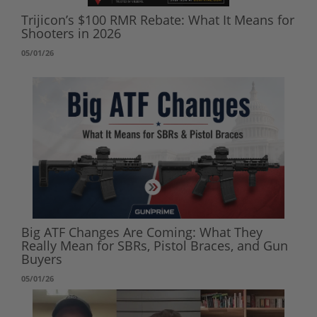
Trijicon’s $100 RMR Rebate: What It Means for
Shooters in 2026
05/01/26
Big ATF Changes Are Coming: What They
Really Mean for SBRs, Pistol Braces, and Gun
Buyers
05/01/26