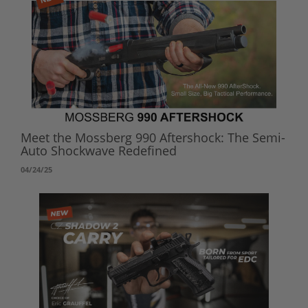
Meet the Mossberg 990 Aftershock: The Semi-
Auto Shockwave Redefined
04/24/25