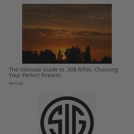
The Ultimate Guide to .308 Rifles: Choosing
Your Perfect Firearm
10/11/23