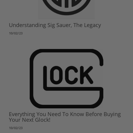
Understanding Sig Sauer, The Legacy
10/02/23
Everything You Need To Know Before Buying
Your Next Glock!
10/02/23