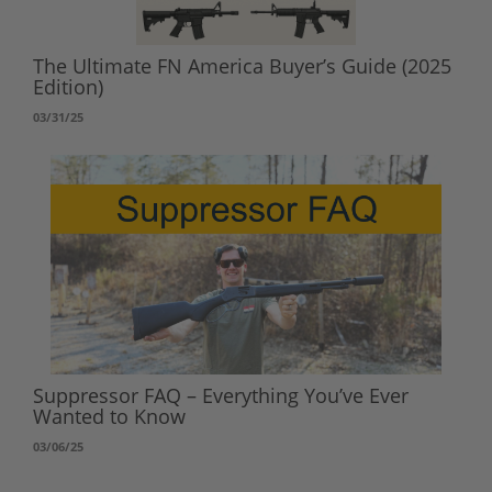
The Ultimate FN America Buyer’s Guide (2025
Edition)
03/31/25
Suppressor FAQ – Everything You’ve Ever
Wanted to Know
03/06/25