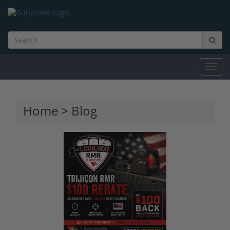
Toggl
navig
Home
>
Blog