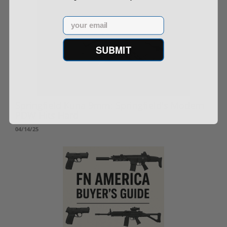
Email
SUBMIT
Springfield Kuna 9mm: Springfield's Modern
PDW Hits Hard
04/14/25