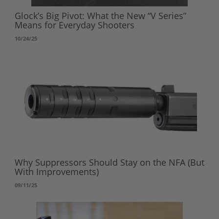
Glock’s Big Pivot: What the New “V Series”
Means for Everyday Shooters
10/24/25
Why Suppressors Should Stay on the NFA (But
With Improvements)
09/11/25