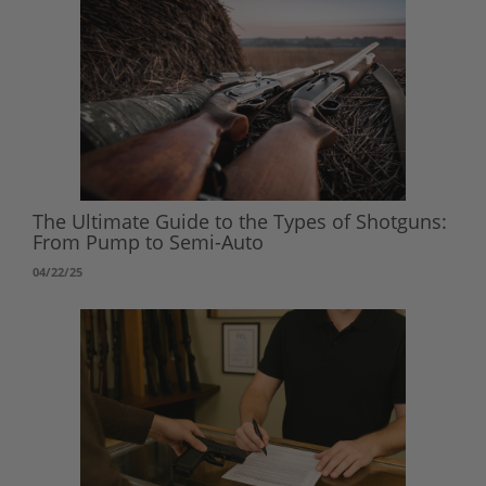
The Ultimate Guide to the Types of Shotguns:
From Pump to Semi-Auto
04/22/25