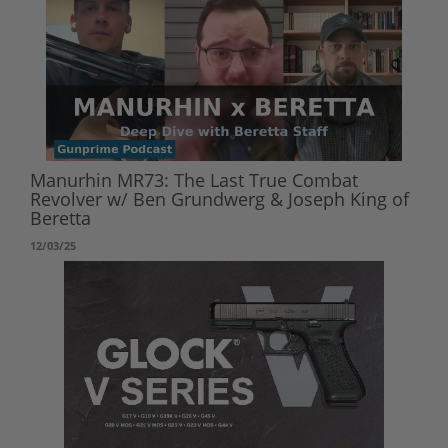
Manurhin MR73: The Last True Combat
Revolver w/ Ben Grundwerg & Joseph King of
Beretta
12/03/25