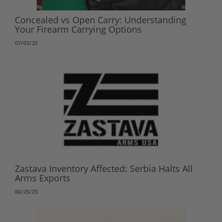
Concealed vs Open Carry: Understanding
Your Firearm Carrying Options
07/02/25
Zastava Inventory Affected: Serbia Halts All
Arms Exports
06/25/25