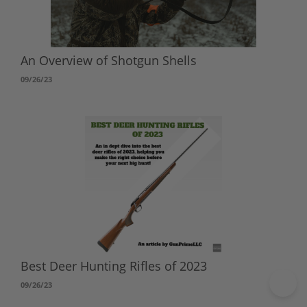
An Overview of Shotgun Shells
09/26/23
Best Deer Hunting Rifles of 2023
09/26/23