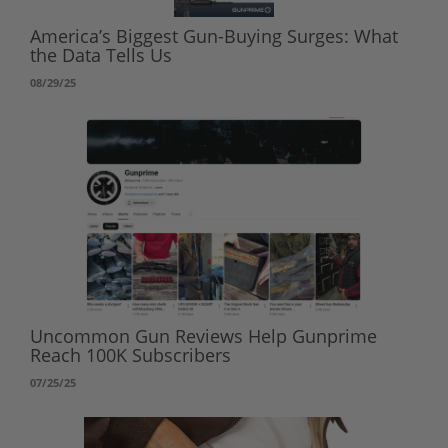
America’s Biggest Gun-Buying Surges: What
the Data Tells Us
08/29/25
Uncommon Gun Reviews Help Gunprime
Reach 100K Subscribers
07/25/25