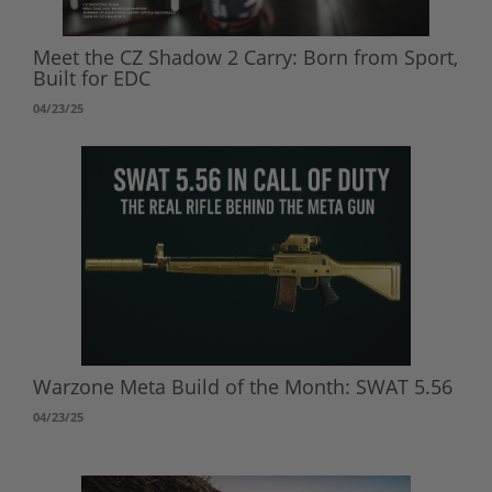
Meet the CZ Shadow 2 Carry: Born from Sport,
Built for EDC
04/23/25
Warzone Meta Build of the Month: SWAT 5.56
04/23/25