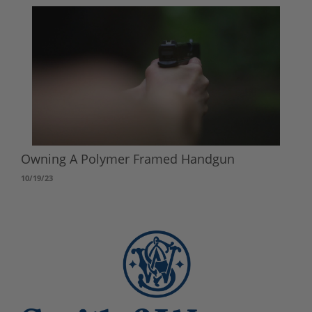
Owning A Polymer Framed Handgun
10/19/23