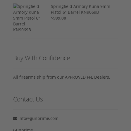
Springfield Armory Kuna 9mm
Pistol 6" Barrel KN9069B
$999.00
Buy With Confidence
All firearms ship from our APPROVED FFL Dealers.
Contact Us
info@gunprime.com
Gunprime