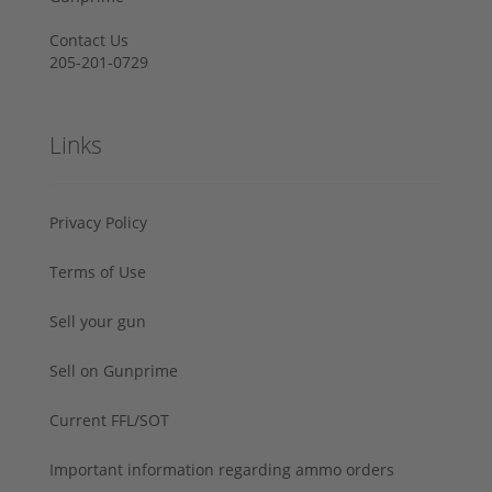
Contact Us
205-201-0729
Links
Privacy Policy
Terms of Use
Sell your gun
Sell on Gunprime
Current FFL/SOT
Important information regarding ammo orders