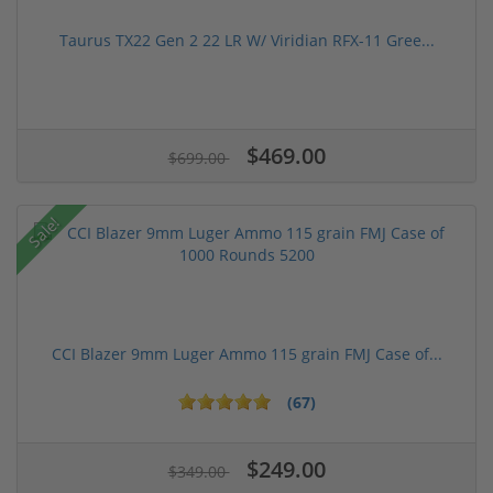
Taurus TX22 Gen 2 22 LR W/ Viridian RFX-11 Gree...
$469.00
$699.00
Sale!
CCI Blazer 9mm Luger Ammo 115 grain FMJ Case of...
(67)
$249.00
$349.00