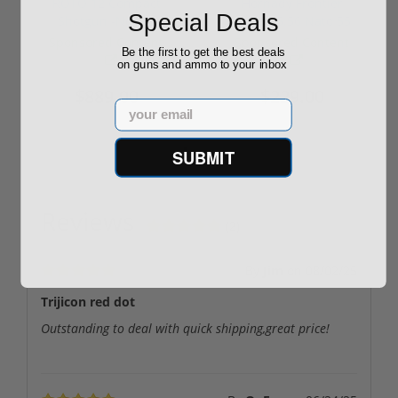
ROTO 12 Compact
Hornady Frontier
Special Deals
Shotgun -No FFL
XM193 5.56 Nato 55
Required
Grain FMJ 3...
Sponsored Content
Sponsored Content
Be the first to get the best deals
on guns and ammo to your inbox
$889.00
$229.00
Email
SUBMIT
Reviews
(2)
By
Jim
on
08/02/25
Trijicon red dot
Outstanding to deal with quick shipping,great price!