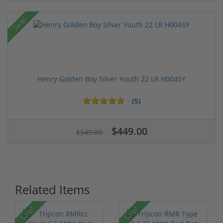
Sale!
Henry Golden Boy Silver Youth 22 LR H004SY
(5)
$449.00
$549.00
Related Items
Sale!
Sale!