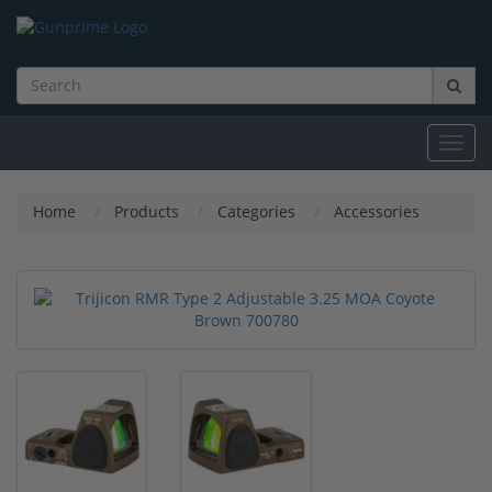
Toggl
navig
Home
Products
Categories
Accessories