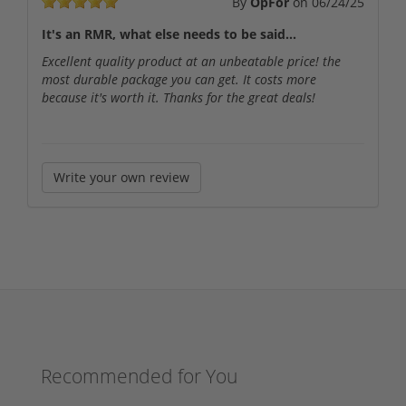
By
OpFor
on
06/24/25
It's an RMR, what else needs to be said...
Excellent quality product at an unbeatable price! the
most durable package you can get. It costs more
because it's worth it. Thanks for the great deals!
Write your own review
Recommended for You