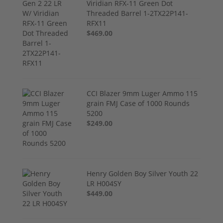
Viridian RFX-11 Green Dot
Threaded Barrel 1-2TX22P141-
RFX11
$469.00
CCI Blazer 9mm Luger Ammo 115
grain FMJ Case of 1000 Rounds
5200
$249.00
Henry Golden Boy Silver Youth 22
LR H004SY
$449.00