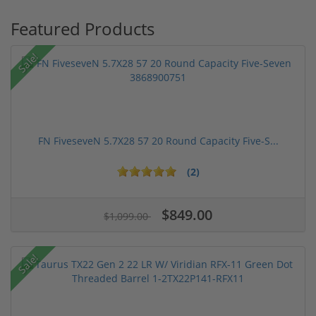
Featured Products
Sale!
FN FiveseveN 5.7X28 57 20 Round Capacity Five-S...
(2)
$849.00
$1,099.00
Sale!