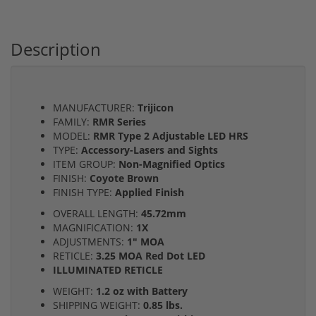
Description
MANUFACTURER:
Trijicon
FAMILY:
RMR Series
MODEL:
RMR Type 2 Adjustable LED HRS
TYPE:
Accessory-Lasers and Sights
ITEM GROUP:
Non-Magnified Optics
FINISH:
Coyote Brown
FINISH TYPE:
Applied Finish
OVERALL LENGTH:
45.72mm
MAGNIFICATION:
1X
ADJUSTMENTS:
1" MOA
RETICLE:
3.25 MOA Red Dot LED
ILLUMINATED RETICLE
WEIGHT:
1.2 oz with Battery
SHIPPING WEIGHT:
0.85 lbs.