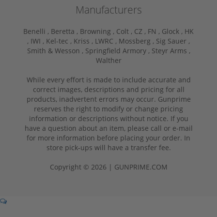
Manufacturers
Benelli ,
Beretta ,
Browning ,
Colt ,
CZ ,
FN ,
Glock ,
HK
,
IWI ,
Kel-tec ,
Kriss ,
LWRC ,
Mossberg ,
Sig Sauer ,
Smith & Wesson ,
Springfield Armory ,
Steyr Arms ,
Walther
While every effort is made to include accurate and
correct images, descriptions and pricing for all
products, inadvertent errors may occur. Gunprime
reserves the right to modify or change pricing
information or descriptions without notice. If you
have a question about an item, please call or e-mail
for more information before placing your order. In
store pick-ups will have a transfer fee.
Copyright © 2026 | GUNPRIME.COM