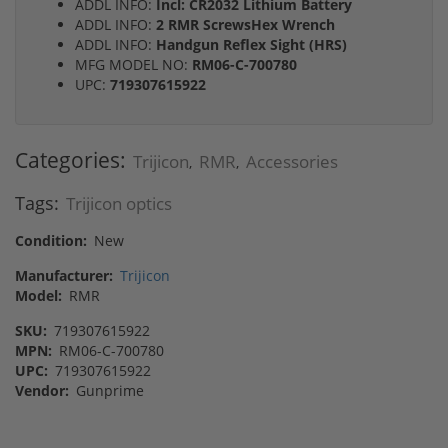
ADDL INFO:
Incl: CR2032 Lithium Battery
ADDL INFO:
2 RMR ScrewsHex Wrench
ADDL INFO:
Handgun Reflex Sight (HRS)
MFG MODEL NO:
RM06-C-700780
UPC:
719307615922
Categories:
Trijicon
RMR
Accessories
,
,
Tags:
Trijicon optics
Condition:
New
Manufacturer:
Trijicon
Model:
RMR
SKU:
719307615922
MPN:
RM06-C-700780
UPC:
719307615922
Vendor:
Gunprime