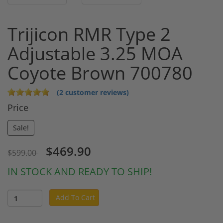
Trijicon RMR Type 2
Adjustable 3.25 MOA
Coyote Brown 700780
(2 customer reviews)
Price
Sale!
$469.90
$599.00
IN STOCK AND READY TO SHIP!
Add To Cart