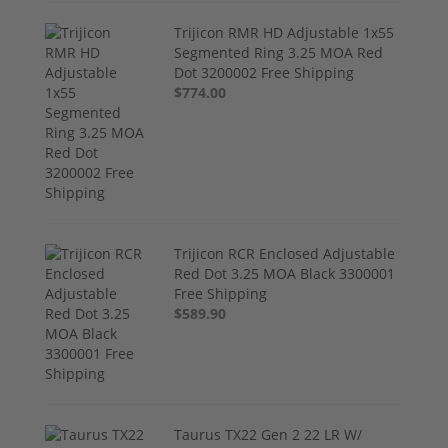
Trijicon RMR HD Adjustable 1x55
Segmented Ring 3.25 MOA Red
Dot 3200002 Free Shipping
$774.00
Trijicon RCR Enclosed Adjustable
Red Dot 3.25 MOA Black 3300001
Free Shipping
$589.90
Taurus TX22 Gen 2 22 LR W/