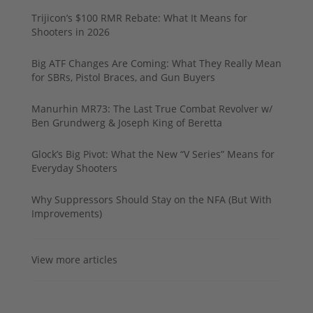
Trijicon’s $100 RMR Rebate: What It Means for
Shooters in 2026
Big ATF Changes Are Coming: What They Really Mean
for SBRs, Pistol Braces, and Gun Buyers
Manurhin MR73: The Last True Combat Revolver w/
Ben Grundwerg & Joseph King of Beretta
Glock’s Big Pivot: What the New “V Series” Means for
Everyday Shooters
Why Suppressors Should Stay on the NFA (But With
Improvements)
View more articles