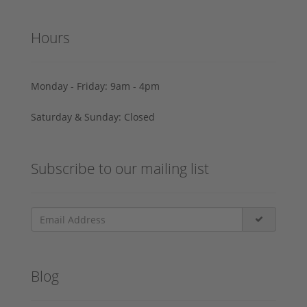
Hours
Monday - Friday: 9am - 4pm
Saturday & Sunday: Closed
Subscribe to our mailing list
Blog