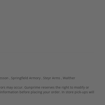
esson ,
Springfield Armory ,
Steyr Arms ,
Walther
rrors may occur. Gunprime reserves the right to modify or
information before placing your order. In store pick-ups will