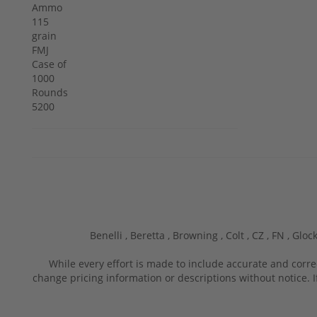
Benelli ,
Beretta ,
Browning ,
Colt ,
CZ ,
FN ,
Glock
While every effort is made to include accurate and corre
change pricing information or descriptions without notice. I