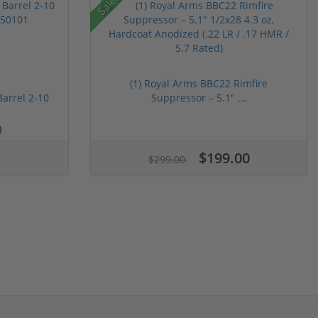
Sale!
(1) Royal Arms BBC22 Rimfire
Barrel 2-10
Suppressor – 5.1" ...
)
$199.00
$299.00