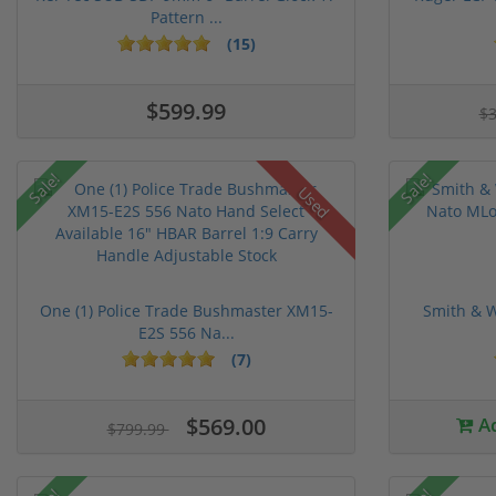
Pattern ...
(15)
$599.99
$
Sale!
Sale!
Used
One (1) Police Trade Bushmaster XM15-
Smith & W
E2S 556 Na...
(7)
$569.00
Ad
$799.99