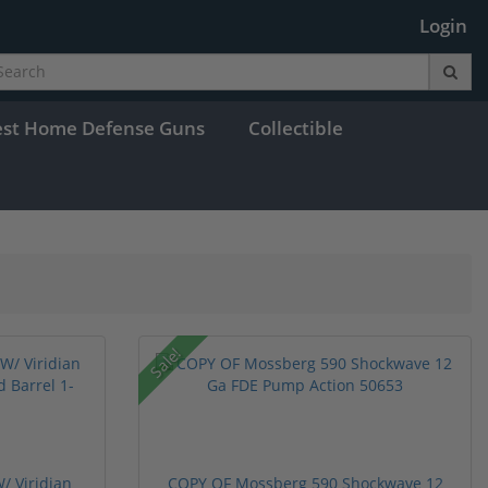
Login
est Home Defense Guns
Collectible
Sale!
/ Viridian
COPY OF Mossberg 590 Shockwave 12