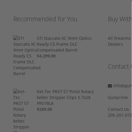
Recommended for You
Buy Wit
STI Staccato XC 9mm Optics
All firearm
Ready CS Frame DLC
Dealers.
Compensated Barrel
$4,299.00
Contact 
info@gun
Kel-Tec PR57 57 Pistol Rotary
keltec Stripper Clips 5.7x28
Gunprime
PR57BLK
$289.00
Contact Us
205-201-07