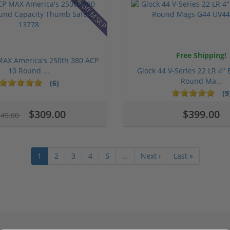
31% off MSRP
Free Shipping!
MAX America's 250th 380 ACP
10 Round ...
Glock 44 V-Series 22 LR 4" 
Round Ma...
(6)
(9
$309.00
$399.00
349.00
1
2
3
4
5
…
Next ›
Last »