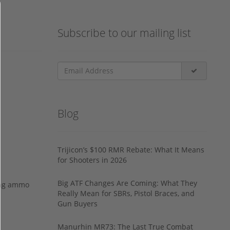
Subscribe to our mailing list
Blog
Trijicon’s $100 RMR Rebate: What It Means
for Shooters in 2026
Big ATF Changes Are Coming: What They
ing ammo
Really Mean for SBRs, Pistol Braces, and
Gun Buyers
Manurhin MR73: The Last True Combat