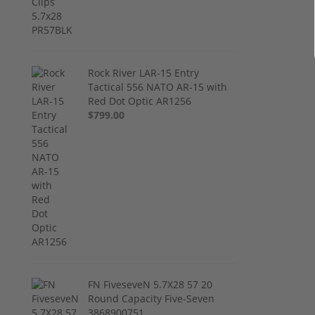
Rock River LAR-15 Entry
Tactical 556 NATO AR-15 with
Red Dot Optic AR1256
$799.00
FN FiveseveN 5.7X28 57 20
Round Capacity Five-Seven
3868900751