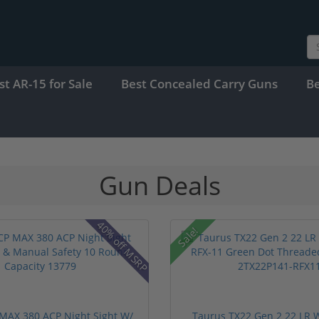
st AR-15 for Sale
Best Concealed Carry Guns
B
Gun Deals
40% off MSRP
Sale!
MAX 380 ACP Night Sight W/
Taurus TX22 Gen 2 22 LR W