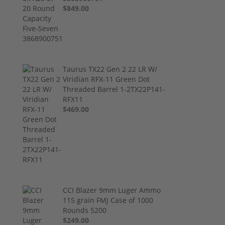
$849.00
Taurus TX22 Gen 2 22 LR W/
Viridian RFX-11 Green Dot
Threaded Barrel 1-2TX22P141-
RFX11
$469.00
CCI Blazer 9mm Luger Ammo
115 grain FMJ Case of 1000
Rounds 5200
$249.00