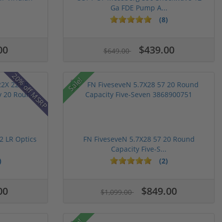
Ga FDE Pump A...
(8)
00
$439.00
$649.00
20% off MSRP
Sale!
 LR Optics
FN FiveseveN 5.7X28 57 20 Round
Capacity Five-S...
)
(2)
00
$849.00
$1,099.00