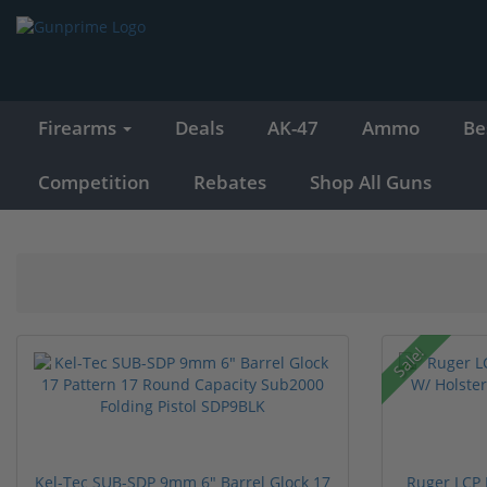
Firearms
Deals
AK-47
Ammo
Be
Competition
Rebates
Shop All Guns
Sale!
Kel-Tec SUB-SDP 9mm 6" Barrel Glock 17
Ruger LCP 