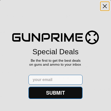
h Confidence
Links
s ship from our APPROVED FFL
Privacy Policy
Terms of Use
Special Deals
Us
Sell your gun
Be the first to get the best deals
on guns and ammo to your inbox
Sell on Gunprime
prime.com
Email
Current FFL/SOT
Important information regard
SUBMIT
orders
29