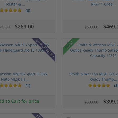
Holster & ...
RFX-11 Gree...
(6)
$269.00
$469.
349.00
$699.00
20% off MSRP
Sale!
esson M&P15 Sport III 556
Smith & Wesson M&P 22X 22
Nato MLok Ha...
Ready Thumb...
(1)
(3
d to Cart for price
$399.
$399.00