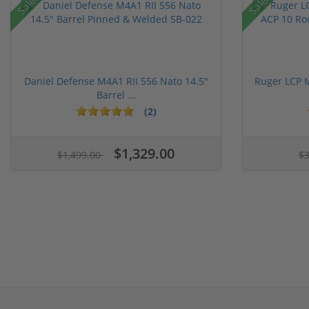
Sale!
Sale!
Daniel Defense M4A1 RII 556 Nato 14.5"
Ruger LCP 
Barrel ...
(2)
$1,329.00
$1,499.00
$