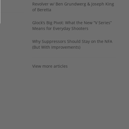
Revolver w/ Ben Grundwerg & Joseph King
of Beretta
Glock’s Big Pivot: What the New “V Series”
Means for Everyday Shooters
Why Suppressors Should Stay on the NFA
(But With Improvements)
View more articles