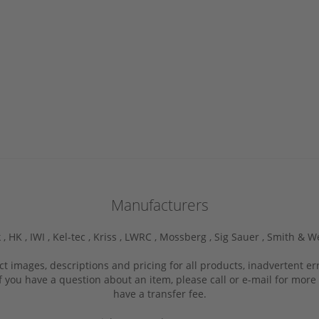
Manufacturers
 ,
HK ,
IWI ,
Kel-tec ,
Kriss ,
LWRC ,
Mossberg ,
Sig Sauer ,
Smith & W
ct images, descriptions and pricing for all products, inadvertent e
f you have a question about an item, please call or e-mail for more 
have a transfer fee.