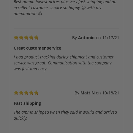
Best ammo lowest prices plus very fast shipping and an
excellent customer service so happy 😁 with my
ammunition 👍
By
Antonio
on
11/17/21
Great customer service
I had product tracking during shipment and customer
service was great. Communication with the company
was fast and easy.
By
Matt N
on
10/18/21
Fast shipping
The ammo shipped when they said it would and arrived
quickly.