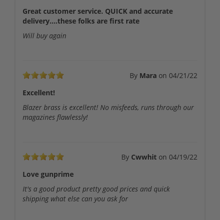
Great customer service. QUICK and accurate
delivery....these folks are first rate
Will buy again
By
Mara
on
04/21/22
Excellent!
Blazer brass is excellent! No misfeeds, runs through our
magazines flawlessly!
By
Cwwhit
on
04/19/22
Love gunprime
It's a good product pretty good prices and quick
shipping what else can you ask for