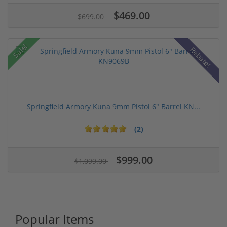
$469.00
$699.00
Sale!
Rebate!
Springfield Armory Kuna 9mm Pistol 6" Barrel KN...
(2)
$999.00
$1,099.00
Popular Items