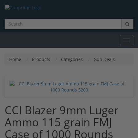
Toggl
navig
Home
Products
Categories
Gun Deals
CCI Blazer 9mm Luger
Ammo 115 grain FMJ
Case of 1000 Rounds