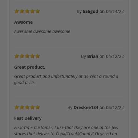
By
556god
on
04/14/22
Awsome
Awesome awesome awesome
By
Brian
on
04/12/22
Great product.
Great product and unfortunately at 36 cent a round a
good price.
By
Dreskee134
on
04/12/22
Fast Delivery
First time Customer, I like that they are one of the few
stores that deliver to Cook(Crook)County! Ordered on