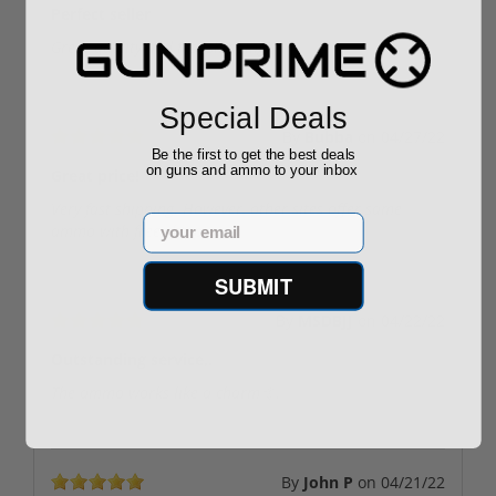
Perfect seller
Great quality and fast shipping!
Special Deals
By
Bubba
on
04/27/22
Be the first to get the best deals
on guns and ammo to your inbox
Great price!
Very fast shipping. However, other sites offer same
Email
ammo with free shipping.
SUBMIT
By
MSDBJJ
on
04/22/22
Outstanding service,.
The ammo works like a charm🤙.
By
John P
on
04/21/22