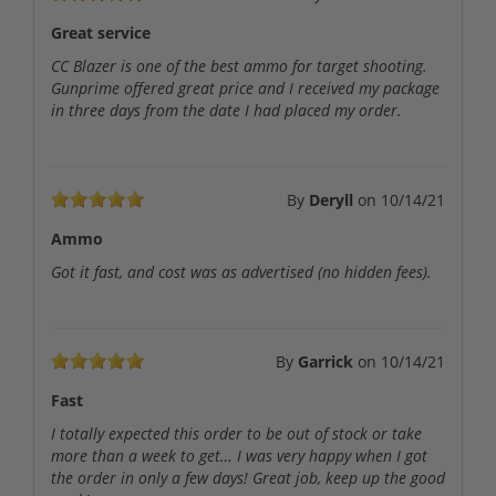
Great service
CC Blazer is one of the best ammo for target shooting.
Gunprime offered great price and I received my package
in three days from the date I had placed my order.
By
Deryll
on
10/14/21
Ammo
Got it fast, and cost was as advertised (no hidden fees).
By
Garrick
on
10/14/21
Fast
I totally expected this order to be out of stock or take
more than a week to get… I was very happy when I got
the order in only a few days! Great job, keep up the good