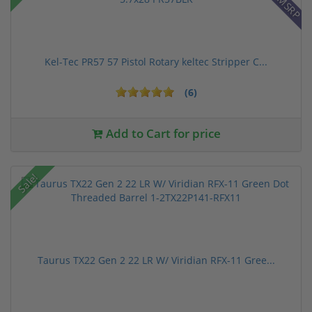
Kel-Tec PR57 57 Pistol Rotary keltec Stripper C...
(6)
Add to Cart for price
Sale!
Taurus TX22 Gen 2 22 LR W/ Viridian RFX-11 Gree...