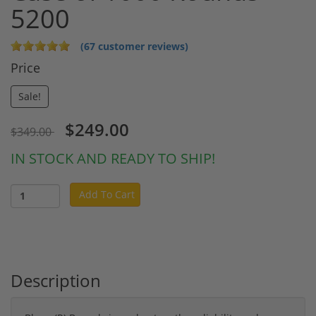
5200
(67 customer reviews)
Price
Sale!
$249.00
$349.00
IN STOCK AND READY TO SHIP!
Add To Cart
Description