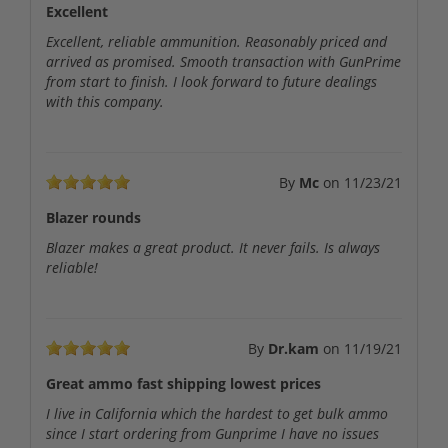
Excellent
Excellent, reliable ammunition. Reasonably priced and
arrived as promised. Smooth transaction with GunPrime
from start to finish. I look forward to future dealings
with this company.
By
Mc
on
11/23/21
Blazer rounds
Blazer makes a great product. It never fails. Is always
reliable!
By
Dr.kam
on
11/19/21
Great ammo fast shipping lowest prices
I live in California which the hardest to get bulk ammo
since I start ordering from Gunprime I have no issues