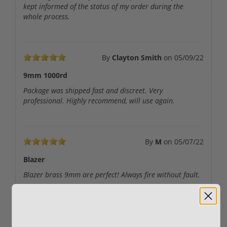
kept informed of the status of my order during the
whole process.
By
Clayton Smith
on
05/09/22
9mm 1000rd
Package was shipped fast and discreet. Very
professional. Highly recommend, will use again.
By
M
on
05/07/22
Blazer
Blazer brass 9mm are perfect! Always fire without fault.
By
S
on
04/27/22