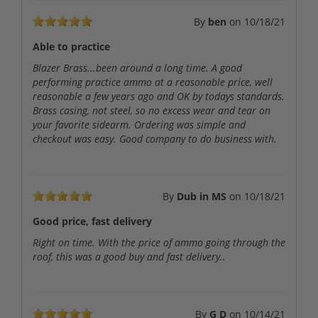
By
ben
on
10/18/21
Able to practice
Blazer Brass...been around a long time. A good
performing practice ammo at a reasonable price, well
reasonable a few years ago and OK by todays standards.
Brass casing, not steel, so no excess wear and tear on
your favorite sidearm. Ordering was simple and
checkout was easy. Good company to do business with.
By
Dub in MS
on
10/18/21
Good price, fast delivery
Right on time. With the price of ammo going through the
roof, this was a good buy and fast delivery..
By
G D
on
10/14/21