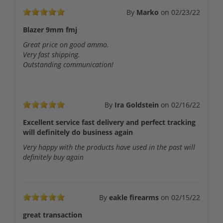
By
Marko
on
02/23/22
Blazer 9mm fmj
Great price on good ammo.
Very fast shipping.
Outstanding communication!
By
Ira Goldstein
on
02/16/22
Excellent service fast delivery and perfect tracking
will definitely do business again
Very happy with the products have used in the past will
definitely buy again
By
eakle firearms
on
02/15/22
great transaction