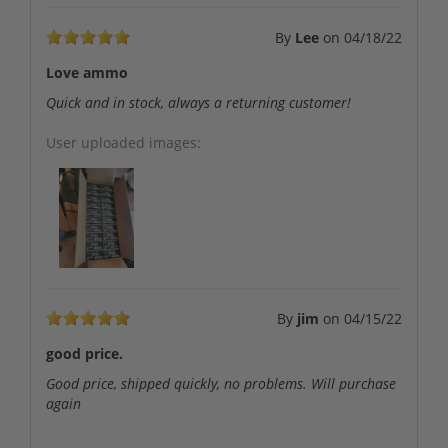
By
Lee
on
04/18/22
Love ammo
Quick and in stock, always a returning customer!
User uploaded images:
By
jim
on
04/15/22
good price.
Good price, shipped quickly, no problems. Will purchase
again