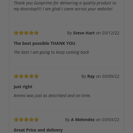
Thank you Gunprime for delivering a quality product to
my doorstep!!!! I am glad I came across your website!
By
Steve Hart
on
03/12/22
The best possible THANK YOU
The best I am going to keep coming back
By
Ray
on
03/09/22
just right
Ammo was just as described and on time.
By
A Melendez
on
03/03/22
Great Price and delivery