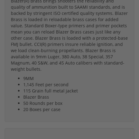
Blazer(R) Brass brings shooters the reliability and
quality of ammunition built to SAAMI standards, and is
backed by stringent ISO certified quality systems. Blazer
Brass is loaded in reloadable brass cases for added
value. Standard Boxer-type primers and primer pockets
mean you can reload Blazer Brass cases just like any
other case. Blazer Brass is loaded with a protected-base
FMJ bullet. CCI(R) primers insure reliable ignition, and
we load clean-burning propellants. Blazer Brass is
available in 9mm Luger, 380 Auto, 38 Special, 357
Magnum, 40 S&W, and 45 Auto calibers with standard-
weight bullets.
9MM
1,145 Feet per second
115 Grain full metal jacket
Blazer Brass
50 Rounds per box
20 Boxes per case