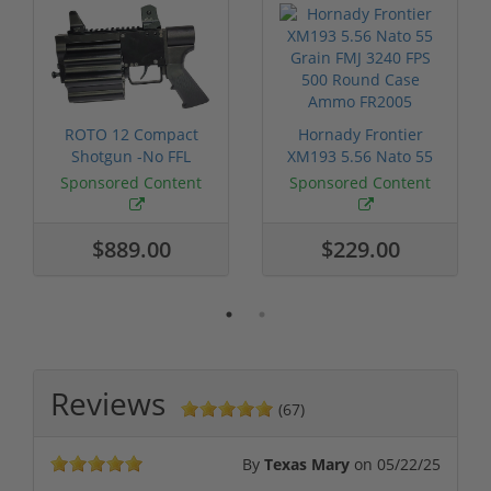
ROTO 12 Compact
Hornady Frontier
Shotgun -No FFL
XM193 5.56 Nato 55
Required
Grain FMJ 3...
Sponsored Content
Sponsored Content
$889.00
$229.00
Reviews
(67)
By
Texas Mary
on
05/22/25