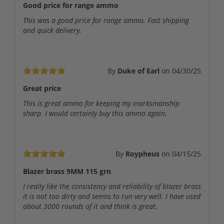
Good price for range ammo
This was a good price for range ammo. Fast shipping
and quick delivery.
By
Duke of Earl
on
04/30/25
Great price
This is great ammo for keeping my marksmanship
sharp. I would certainly buy this ammo again.
By
Roypheus
on
04/15/25
Blazer brass 9MM 115 grn
I really like the consistency and reliability of blazer brass
it is not too dirty and seems to run very well. I have used
about 3000 rounds of it and think is great.