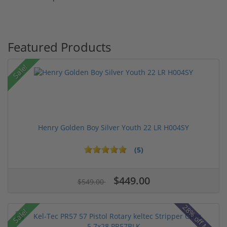
Featured Products
Sale!
Henry Golden Boy Silver Youth 22 LR H004SY
(5)
$449.00
$549.00
28% off MSRP
Sale!