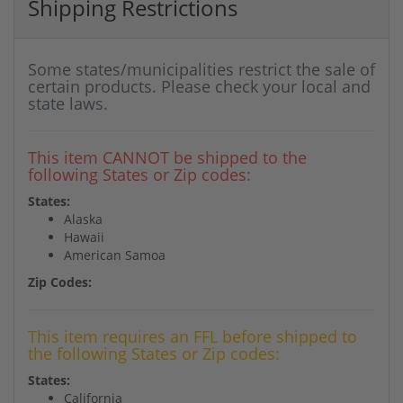
Shipping Restrictions
Some states/municipalities restrict the sale of
certain products. Please check your local and
state laws.
This item CANNOT be shipped to the
following States or Zip codes:
States:
Alaska
Hawaii
American Samoa
Zip Codes:
This item requires an FFL before shipped to
the following States or Zip codes:
States:
California