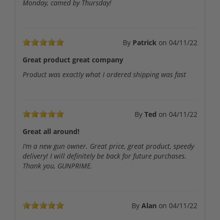
Monday, camed by Thursday!
By
Patrick
on
04/11/22
Great product great company
Product was exactly what I ordered shipping was fast
By
Ted
on
04/11/22
Great all around!
I’m a new gun owner. Great price, great product, speedy
delivery! I will definitely be back for future purchases.
Thank you, GUNPRIME.
By
Alan
on
04/11/22