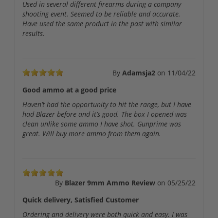
Used in several different firearms during a company
shooting event. Seemed to be reliable and accurate.
Have used the same product in the past with similar
results.
By
Adamsja2
on
11/04/22
Good ammo at a good price
Haven’t had the opportunity to hit the range, but I have
had Blazer before and it’s good. The box I opened was
clean unlike some ammo I have shot. Gunprime was
great. Will buy more ammo from them again.
By
Blazer 9mm Ammo Review
on
05/25/22
Quick delivery, Satisfied Customer
Ordering and delivery were both quick and easy. I was