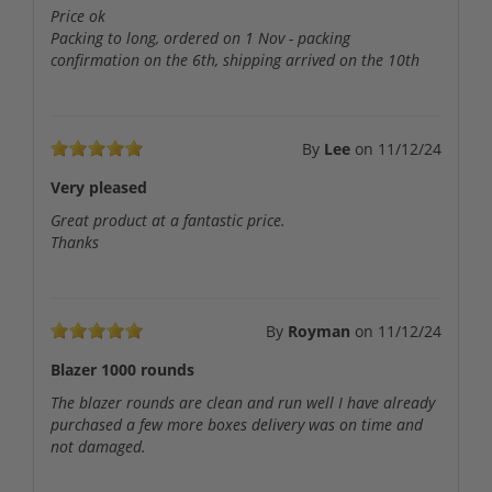
Price ok
Packing to long, ordered on 1 Nov - packing
confirmation on the 6th, shipping arrived on the 10th
By
Lee
on
11/12/24
Very pleased
Great product at a fantastic price.
Thanks
By
Royman
on
11/12/24
Blazer 1000 rounds
The blazer rounds are clean and run well I have already
purchased a few more boxes delivery was on time and
not damaged.