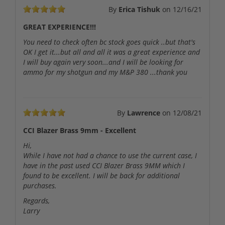
By
Erica Tishuk
on
12/16/21
GREAT EXPERIENCE!!!
You need to check often bc stock goes quick ..but that's
OK I get it...but all and all it was a great experience and
I will buy again very soon...and I will be looking for
ammo for my shotgun and my M&P 380 ...thank you
By
Lawrence
on
12/08/21
CCI Blazer Brass 9mm - Excellent
Hi,
While I have not had a chance to use the current case, I
have in the past used CCI Blazer Brass 9MM which I
found to be excellent. I will be back for additional
purchases.
Regards,
Larry