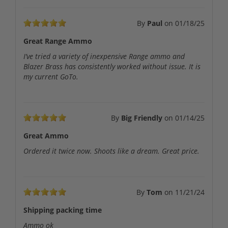
By
Paul
on
01/18/25
Great Range Ammo
I’ve tried a variety of inexpensive Range ammo and
Blazer Brass has consistently worked without issue. It is
my current GoTo.
By
Big Friendly
on
01/14/25
Great Ammo
Ordered it twice now. Shoots like a dream. Great price.
By
Tom
on
11/21/24
Shipping packing time
Ammo ok