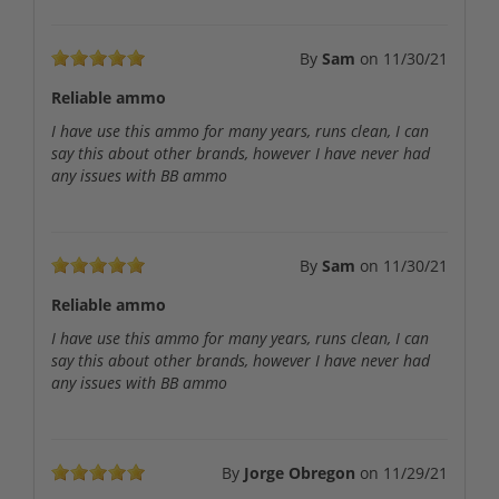
By
Sam
on
11/30/21
Reliable ammo
I have use this ammo for many years, runs clean, I can
say this about other brands, however I have never had
any issues with BB ammo
By
Sam
on
11/30/21
Reliable ammo
I have use this ammo for many years, runs clean, I can
say this about other brands, however I have never had
any issues with BB ammo
By
Jorge Obregon
on
11/29/21