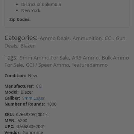
District of Columbia
New York
Zip Codes:
Categories:
Ammo Deals
Ammunition
CCI
Gun
,
,
,
Deals
Blazer
,
Tags:
9mm Ammo For Sale
AR9 Ammo
Bulk Ammo
,
,
For Sale
CCI / Speer Ammo
featuredammo
,
,
Condition:
New
Manufacturer:
CCI
Model:
Blazer
Caliber:
9mm Luger
Number of Rounds:
1000
SKU:
076683052001-c
MPN:
5200
UPC:
076683052001
Vendor:
Gunprime