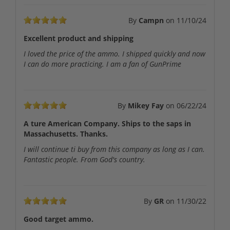
By
Campn
on
11/10/24
Excellent product and shipping
I loved the price of the ammo. I shipped quickly and now
I can do more practicing. I am a fan of GunPrime
By
Mikey Fay
on
06/22/24
A ture American Company. Ships to the saps in
Massachusetts. Thanks.
I will continue ti buy from this company as long as I can.
Fantastic people. From God's country.
By
GR
on
11/30/22
Good target ammo.