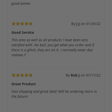
good ammo
By
J J
on
01/29/22
Good Service
This amo as well as all products I have been very
satisfied with. No bull..you get what you order and if
there is a glitch, they are on it. I normally never due
reviews.!!
By
Rob J
on
01/17/22
Great Product
Fast shipping and great deal! Will be ordering more in
the future!