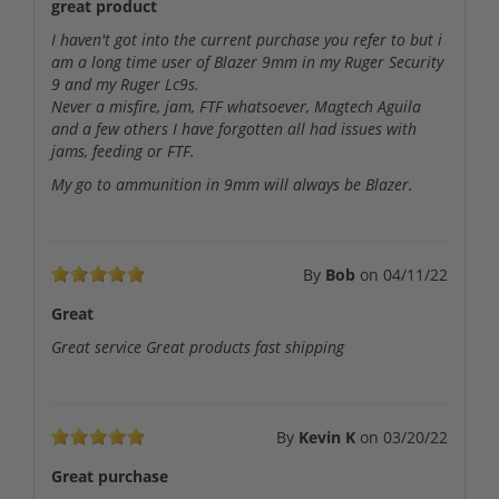
great product
I haven't got into the current purchase you refer to but i
am a long time user of Blazer 9mm in my Ruger Security
9 and my Ruger Lc9s.
Never a misfire, jam, FTF whatsoever, Magtech Aguila
and a few others I have forgotten all had issues with
jams, feeding or FTF.
My go to ammunition in 9mm will always be Blazer.
By
Bob
on
04/11/22
Great
Great service Great products fast shipping
By
Kevin K
on
03/20/22
Great purchase