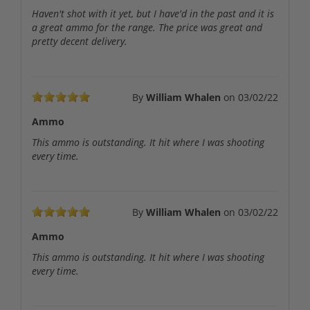
Haven't shot with it yet, but I have'd in the past and it is
a great ammo for the range. The price was great and
pretty decent delivery.
By
William Whalen
on
03/02/22
Ammo
This ammo is outstanding. It hit where I was shooting
every time.
By
William Whalen
on
03/02/22
Ammo
This ammo is outstanding. It hit where I was shooting
every time.