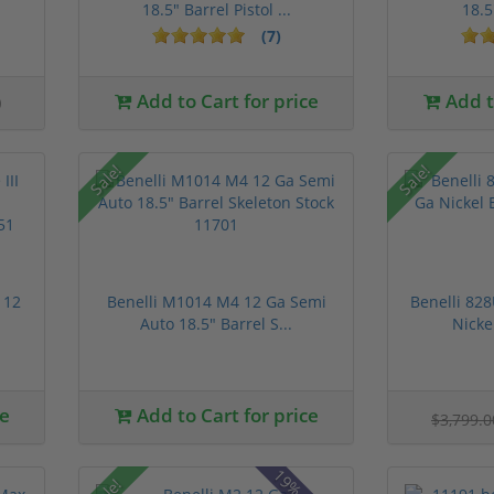
18.5" Barrel Pistol ...
18.5
(7)
0
Add to Cart for price
Add to
Sale!
Sale!
 12
Benelli M1014 M4 12 Ga Semi
Benelli 82
Auto 18.5" Barrel S...
Nicke
ce
Add to Cart for price
$3,799.
Sale!