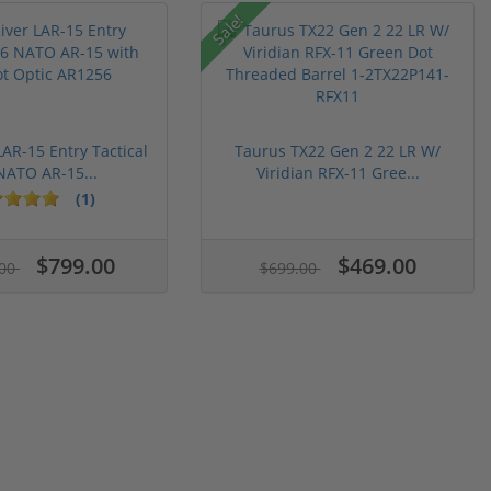
Sale!
LAR-15 Entry Tactical
Taurus TX22 Gen 2 22 LR W/
NATO AR-15...
Viridian RFX-11 Gree...
(1)
$799.00
$469.00
.00
$699.00