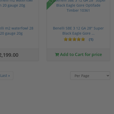
lli m2 waterfowl 28
Benelli SBE 3 12 GA 28" Super
 20 gauge 20g
Black Eagle Gore ...
(1)
2,199.00
Add to Cart for price
Last »