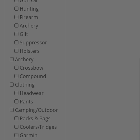
Gun Oil
Hunting
Firearm
Archery
Gift
Suppressor
Holsters
Archery
Crossbow
Compound
Clothing
Headwear
Pants
Camping/Outdoor
Packs & Bags
Coolers/Fridges
Garmin