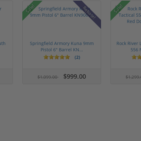
Sale!
Sale!
Rebate!
uth
Springfield Armory Kuna 9mm
Rock River 
Pistol 6" Barrel KN...
556 
(2)
$999.00
$1,099.00
$1,299