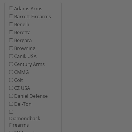
Adams Arms
Barrett Firearms
Benelli
Beretta
Bergara
Browning
Canik USA
Century Arms
CMMG
Colt
CZ USA
Daniel Defense
Del-Ton
Diamondback
Firearms