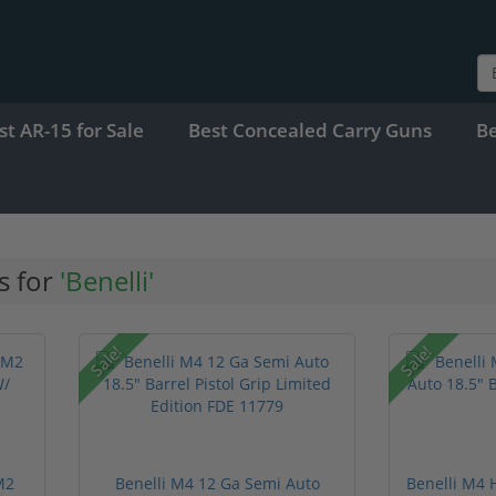
st AR-15 for Sale
Best Concealed Carry Guns
B
s for
'Benelli'
Sale!
Sale!
M2
Benelli M4 12 Ga Semi Auto
Benelli M4 