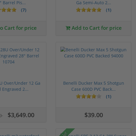
" Barrel Pis...
Ga Semi-Auto 2...
(7)
(1)
 Cart for price
Add to Cart for price
8U Over/Under 12 Ga
Benelli Ducker Max 5 Shotgun
l Engraved 2...
Case 600D PVC Back...
(1)
$3,649.00
$39.00
00
Sale!