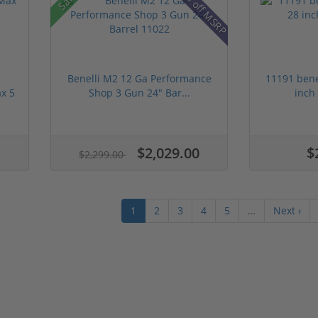
19% off MSRP
Benelli M2 12 Ga Performance
11191 bene
x 5
Shop 3 Gun 24" Bar...
inch
$2,029.00
$
$2,299.00
1
2
3
4
5
…
Next ›