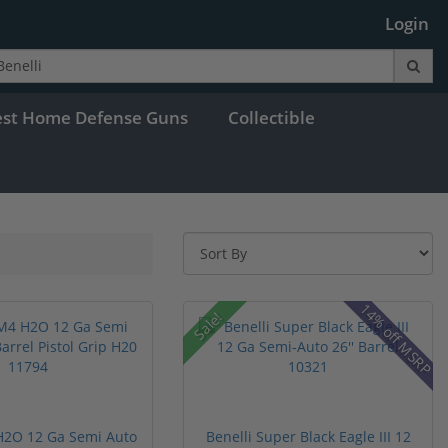
Login
est Home Defense Guns
Collectible
14% off MSRP
Sale!
H2O 12 Ga Semi Auto
Benelli Super Black Eagle III 12