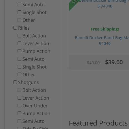
Semi Auto
Single Shot
Other
Rifles
Free Shipping!
Bolt Action
Benelli Ducker Blind Bag Ma
Lever Action
94040
Pump Action
Semi Auto
$39.00
$49.00
Single Shot
Other
Shotguns
Bolt Action
Lever Action
Over Under
Pump Action
Featured Products
Semi Auto
Side By Side