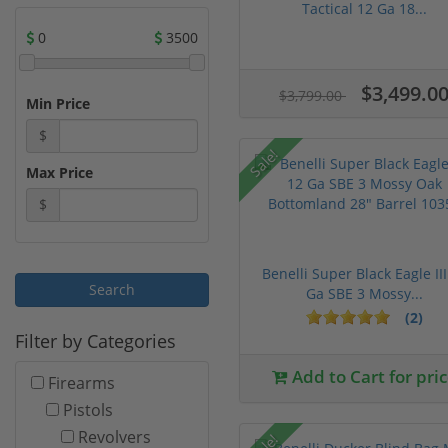
Tactical 12 Ga 18...
0
3500
$3,499.0
$3,799.00
Min Price
$
Sale!
Max Price
$
Benelli Super Black Eagle III
Ga SBE 3 Mossy...
(2)
Filter by Categories
Add to Cart for pri
Firearms
Pistols
Revolvers
Sale!