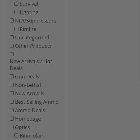
Survival
Lighting
NFA/Suppressors
Rimfire
Uncategorized
Other Products
New Arrivals / Hot
Deals
Gun Deals
Non-Lethal
New Arrivals
Best Selling Ammo
Ammo Deals
Homepage
Optics
Binoculars