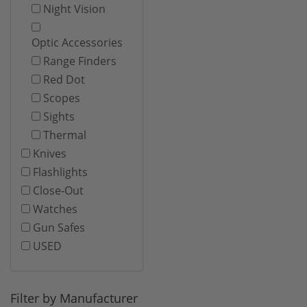
Night Vision
Optic Accessories
Range Finders
Red Dot
Scopes
Sights
Thermal
Knives
Flashlights
Close-Out
Watches
Gun Safes
USED
Filter by Manufacturer