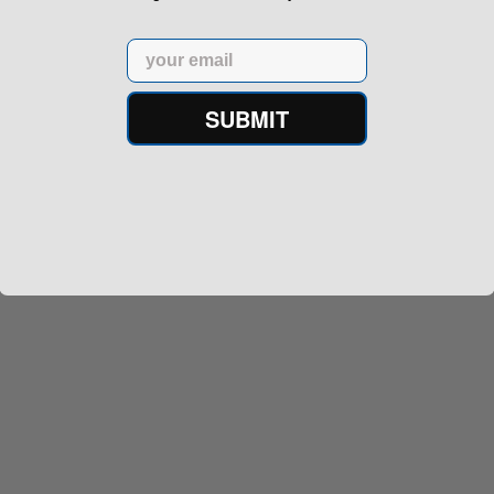
Email
SUBMIT