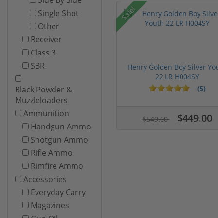
Sale!
Single Shot
Other
Receiver
Class 3
SBR
Henry Golden Boy Silver Yo
22 LR H004SY
(5)
Black Powder &
Muzzleloaders
Ammunition
$449.00
$549.00
Handgun Ammo
Shotgun Ammo
Rifle Ammo
Rimfire Ammo
Accessories
Everyday Carry
Magazines