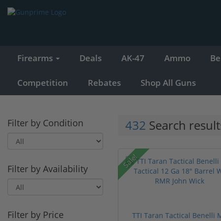
Firearms
Deals
AK-47
Ammo
Be
Competition
Rebates
Shop All Guns
Filter by Condition
432
Search result
Sale!
Filter by Availability
Filter by Price
TTI Taran Tactical Benelli 