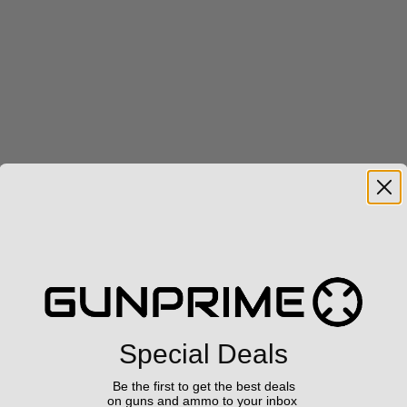
Special Deals
Be the first to get the best deals
on guns and ammo to your inbox