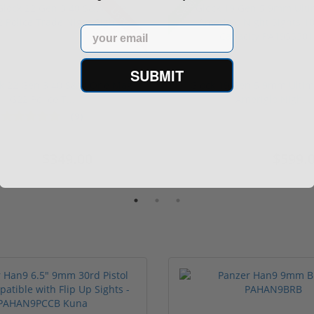
Sale!
Used
Email
SUBMIT
ck 22 Gen 3 40 S&W One Mag
Glock 19 Gen 5 9mm Ultim
G22 Police T...
Ameriglo Nigh...
(9)
$349.00
$599.
549.00
$669.99