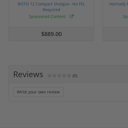
ROTO 12 Compact Shotgun -No FFL
Hornady F
Required
Sponsored Content
Sp
$889.00
Reviews
(0)
Write your own review