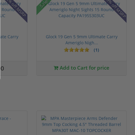
19% off MSRP
8% off MSRP
Sale!
ate Carry
Glock 19 Gen 5 9mm Ultimate Carry
Ameriglo Nigh...
(1)
00
Add to Cart for price