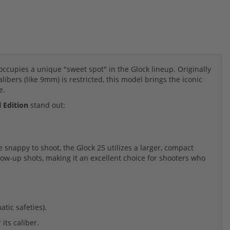
occupies a unique "sweet spot" in the Glock lineup. Originally
libers (like 9mm) is restricted, this model brings the iconic
e.
 Edition
stand out:
snappy to shoot, the Glock 25 utilizes a larger, compact
ollow-up shots, making it an excellent choice for shooters who
tic safeties).
its caliber.