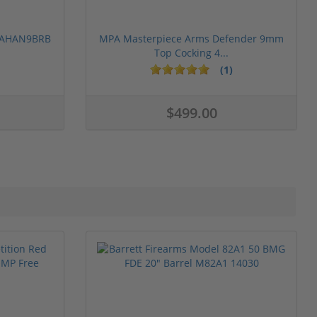
 PAHAN9BRB
MPA Masterpiece Arms Defender 9mm
Top Cocking 4...
(1)
$499.00