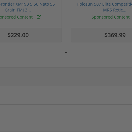
rontier XM193 5.56 Nato 55
Holosun 507 Elite Competit
Grain FMJ 3...
MRS Retic...
onsored Content
Sponsored Content
$229.00
$369.99