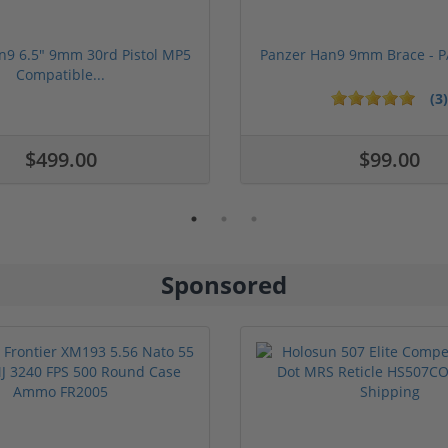
n9 6.5" 9mm 30rd Pistol MP5
Panzer Han9 9mm Brace -
Compatible...
(3)
ars
$499.00
$99.00
Sponsored