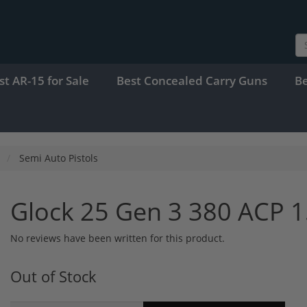
st AR-15 for Sale
Best Concealed Carry Guns
B
Semi Auto Pistols
Glock 25 Gen 3 380 ACP 
No reviews have been written for this product.
Out of Stock