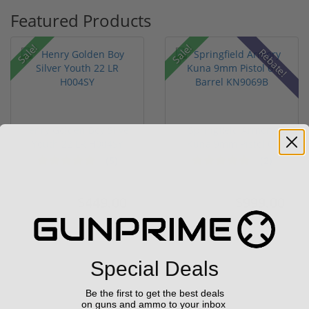
Featured Products
Sale!
Sale!
Rebate!
Henry Golden Boy Silver
Springfield Armory
Youth 22 LR H004SY
Kuna 9mm Pistol 6"
Barrel KN...
(5)
(2)
$449.00
$999.00
$549.00
$1,099.00
Special Deals
Be the first to get the best deals
on guns and ammo to your inbox