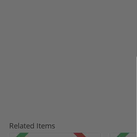
Related Items