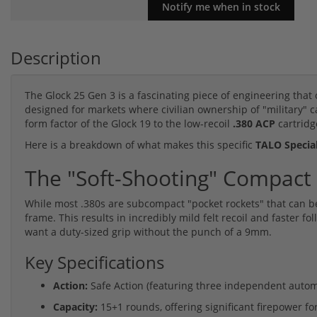
Description
The Glock 25 Gen 3 is a fascinating piece of engineering that 
designed for markets where civilian ownership of "military" ca
form factor of the Glock 19 to the low-recoil
.380 ACP
cartridg
Here is a breakdown of what makes this specific
TALO Special
The "Soft-Shooting" Compact
While most .380s are subcompact "pocket rockets" that can be 
frame. This results in incredibly mild felt recoil and faster f
want a duty-sized grip without the punch of a 9mm.
Key Specifications
Action:
Safe Action (featuring three independent automa
Capacity:
15+1 rounds, offering significant firepower for 