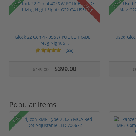
Sale!
Sale!
Used
Glock 22 Gen 4 40S&W POLICE TRADE 1
Used Glo
Mag Night S...
(25)
$399.00
$449.00
$
Popular Items
Sale!