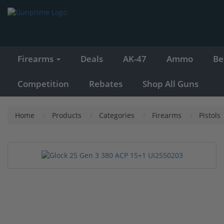
Firearms
Deals
AK-47
Ammo
Be
Competition
Rebates
Shop All Guns
Home
Products
Categories
Firearms
Pistols