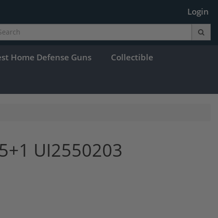
Login
est Home Defense Guns
Collectible
15+1 UI2550203