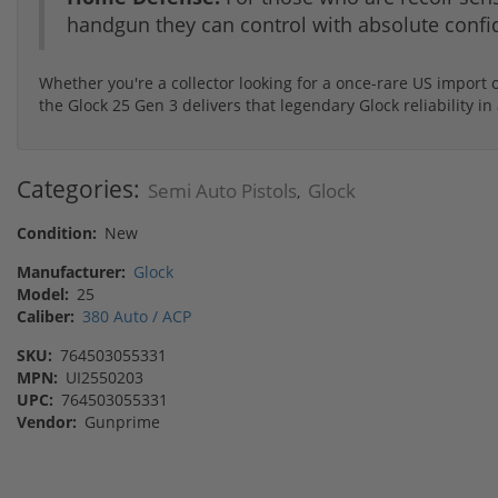
handgun they can control with absolute confi
Whether you're a collector looking for a once-rare US import o
the Glock 25 Gen 3 delivers that legendary Glock reliability
Categories:
Semi Auto Pistols
Glock
,
Condition:
New
Manufacturer:
Glock
Model:
25
Caliber:
380 Auto / ACP
SKU:
764503055331
MPN:
UI2550203
UPC:
764503055331
Vendor:
Gunprime