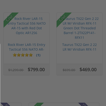
Sale!
Sale!
Rock River LAR-15 Entry
Taurus TX22 Gen 2 22
Tactical 556 NATO AR-
LR W/ Viridian RFX-11
15...
Gree...
(1)
$799.00
$469.00
$1,299.00
$699.00