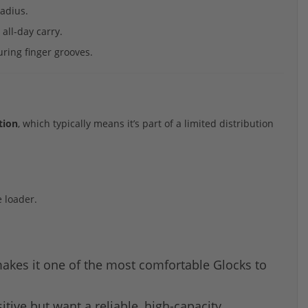
radius.
all-day carry.
uring finger grooves.
tion
, which typically means it’s part of a limited distribution
 loader.
 makes it one of the most comfortable Glocks to
tive but want a reliable, high-capacity