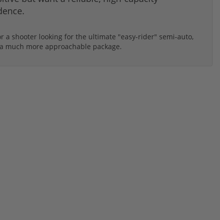
dence.
r a shooter looking for the ultimate "easy-rider" semi-auto,
 in a much more approachable package.