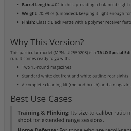
Barrel Length:
4.02 inches, providing a balanced sight 
Weight:
20.99 oz (unloaded), keeping it light enough for 
Finish:
Classic Black Matte with a polymer receiver feat
Why This Version?
This particular model (MPN: UI2550203) is a
TALO Special Edi
run. It comes ready to go with:
Two 15-round magazines.
Standard white dot front and white outline rear sights.
A complete cleaning kit (rod and brush) and a magazine
Best Use Cases
Training & Plinking:
Its size-to-caliber ratio
shoot for extended range sessions.
Home Defense:
For those who are recoil-sensi