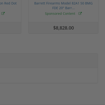
ion Red Dot
Barrett Firearms Model 82A1 50 BMG
FDE 20" Barr...
Sponsored Content
$8,828.00