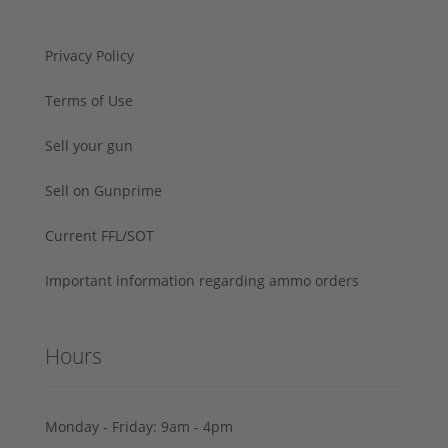
Privacy Policy
Terms of Use
Sell your gun
Sell on Gunprime
Current FFL/SOT
Important information regarding ammo orders
Hours
Monday - Friday: 9am - 4pm