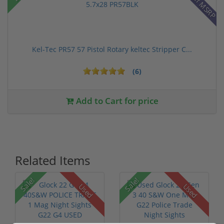
28% off MSRP
Kel-Tec PR57 57 Pistol Rotary keltec Stripper C...
(6)
Add to Cart for price
Related Items
Sale!
Sale!
Used
Used