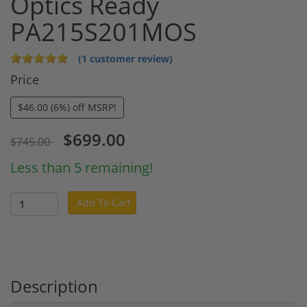
Optics Ready
PA215S201MOS
(1 customer review)
Price
$46.00 (6%) off MSRP!
$699.00
$745.00
Less than 5 remaining!
Add To Cart
Description