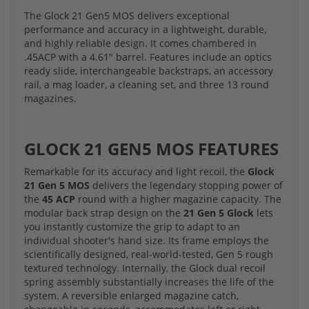
The Glock 21 Gen5 MOS delivers exceptional
performance and accuracy in a lightweight, durable,
and highly reliable design. It comes chambered in
.45ACP with a 4.61" barrel. Features include an optics
ready slide, interchangeable backstraps, an accessory
rail, a mag loader, a cleaning set, and three 13 round
magazines.
GLOCK 21 GEN5 MOS FEATURES
Remarkable for its accuracy and light recoil, the
Glock
21 Gen 5 MOS
delivers the legendary stopping power of
the
45 ACP
round with a higher magazine capacity. The
modular back strap design on the
21 Gen 5 Glock
lets
you instantly customize the grip to adapt to an
individual shooter's hand size. Its frame employs the
scientifically designed, real-world-tested, Gen 5 rough
textured technology. Internally, the Glock dual recoil
spring assembly substantially increases the life of the
system. A reversible enlarged magazine catch,