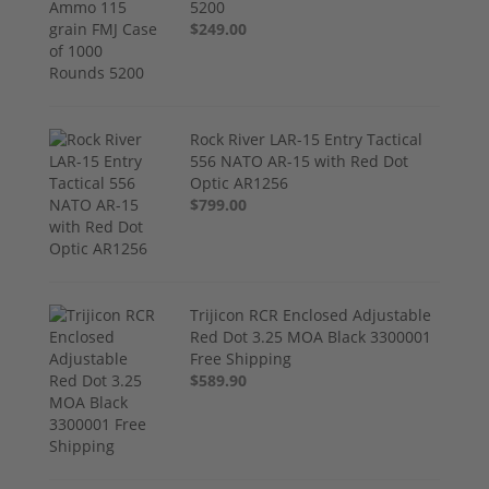
5200
$249.00
Rock River LAR-15 Entry Tactical
556 NATO AR-15 with Red Dot
Optic AR1256
$799.00
Trijicon RCR Enclosed Adjustable
Red Dot 3.25 MOA Black 3300001
Free Shipping
$589.90