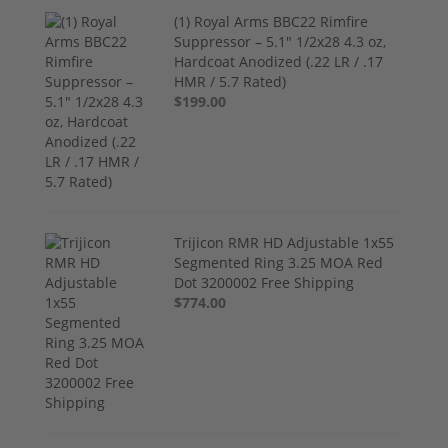
(1) Royal Arms BBC22 Rimfire
Suppressor – 5.1" 1/2x28 4.3 oz,
Hardcoat Anodized (.22 LR / .17
HMR / 5.7 Rated)
$199.00
Trijicon RMR HD Adjustable 1x55
Segmented Ring 3.25 MOA Red
Dot 3200002 Free Shipping
$774.00