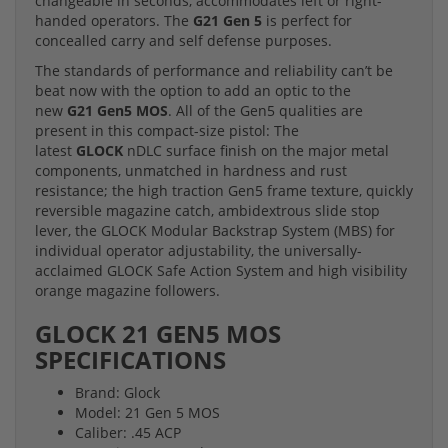
changeable in seconds, accommodates left or right-
handed operators. The
G21 Gen 5
is perfect for
concealled carry and self defense purposes.
The standards of performance and reliability can’t be
beat now with the option to add an optic to the
new
G21 Gen5 MOS
. All of the Gen5 qualities are
present in this compact-size pistol: The
latest
GLOCK
nDLC surface finish on the major metal
components, unmatched in hardness and rust
resistance; the high traction Gen5 frame texture, quickly
reversible magazine catch, ambidextrous slide stop
lever, the GLOCK Modular Backstrap System (MBS) for
individual operator adjustability, the universally-
acclaimed GLOCK Safe Action System and high visibility
orange magazine followers.
GLOCK 21 GEN5 MOS
SPECIFICATIONS
Brand: Glock
Model: 21 Gen 5 MOS
Caliber: .45 ACP