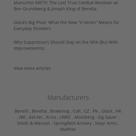
Manurhin MR73: The Last True Combat Revolver w/
Ben Grundwerg & Joseph King of Beretta
Glock’s Big Pivot: What the New “V Series” Means for
Everyday Shooters
Why Suppressors Should Stay on the NFA (But With
Improvements)
View more articles
Manufacturers
Benelli ,
Beretta ,
Browning ,
Colt ,
CZ ,
FN ,
Glock ,
HK
,
IWI ,
Kel-tec ,
Kriss ,
LWRC ,
Mossberg ,
Sig Sauer ,
Smith & Wesson ,
Springfield Armory ,
Steyr Arms ,
Walther