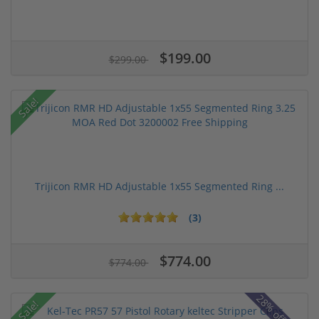
$199.00
$299.00
Sale!
Trijicon RMR HD Adjustable 1x55 Segmented Ring ...
(3)
$774.00
$774.00
Sale!