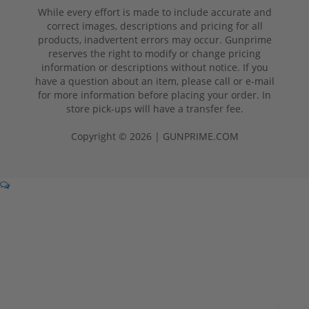
While every effort is made to include accurate and
correct images, descriptions and pricing for all
products, inadvertent errors may occur. Gunprime
reserves the right to modify or change pricing
information or descriptions without notice. If you
have a question about an item, please call or e-mail
for more information before placing your order. In
store pick-ups will have a transfer fee.
Copyright © 2026 | GUNPRIME.COM