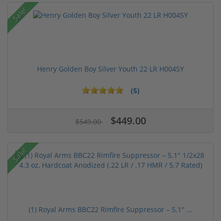
Sale!
Henry Golden Boy Silver Youth 22 LR H004SY
(5)
$449.00
$549.00
Sale!
(1) Royal Arms BBC22 Rimfire Suppressor – 5.1" ...