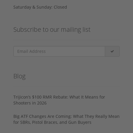
Saturday & Sunday: Closed
Subscribe to our mailing list
Blog
Trijicon’s $100 RMR Rebate: What It Means for
Shooters in 2026
Big ATF Changes Are Coming: What They Really Mean
for SBRs, Pistol Braces, and Gun Buyers