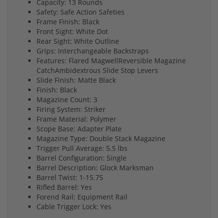
Capacity: 13 Rounds
Safety: Safe Action Safeties
Frame Finish: Black
Front Sight: White Dot
Rear Sight: White Outline
Grips: Interchangeable Backstraps
Features: Flared MagwellReversible Magazine
CatchAmbidextrous Slide Stop Levers
Slide Finish: Matte Black
Finish: Black
Magazine Count: 3
Firing System: Striker
Frame Material: Polymer
Scope Base: Adapter Plate
Magazine Type: Double Stack Magazine
Trigger Pull Average: 5.5 lbs
Barrel Configuration: Single
Barrel Description: Glock Marksman
Barrel Twist: 1-15.75
Rifled Barrel: Yes
Forend Rail: Equipment Rail
Cable Trigger Lock: Yes