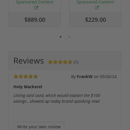
Required
Grain FMJ 3...
Sponsored Content
Sponsored Content
$889.00
$229.00
Reviews
(1)
By
FrankW
on
09/26/24
Holy Mackerel
Listing said used, which would explain the $100
savings...showed up today brand spanking new!
Write your own review