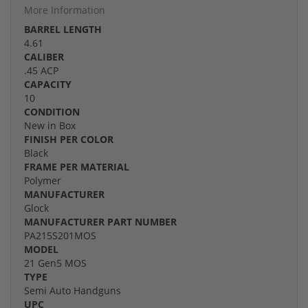
More Information
BARREL LENGTH
4.61
CALIBER
.45 ACP
CAPACITY
10
CONDITION
New in Box
FINISH PER COLOR
Black
FRAME PER MATERIAL
Polymer
MANUFACTURER
Glock
MANUFACTURER PART NUMBER
PA215S201MOS
MODEL
21 Gen5 MOS
TYPE
Semi Auto Handguns
UPC