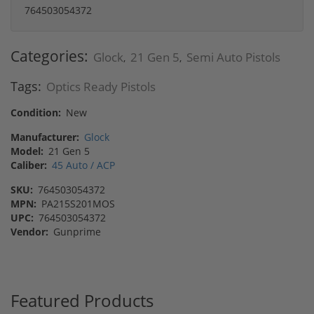
764503054372
Categories:
Glock
21 Gen 5
Semi Auto Pistols
,
,
Tags:
Optics Ready Pistols
Condition:
New
Manufacturer:
Glock
Model:
21 Gen 5
Caliber:
45 Auto / ACP
SKU:
764503054372
MPN:
PA215S201MOS
UPC:
764503054372
Vendor:
Gunprime
Featured Products