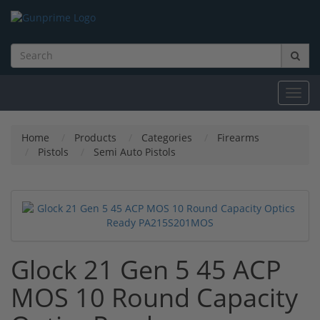
Toggl
navig
Home
Products
Categories
Firearms
Pistols
Semi Auto Pistols
Glock 21 Gen 5 45 ACP
MOS 10 Round Capacity