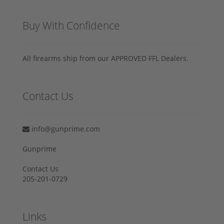
Buy With Confidence
All firearms ship from our APPROVED FFL Dealers.
Contact Us
info@gunprime.com
Gunprime
Contact Us
205-201-0729
Links