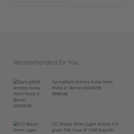
Recommended for You
Springfield Armory Kuna 9mm
Pistol 6" Barrel KN9069B
$999.00
CCI Blazer 9mm Luger Ammo 115
grain FMJ Case of 1000 Rounds