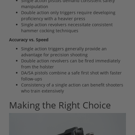
Single action pistols demand consistent safety
manipulation
Double action only triggers require developing
proficiency with a heavier press
Single action revolvers necessitate consistent
hammer cocking techniques
Accuracy vs. Speed
Single action triggers generally provide an
advantage for precision shooting
Double action revolvers can be fired immediately
from the holster
DA/SA pistols combine a safe first shot with faster
follow-ups
Consistency of a single action can benefit shooters
who train extensively
Making the Right Choice