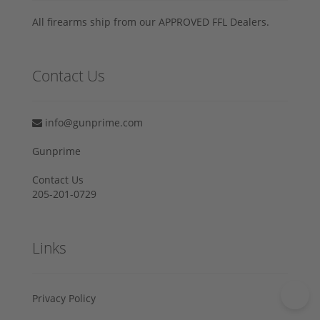
All firearms ship from our APPROVED FFL Dealers.
Contact Us
info@gunprime.com
Gunprime
Contact Us
205-201-0729
Links
Privacy Policy