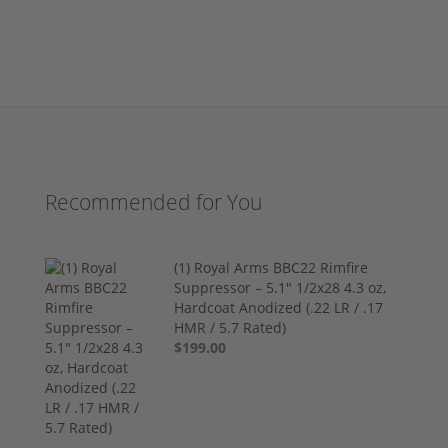
Recommended for You
(1) Royal Arms BBC22 Rimfire
Suppressor – 5.1" 1/2x28 4.3 oz,
Hardcoat Anodized (.22 LR / .17
HMR / 5.7 Rated)
$199.00