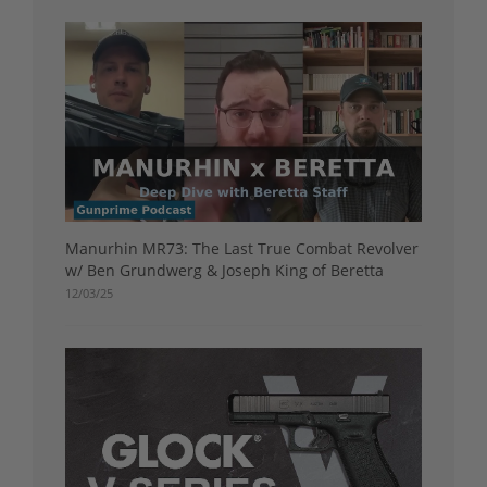
Manurhin MR73: The Last True Combat Revolver
w/ Ben Grundwerg & Joseph King of Beretta
12/03/25