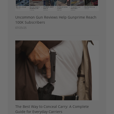
Uncommon Gun Reviews Help Gunprime Reach
100K Subscribers
07/25/25
The Best Way to Conceal Carry: A Complete
Guide for Everyday Carriers