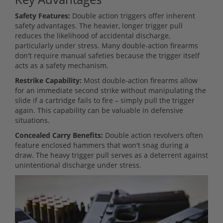
Safety Features:
Double action triggers offer inherent
safety advantages. The heavier, longer trigger pull
reduces the likelihood of accidental discharge,
particularly under stress. Many double-action firearms
don't require manual safeties because the trigger itself
acts as a safety mechanism.
Restrike Capability:
Most double-action firearms allow
for an immediate second strike without manipulating the
slide if a cartridge fails to fire – simply pull the trigger
again. This capability can be valuable in defensive
situations.
Concealed Carry Benefits:
Double action revolvers often
feature enclosed hammers that won't snag during a
draw. The heavy trigger pull serves as a deterrent against
unintentional discharge under stress.