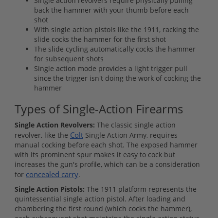
Single action revolvers require physically pulling
back the hammer with your thumb before each
shot
With single action pistols like the 1911, racking the
slide cocks the hammer for the first shot
The slide cycling automatically cocks the hammer
for subsequent shots
Single action mode provides a light trigger pull
since the trigger isn't doing the work of cocking the
hammer
Types of Single-Action Firearms
Single Action Revolvers:
The classic single action
Colt
revolver, like the
Single Action Army, requires
manual cocking before each shot. The exposed hammer
with its prominent spur makes it easy to cock but
increases the gun's profile, which can be a consideration
concealed carry
for
.
Single Action Pistols:
The 1911 platform represents the
quintessential single action pistol. After loading and
chambering the first round (which cocks the hammer),