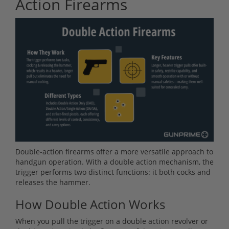
Action Firearms
Double-action firearms offer a more versatile approach to
handgun operation. With a double action mechanism, the
trigger performs two distinct functions: it both cocks and
releases the hammer.
How Double Action Works
When you pull the trigger on a double action revolver or