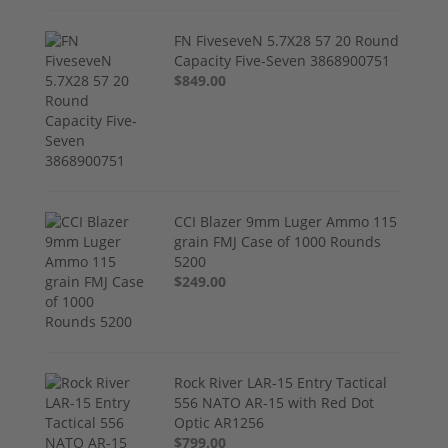
FN FiveseveN 5.7X28 57 20 Round
Capacity Five-Seven 3868900751
$849.00
CCI Blazer 9mm Luger Ammo 115
grain FMJ Case of 1000 Rounds
5200
$249.00
Rock River LAR-15 Entry Tactical
556 NATO AR-15 with Red Dot
Optic AR1256
$799.00