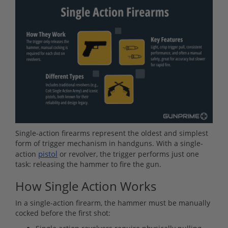
Single-action firearms represent the oldest and simplest
form of trigger mechanism in handguns. With a single-
pistol
action
or revolver, the trigger performs just one
task: releasing the hammer to fire the gun.
How Single Action Works
In a single-action firearm, the hammer must be manually
cocked before the first shot: