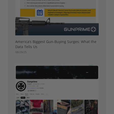
America’s Biggest Gun-Buying Surges: What the
Data Tells Us
08/29/25