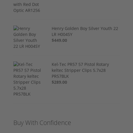
Henry Golden Boy Silver Youth 22
LR H004SY
$449.00
Kel-Tec PR57 57 Pistol Rotary
keltec Stripper Clips 5.7x28
PR57BLK
$289.00
Buy With Confidence