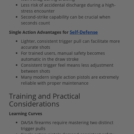
Less risk of accidental discharge during a high-
stress encounter
Second-strike capability can be crucial when
seconds count
Self-Defense
Single Action Advantages for
Lighter, consistent trigger pull can facilitate more
accurate shots
For trained users, manual safety becomes
automatic in the draw stroke
Consistent trigger feel means less adjustment
between shots
Many modern single action pistols are extremely
reliable with proper maintenance
Training and Practical
Considerations
Learning Curves
DA/SA firearms require mastering two distinct
trigger pulls