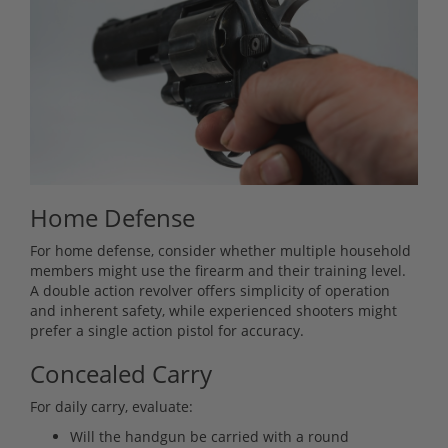
Home Defense
For home defense, consider whether multiple household
members might use the firearm and their training level.
A double action revolver offers simplicity of operation
and inherent safety, while experienced shooters might
prefer a single action pistol for accuracy.
Concealed Carry
For daily carry, evaluate:
Will the handgun be carried with a round