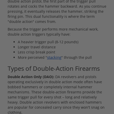
double action pistol, the first part of the trigger pull
rotates and cocks the hammer backward. As you continue
pressing, it eventually releases the hammer, striking the
firing pin. This dual functionality is where the term
"double action" comes from.
Because the trigger performs more mechanical work,
double action triggers typically have:
A heavier trigger pull (8-12 pounds)
Longer travel distance
Less crisp break point
stacking
More perceived "
" through the pull
Types of Double-Action Firearms
Double Action Only (DAO):
DA revolvers and pistols
operating exclusively in double action mode often have
bobbed hammers or completely internal hammer
mechanisms. These double-action firearms provide the
same trigger pull for every shot – long and relatively
heavy. Double action revolvers with enclosed hammers
are popular for concealed carry since they won't snag on
clothing.