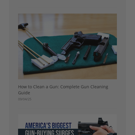
How to Clean a Gun: Complete Gun Cleaning
Guide
09/04/25