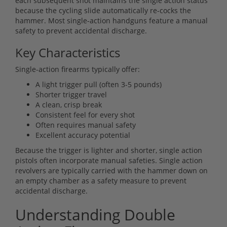
each subsequent shot maintains the single action status
because the cycling slide automatically re-cocks the
hammer. Most single-action handguns feature a manual
safety to prevent accidental discharge.
Key Characteristics
Single-action firearms typically offer:
A light trigger pull (often 3-5 pounds)
Shorter trigger travel
A clean, crisp break
Consistent feel for every shot
Often requires manual safety
Excellent accuracy potential
Because the trigger is lighter and shorter, single action
pistols often incorporate manual safeties. Single action
revolvers are typically carried with the hammer down on
an empty chamber as a safety measure to prevent
accidental discharge.
Understanding Double