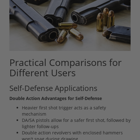
Practical Comparisons for
Different Users
Self-Defense Applications
Double Action Advantages for Self-Defense
Heavier first shot trigger acts as a safety
mechanism
DA/SA pistols allow for a safer first shot, followed by
lighter follow-ups
Double action revolvers with enclosed hammers
won't snag during drawing