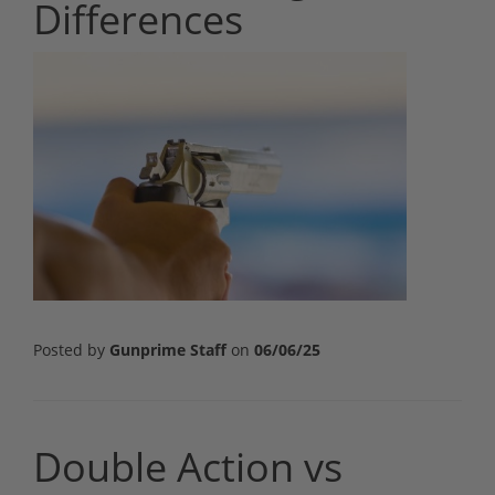
Differences
Posted by
Gunprime Staff
on
06/06/25
Double Action vs