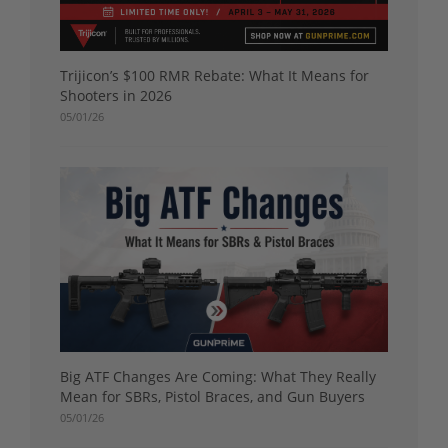
Trijicon’s $100 RMR Rebate: What It Means for
Shooters in 2026
05/01/26
Big ATF Changes Are Coming: What They Really
Mean for SBRs, Pistol Braces, and Gun Buyers
05/01/26