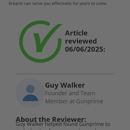
firearm can serve you effectively for years to come.
Article
reviewed
06/06/2025:
Guy Walker
Founder and Team
Member at Gunprime
About the Reviewer:
Guy Walker helped found Gunprime to