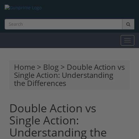
Toggl
navig
Home
>
Blog
> Double Action vs
Single Action: Understanding
the Differences
Double Action vs
Single Action:
Understanding the