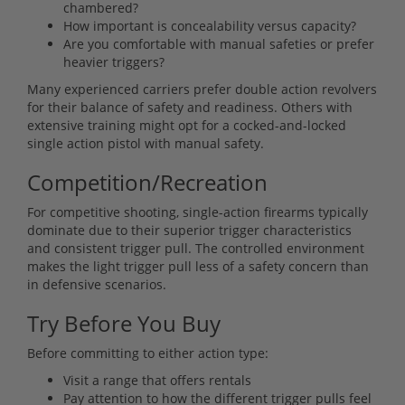
chambered?
How important is concealability versus capacity?
Are you comfortable with manual safeties or prefer
heavier triggers?
Many experienced carriers prefer double action revolvers
for their balance of safety and readiness. Others with
extensive training might opt for a cocked-and-locked
single action pistol with manual safety.
Competition/Recreation
For competitive shooting, single-action firearms typically
dominate due to their superior trigger characteristics
and consistent trigger pull. The controlled environment
makes the light trigger pull less of a safety concern than
in defensive scenarios.
Try Before You Buy
Before committing to either action type:
Visit a range that offers rentals
Pay attention to how the different trigger pulls feel