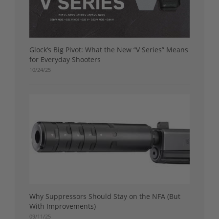
Glock’s Big Pivot: What the New “V Series” Means
for Everyday Shooters
10/24/25
Why Suppressors Should Stay on the NFA (But
With Improvements)
09/11/25