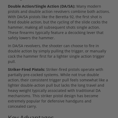
Double Action/Single Action (DA/SA):
Many modern
pistols and double action revolvers combine both actions.
With DA/SA pistols like the Beretta 92, the first shot is
fired double action, but the cycling of the slide cocks the
hammer, making all subsequent shots single action.
These firearms typically feature a decocking lever that
safely lowers the hammer.
In DA/SA revolvers, the shooter can choose to fire in
double action by simply pulling the trigger, or manually
cock the hammer first for a lighter single action trigger
pull.
Striker-Fired Pistols:
Striker-fired pistols operate with
partially pre-cocked systems. While not true double
action, their consistent trigger pull feels somewhat like a
lighter double-action pull but lacks the long travel and
heavy weight typically associated with traditional DA
mechanisms. This striker pistol design has become
extremely popular for defensive handguns and
concealed carry.
Key Advantages