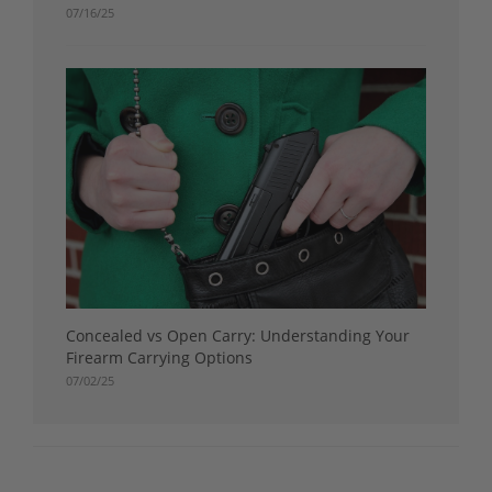
07/16/25
Concealed vs Open Carry: Understanding Your
Firearm Carrying Options
07/02/25