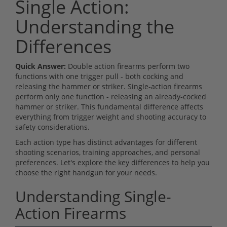
Single Action:
Understanding the
Differences
Quick Answer:
Double action firearms perform two
functions with one trigger pull - both cocking and
releasing the hammer or striker. Single-action firearms
perform only one function - releasing an already-cocked
hammer or striker. This fundamental difference affects
everything from trigger weight and shooting accuracy to
safety considerations.
Each action type has distinct advantages for different
shooting scenarios, training approaches, and personal
preferences. Let's explore the key differences to help you
choose the right handgun for your needs.
Understanding Single-
Action Firearms