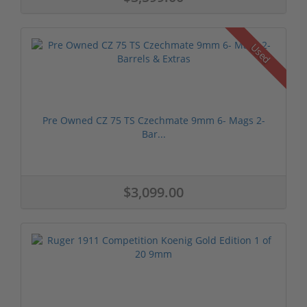
Used
Pre Owned CZ 75 TS Czechmate 9mm 6- Mags 2-
Bar...
$3,099.00