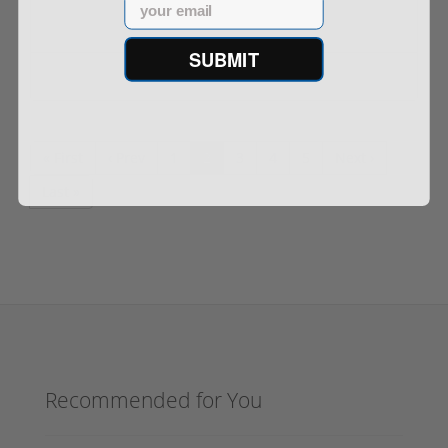
Email
SUBMIT
Out of Stock
« First
‹ Prev
1
2
3
4
5
Next ›
Last »
Recommended for You