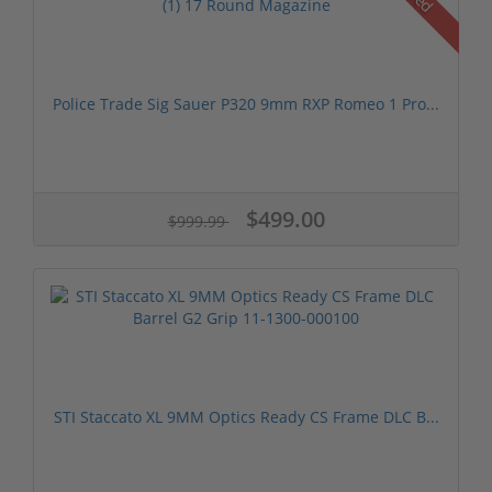
Police Trade Sig Sauer P320 9mm RXP Romeo 1 Pro...
$499.00
$999.99
STI Staccato XL 9MM Optics Ready CS Frame DLC B...