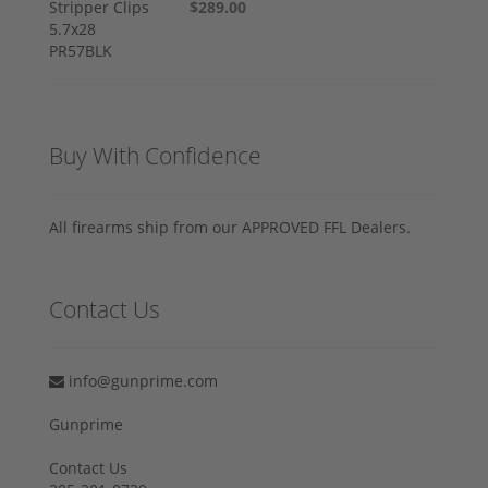
$289.00
Buy With Confidence
All firearms ship from our APPROVED FFL Dealers.
Contact Us
info@gunprime.com
Gunprime
Contact Us