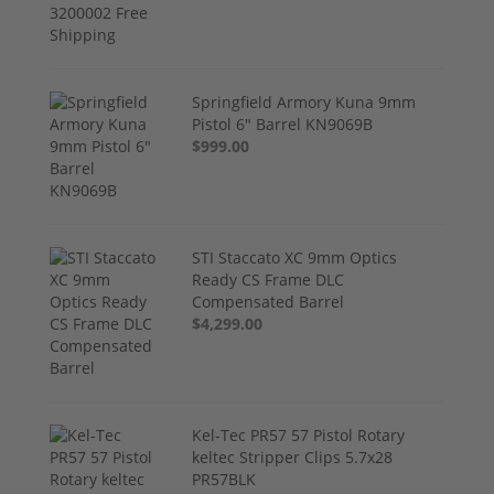
Springfield Armory Kuna 9mm
Pistol 6" Barrel KN9069B
$999.00
STI Staccato XC 9mm Optics
Ready CS Frame DLC
Compensated Barrel
$4,299.00
Kel-Tec PR57 57 Pistol Rotary
keltec Stripper Clips 5.7x28
PR57BLK