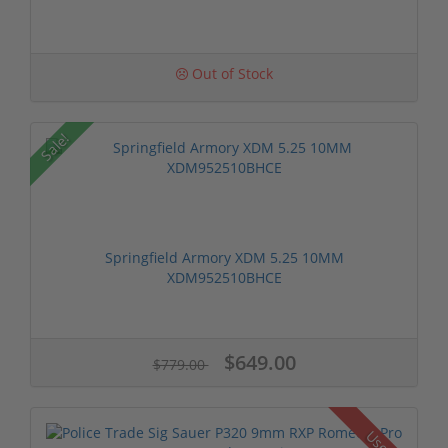
Out of Stock
Sale!
Springfield Armory XDM 5.25 10MM
XDM952510BHCE
$649.00
$779.00
Used