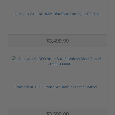
Staccato 2011 XL 9MM Blackout Iron Sight CS Fra...
$3,499.99
Staccato XL DPO 9mm 5.4" Stainless Steel Barrel...
$3,599.00