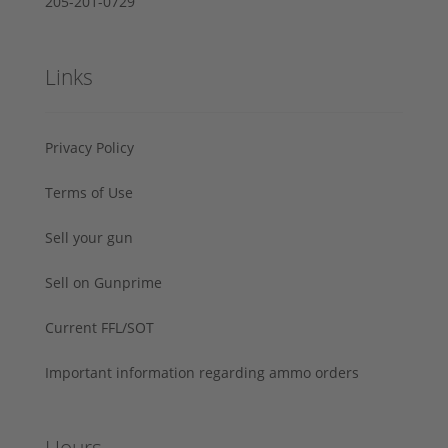
205-201-0729
Links
Privacy Policy
Terms of Use
Sell your gun
Sell on Gunprime
Current FFL/SOT
Important information regarding ammo orders
Hours