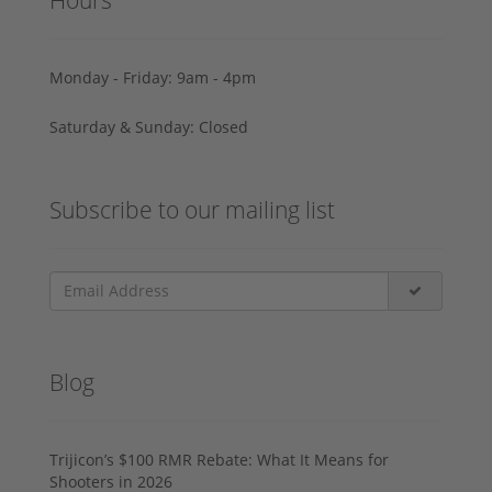
Monday - Friday: 9am - 4pm
Saturday & Sunday: Closed
Subscribe to our mailing list
Blog
Trijicon’s $100 RMR Rebate: What It Means for
Shooters in 2026