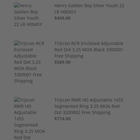
Henry Golden Boy Silver Youth 22
LR H004SY
$449.00
Trijicon RCR Enclosed Adjustable
Red Dot 3.25 MOA Black 3300001
Free Shipping
$589.90
Trijicon RMR HD Adjustable 1x55
Segmented Ring 3.25 MOA Red
Dot 3200002 Free Shipping
$774.00