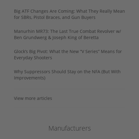
Big ATF Changes Are Coming: What They Really Mean
for SBRs, Pistol Braces, and Gun Buyers
Manurhin MR73: The Last True Combat Revolver w/
Ben Grundwerg & Joseph King of Beretta
Glock’s Big Pivot: What the New “V Series” Means for
Everyday Shooters
Why Suppressors Should Stay on the NFA (But With
Improvements)
View more articles
Manufacturers