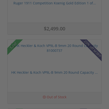
Ruger 1911 Competition Koenig Gold Edition 1 of...
$2,499.00
20% off MSRP
Sale!
HK Heckler & Koch VP9L-B 9mm 20 Round Capacity ...
Out of Stock