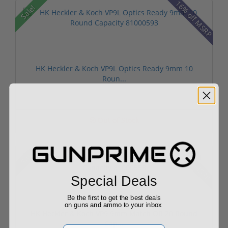
16% off MSRP
Sale!
HK Heckler & Koch VP9L Optics Ready 9mm 10
Roun...
Out of Stock
6% off MSRP
Sale!
Special Deals
Be the first to get the best deals
on guns and ammo to your inbox
HK Heckler & Koch VP9 9mm Match OR 20 Round
Cap...