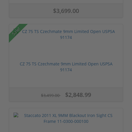
$3,699.00
Sale!
CZ 75 TS Czechmate 9mm Limited Open USPSA
91174
$2,848.99
$3,499.00