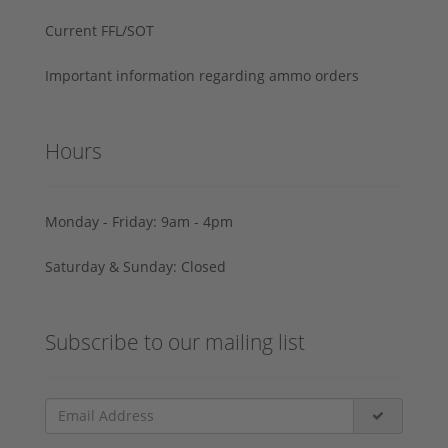
Current FFL/SOT
Important information regarding ammo orders
Hours
Monday - Friday: 9am - 4pm
Saturday & Sunday: Closed
Subscribe to our mailing list