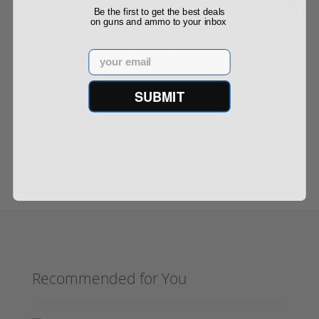
Be the first to get the best deals
on guns and ammo to your inbox
Springfield Armory Hellcat FDE 9mm 13 Round Cap...
Email
SUBMIT
$498.00
$599.00
Recommended for You