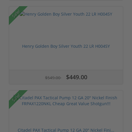
Sale!
Henry Golden Boy Silver Youth 22 LR H004SY
$449.00
$549.00
Sale!
Citadel PAX Tactical Pump 12 GA 20" Nickel Fini...