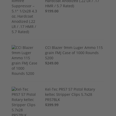
Hardcoat Anodized (.22 LR / .17
HMR / 5.7 Rated)
$199.00
CCI Blazer 9mm Luger Ammo 115
grain FMJ Case of 1000 Rounds
5200
$249.00
Kel-Tec PR57 57 Pistol Rotary
keltec Stripper Clips 5.7x28
PR57BLK
$399.99