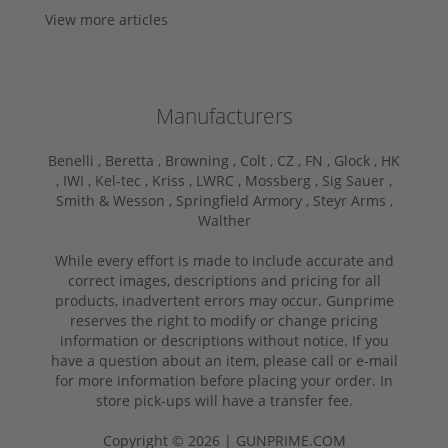
View more articles
Manufacturers
Benelli ,
Beretta ,
Browning ,
Colt ,
CZ ,
FN ,
Glock ,
HK
,
IWI ,
Kel-tec ,
Kriss ,
LWRC ,
Mossberg ,
Sig Sauer ,
Smith & Wesson ,
Springfield Armory ,
Steyr Arms ,
Walther
While every effort is made to include accurate and
correct images, descriptions and pricing for all
products, inadvertent errors may occur. Gunprime
reserves the right to modify or change pricing
information or descriptions without notice. If you
have a question about an item, please call or e-mail
for more information before placing your order. In
store pick-ups will have a transfer fee.
Copyright © 2026 | GUNPRIME.COM