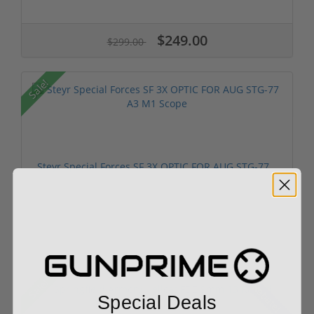
$249.00
$299.00
Sale!
Steyr Special Forces SF 3X OPTIC FOR AUG STG-77...
$799.00
$899.00
Sale!
Rebate!
Special Deals