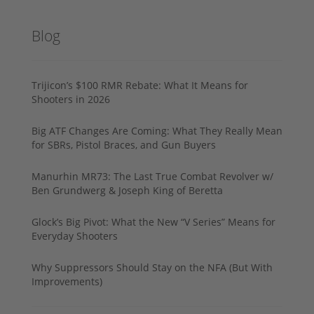
Blog
Trijicon’s $100 RMR Rebate: What It Means for
Shooters in 2026
Big ATF Changes Are Coming: What They Really Mean
for SBRs, Pistol Braces, and Gun Buyers
Manurhin MR73: The Last True Combat Revolver w/
Ben Grundwerg & Joseph King of Beretta
Glock’s Big Pivot: What the New “V Series” Means for
Everyday Shooters
Why Suppressors Should Stay on the NFA (But With
Improvements)