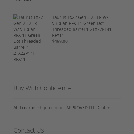
Taurus TX22 Gen 2 22 LR W/
Viridian RFX-11 Green Dot
Threaded Barrel 1-2TX22P141-
RFX11
$469.00
Buy With Confidence
All firearms ship from our APPROVED FFL Dealers.
Contact Us