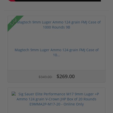
Sale!
Magtech 9mm Luger Ammo 124 grain FMJ Case of
10...
$269.00
$349.00