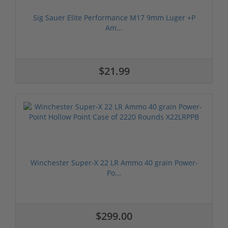
Sig Sauer Elite Performance M17 9mm Luger +P
Am...
$21.99
Winchester Super-X 22 LR Ammo 40 grain Power-
Po...
$299.00