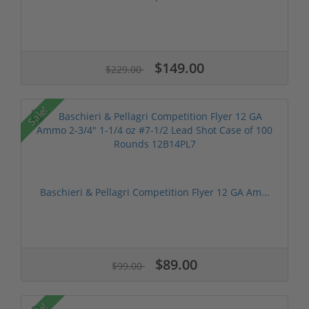
$149.00
$229.00
Sale!
Baschieri & Pellagri Competition Flyer 12 GA Am...
$89.00
$99.00