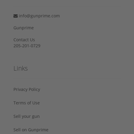
info@gunprime.com
Gunprime
Contact Us
205-201-0729
Links
Privacy Policy
Terms of Use
Sell your gun
Sell on Gunprime