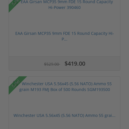
Sale!
EAA Girsan MCP35 9mm FDE 15 Round Capacity Hi-
P...
$419.00
$529.00
Sale!
Winchester USA 5.56x45 (5.56 NATO) Ammo 55 grai...