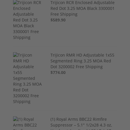
Trijicon RCR Enclosed Adjustable
Red Dot 3.25 MOA Black 3300001
Free Shipping
$589.90
Trijicon RMR HD Adjustable 1x55
Segmented Ring 3.25 MOA Red
Dot 3200002 Free Shipping
$774.00
(1) Royal Arms BBC22 Rimfire
Suppressor – 5.1" 1/2x28 4.3 oz,