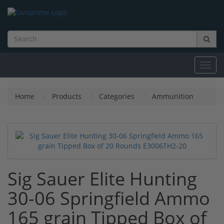
Toggl
navig
Home
Products
Categories
Ammunition
Sig Sauer Elite Hunting
30-06 Springfield Ammo
165 grain Tipped Box of