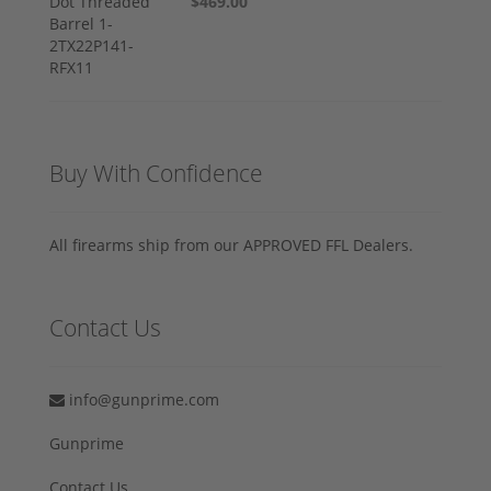
$469.00
Buy With Confidence
All firearms ship from our APPROVED FFL Dealers.
Contact Us
info@gunprime.com
Gunprime
Contact Us