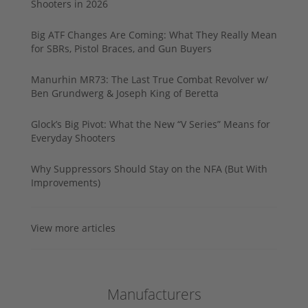
Shooters in 2026
Big ATF Changes Are Coming: What They Really Mean
for SBRs, Pistol Braces, and Gun Buyers
Manurhin MR73: The Last True Combat Revolver w/
Ben Grundwerg & Joseph King of Beretta
Glock’s Big Pivot: What the New “V Series” Means for
Everyday Shooters
Why Suppressors Should Stay on the NFA (But With
Improvements)
View more articles
Manufacturers