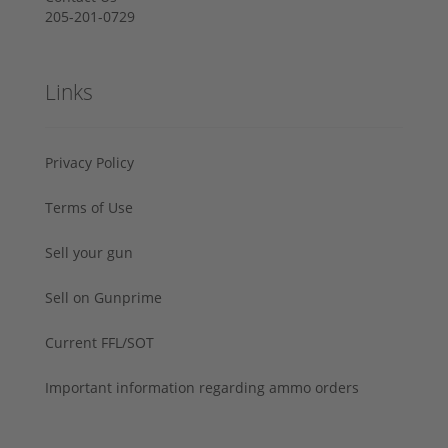
205-201-0729
Links
Privacy Policy
Terms of Use
Sell your gun
Sell on Gunprime
Current FFL/SOT
Important information regarding ammo orders