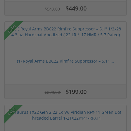
$449.00
$549.00
Sale!
(1) Royal Arms BBC22 Rimfire Suppressor – 5.1" ...
$199.00
$299.00
Sale!