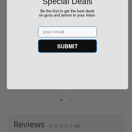
Special Deals
Be the first to get the best deals
on guns and ammo to your inbox
Email
SUBMIT
ROTO 12 Compact
Hornady Frontier
Shotgun -No FFL
XM193 5.56 Nato 55
Required
Grain FMJ 3...
Sponsored Content
Sponsored Content
$889.00
$229.00
Reviews
(0)