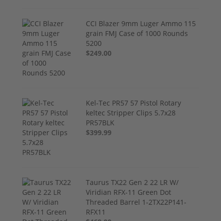
CCI Blazer 9mm Luger Ammo 115
grain FMJ Case of 1000 Rounds
5200
$249.00
Kel-Tec PR57 57 Pistol Rotary
keltec Stripper Clips 5.7x28
PR57BLK
$399.99
Taurus TX22 Gen 2 22 LR W/
Viridian RFX-11 Green Dot
Threaded Barrel 1-2TX22P141-
RFX11