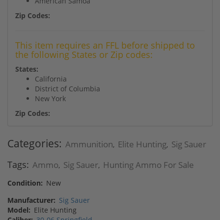
American Samoa
Zip Codes:
This item requires an FFL before shipped to
the following States or Zip codes:
States:
California
District of Columbia
New York
Zip Codes:
Categories:
Ammunition
Elite Hunting
Sig Sauer
,
,
Tags:
Ammo
Sig Sauer
Hunting Ammo For Sale
,
,
Condition:
New
Manufacturer:
Sig Sauer
Model:
Elite Hunting
Caliber:
30-06 Springfield