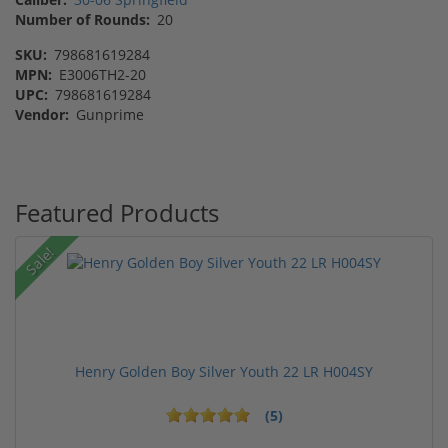
Number of Rounds:
20
SKU:
798681619284
MPN:
E3006TH2-20
UPC:
798681619284
Vendor:
Gunprime
Featured Products
Sale!
Henry Golden Boy Silver Youth 22 LR H004SY
(5)