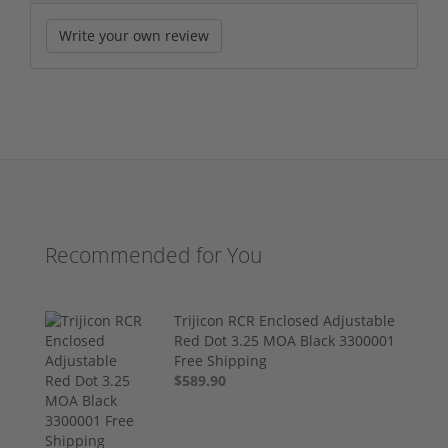
Write your own review
Recommended for You
Trijicon RCR Enclosed Adjustable
Red Dot 3.25 MOA Black 3300001
Free Shipping
$589.90