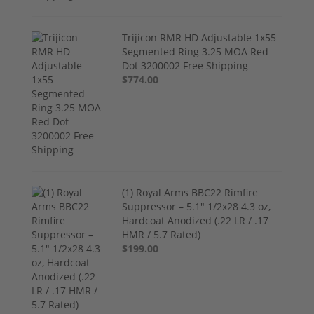
Trijicon RMR HD Adjustable 1x55
Segmented Ring 3.25 MOA Red
Dot 3200002 Free Shipping
$774.00
(1) Royal Arms BBC22 Rimfire
Suppressor – 5.1" 1/2x28 4.3 oz,
Hardcoat Anodized (.22 LR / .17
HMR / 5.7 Rated)
$199.00