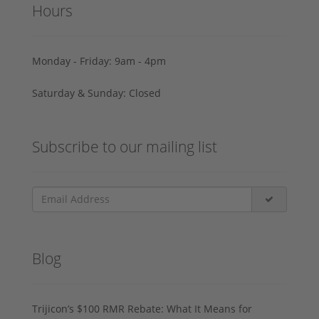
Hours
Monday - Friday: 9am - 4pm
Saturday & Sunday: Closed
Subscribe to our mailing list
Blog
Trijicon’s $100 RMR Rebate: What It Means for