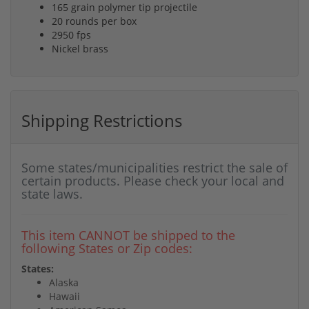
165 grain polymer tip projectile
20 rounds per box
2950 fps
Nickel brass
Shipping Restrictions
Some states/municipalities restrict the sale of
certain products. Please check your local and
state laws.
This item CANNOT be shipped to the
following States or Zip codes:
States:
Alaska
Hawaii