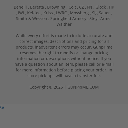
Benelli ,
Beretta ,
Browning ,
Colt ,
CZ ,
FN ,
Glock ,
HK
,
IWI ,
Kel-tec ,
Kriss ,
LWRC ,
Mossberg ,
Sig Sauer ,
Smith & Wesson ,
Springfield Armory ,
Steyr Arms ,
Walther
While every effort is made to include accurate and
correct images, descriptions and pricing for all
products, inadvertent errors may occur. Gunprime
reserves the right to modify or change pricing
information or descriptions without notice. If you
have a question about an item, please call or e-mail
for more information before placing your order. In
store pick-ups will have a transfer fee.
Copyright © 2026 | GUNPRIME.COM