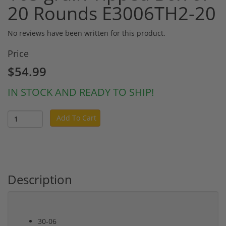
20 Rounds E3006TH2-20
No reviews have been written for this product.
Price
$54.99
IN STOCK AND READY TO SHIP!
Add To Cart
Description
30-06