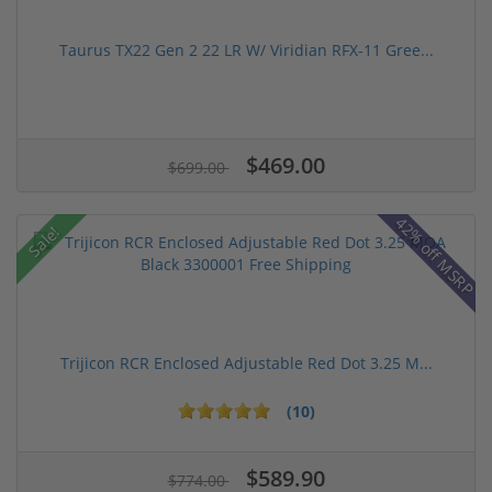
Taurus TX22 Gen 2 22 LR W/ Viridian RFX-11 Gree...
$469.00
$699.00
42% off MSRP
Sale!
Trijicon RCR Enclosed Adjustable Red Dot 3.25 M...
(10)
$589.90
$774.00