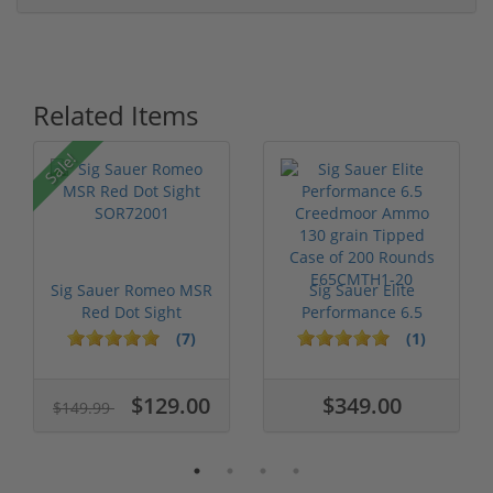
Related Items
Sale!
Sig Sauer Romeo MSR
Sig Sauer Elite
Red Dot Sight
Performance 6.5
SOR72001
Creedmoor Ammo ...
(7)
(1)
$129.00
$349.00
$149.99