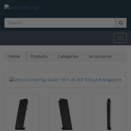
Toggl
navig
Home
Products
Categories
Accessories