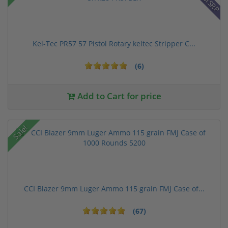
Kel-Tec PR57 57 Pistol Rotary keltec Stripper C...
(6)
Add to Cart for price
Sale!
CCI Blazer 9mm Luger Ammo 115 grain FMJ Case of...
(67)