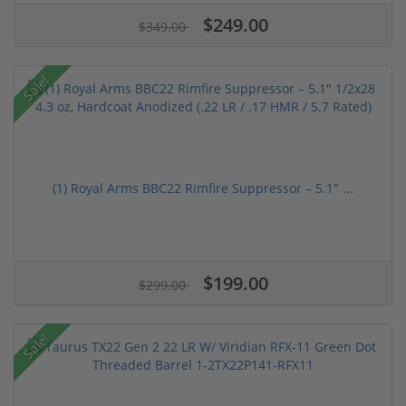
$249.00
$349.00
Sale!
(1) Royal Arms BBC22 Rimfire Suppressor – 5.1" ...
$199.00
$299.00
Sale!