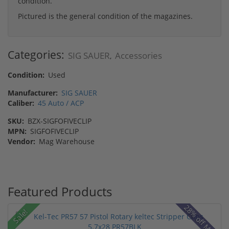
condition.
Pictured is the general condition of the magazines.
Categories:
SIG SAUER
Accessories
,
Condition:
Used
Manufacturer:
SIG SAUER
Caliber:
45 Auto / ACP
SKU:
BZX-SIGFOFIVECLIP
MPN:
SIGFOFIVECLIP
Vendor:
Mag Warehouse
Featured Products
28% off MSRP
Sale!