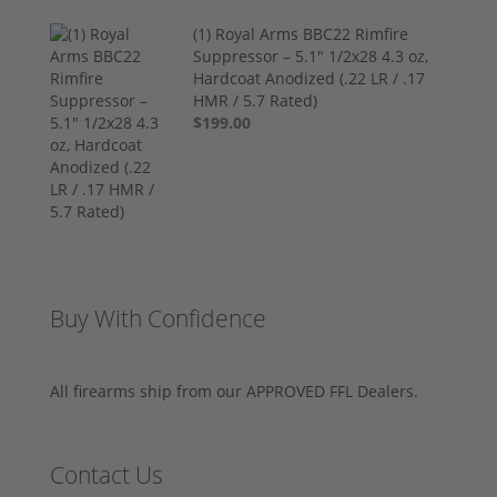
(1) Royal Arms BBC22 Rimfire
Suppressor – 5.1" 1/2x28 4.3 oz,
Hardcoat Anodized (.22 LR / .17
HMR / 5.7 Rated)
$199.00
Buy With Confidence
All firearms ship from our APPROVED FFL Dealers.
Contact Us