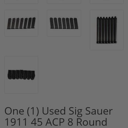
One (1) Used Sig Sauer
1911 45 ACP 8 Round