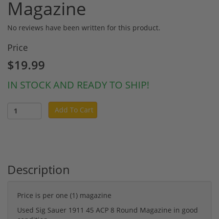
Magazine
No reviews have been written for this product.
Price
$19.99
IN STOCK AND READY TO SHIP!
Add To Cart
Description
Price is per one (1) magazine
Used Sig Sauer 1911 45 ACP 8 Round Magazine in good