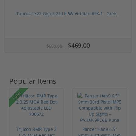
Taurus TX22 Gen 2 22 LR W/ Viridian RFX-11 Gree...
$469.00
$699.00
Popular Items
Sale!
Trijicon RMR Type 2
Panzer Han9 6.5"
3.25 MOA Red Dot
9mm 30rd Pistol MP5