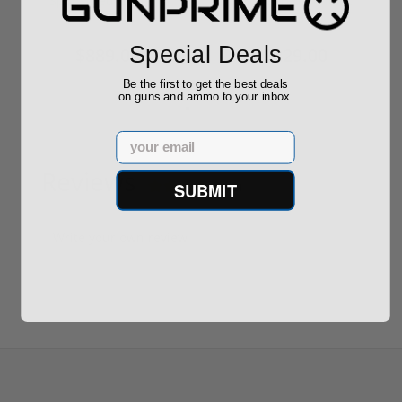
Sponsored Content
Sponsored Content
Special Deals
$889.00
$229.00
Be the first to get the best deals
on guns and ammo to your inbox
Email
Reviews
(2)
SUBMIT
Write your own review