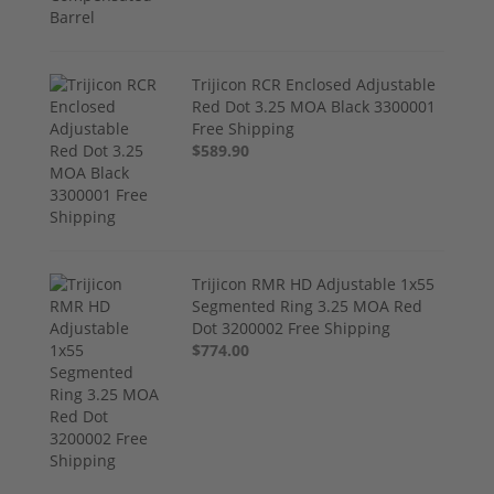
Trijicon RCR Enclosed Adjustable
Red Dot 3.25 MOA Black 3300001
Free Shipping
$589.90
Trijicon RMR HD Adjustable 1x55
Segmented Ring 3.25 MOA Red
Dot 3200002 Free Shipping
$774.00