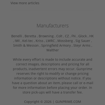
View more articles
Manufacturers
Benelli ,
Beretta ,
Browning ,
Colt ,
CZ ,
FN ,
Glock ,
HK
,
IWI ,
Kel-tec ,
Kriss ,
LWRC ,
Mossberg ,
Sig Sauer ,
Smith & Wesson ,
Springfield Armory ,
Steyr Arms ,
Walther
While every effort is made to include accurate and
correct images, descriptions and pricing for all
products, inadvertent errors may occur. Gunprime
reserves the right to modify or change pricing
information or descriptions without notice. If you
have a question about an item, please call or e-mail
for more information before placing your order. In
store pick-ups will have a transfer fee.
Copyright © 2026 | GUNPRIME.COM