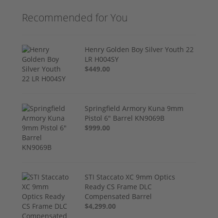
Recommended for You
Henry Golden Boy Silver Youth 22
LR H004SY
$449.00
Springfield Armory Kuna 9mm
Pistol 6" Barrel KN9069B
$999.00
STI Staccato XC 9mm Optics
Ready CS Frame DLC
Compensated Barrel
$4,299.00