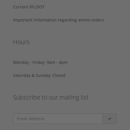
Current FFL/SOT
Important information regarding ammo orders
Hours
Monday - Friday: 9am - 4pm
Saturday & Sunday: Closed
Subscribe to our mailing list