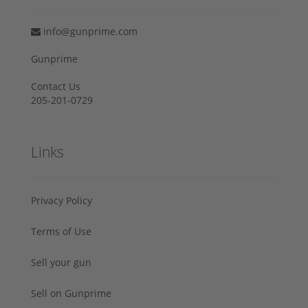
info@gunprime.com
Gunprime
Contact Us
205-201-0729
Links
Privacy Policy
Terms of Use
Sell your gun
Sell on Gunprime