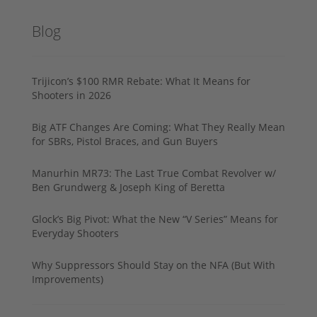
Blog
Trijicon’s $100 RMR Rebate: What It Means for
Shooters in 2026
Big ATF Changes Are Coming: What They Really Mean
for SBRs, Pistol Braces, and Gun Buyers
Manurhin MR73: The Last True Combat Revolver w/
Ben Grundwerg & Joseph King of Beretta
Glock’s Big Pivot: What the New “V Series” Means for
Everyday Shooters
Why Suppressors Should Stay on the NFA (But With
Improvements)