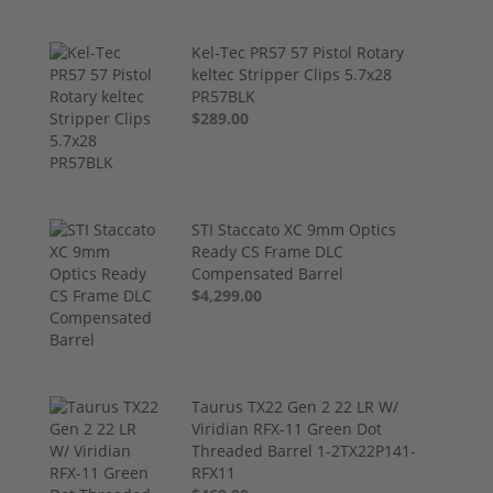
Kel-Tec PR57 57 Pistol Rotary
keltec Stripper Clips 5.7x28
PR57BLK
$289.00
STI Staccato XC 9mm Optics
Ready CS Frame DLC
Compensated Barrel
$4,299.00
Taurus TX22 Gen 2 22 LR W/
Viridian RFX-11 Green Dot
Threaded Barrel 1-2TX22P141-
RFX11