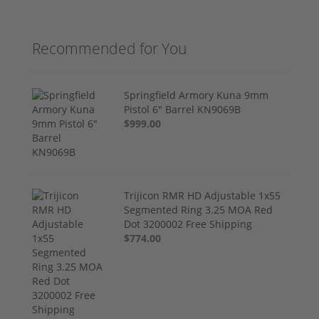
Recommended for You
Springfield Armory Kuna 9mm
Pistol 6" Barrel KN9069B
$999.00
Trijicon RMR HD Adjustable 1x55
Segmented Ring 3.25 MOA Red
Dot 3200002 Free Shipping
$774.00