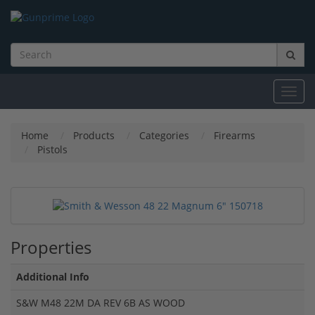
Toggl
navig
Home
Products
Categories
Firearms
Pistols
Properties
Additional Info
S&W M48 22M DA REV 6B AS WOOD