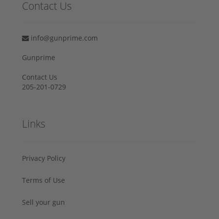
Contact Us
info@gunprime.com
Gunprime
Contact Us
205-201-0729
Links
Privacy Policy
Terms of Use
Sell your gun