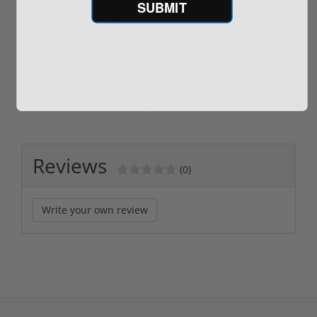
SUBMIT
Shotgun -No FFL
XM193 5.56 Nato 55
Required
Grain FMJ 3...
Sponsored Content
Sponsored Content
$889.00
$229.00
Reviews
(0)
Write your own review