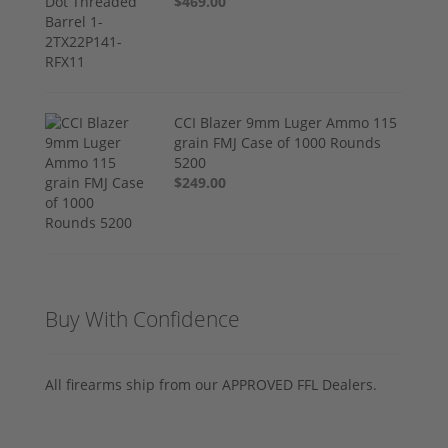
$469.00
CCI Blazer 9mm Luger Ammo 115
grain FMJ Case of 1000 Rounds
5200
$249.00
Buy With Confidence
All firearms ship from our APPROVED FFL Dealers.