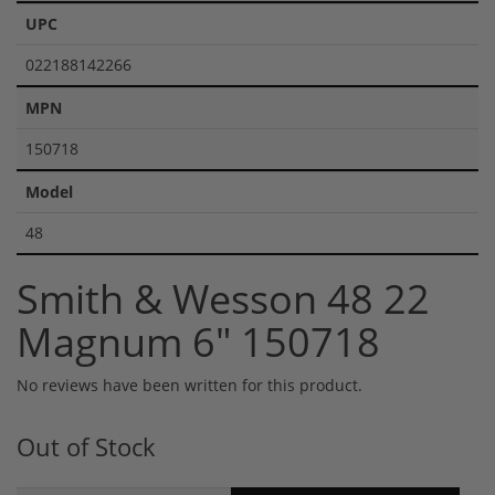
UPC
022188142266
MPN
150718
Model
48
Smith & Wesson 48 22
Magnum 6" 150718
No reviews have been written for this product.
Out of Stock