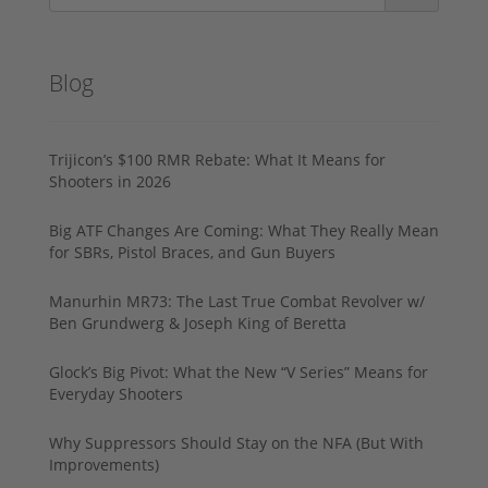
Blog
Trijicon’s $100 RMR Rebate: What It Means for
Shooters in 2026
Big ATF Changes Are Coming: What They Really Mean
for SBRs, Pistol Braces, and Gun Buyers
Manurhin MR73: The Last True Combat Revolver w/
Ben Grundwerg & Joseph King of Beretta
Glock’s Big Pivot: What the New “V Series” Means for
Everyday Shooters
Why Suppressors Should Stay on the NFA (But With
Improvements)