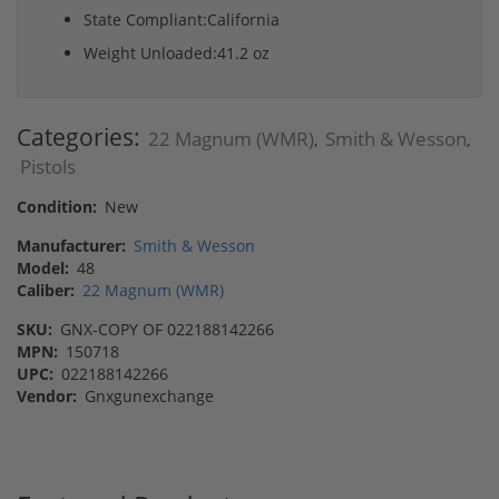
State Compliant:California
Weight Unloaded:41.2 oz
Categories:
22 Magnum (WMR)
Smith & Wesson
,
,
Pistols
Condition:
New
Manufacturer:
Smith & Wesson
Model:
48
Caliber:
22 Magnum (WMR)
SKU:
GNX-COPY OF 022188142266
MPN:
150718
UPC:
022188142266
Vendor:
Gnxgunexchange