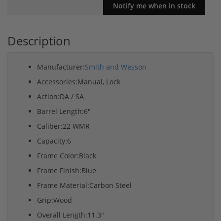
Description
Manufacturer:
Smith and Wesson
Accessories:Manual, Lock
Action:DA / SA
Barrel Length:6"
Caliber:22 WMR
Capacity:6
Frame Color:Black
Frame Finish:Blue
Frame Material:Carbon Steel
Grip:Wood
Overall Length:11.3"