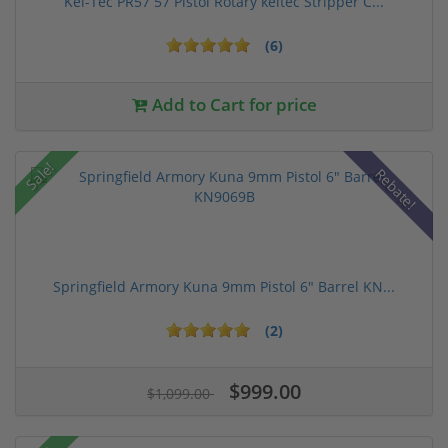
Kel-Tec PR57 57 Pistol Rotary keltec Stripper C...
(6)
Add to Cart for price
Sale!
Rebate!
Springfield Armory Kuna 9mm Pistol 6" Barrel KN...
(2)
$999.00
$1,099.00