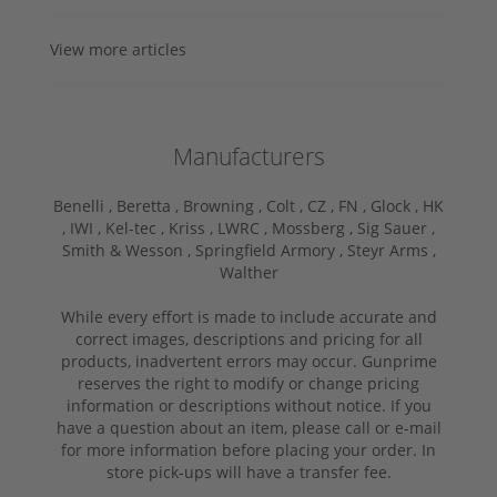
View more articles
Manufacturers
Benelli ,
Beretta ,
Browning ,
Colt ,
CZ ,
FN ,
Glock ,
HK
,
IWI ,
Kel-tec ,
Kriss ,
LWRC ,
Mossberg ,
Sig Sauer ,
Smith & Wesson ,
Springfield Armory ,
Steyr Arms ,
Walther
While every effort is made to include accurate and
correct images, descriptions and pricing for all
products, inadvertent errors may occur. Gunprime
reserves the right to modify or change pricing
information or descriptions without notice. If you
have a question about an item, please call or e-mail
for more information before placing your order. In
store pick-ups will have a transfer fee.