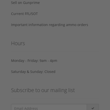
Sell on Gunprime
Current FFL/SOT
Important information regarding ammo orders
Hours
Monday - Friday: 9am - 4pm
Saturday & Sunday: Closed
Subscribe to our mailing list