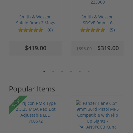
Smith & Wesson
Smith & Wesson
Shield 9mm 2 Mags
SD9VE 9mm 16
New 180021
Round Capacity
(6)
(5)
223900
$419.00
$319.00
$396.00
Popular Items
Sale!