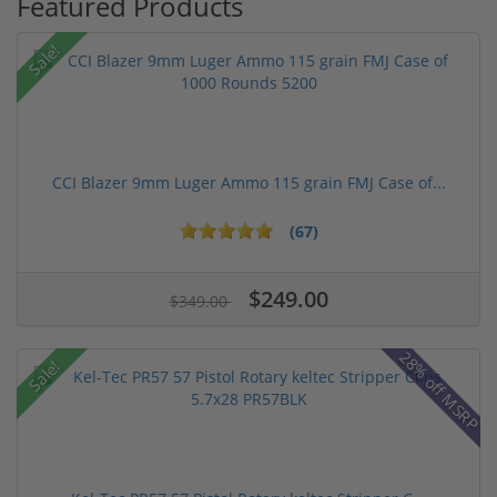
Featured Products
Sale!
CCI Blazer 9mm Luger Ammo 115 grain FMJ Case of...
(67)
$249.00
$349.00
28% off MSRP
Sale!