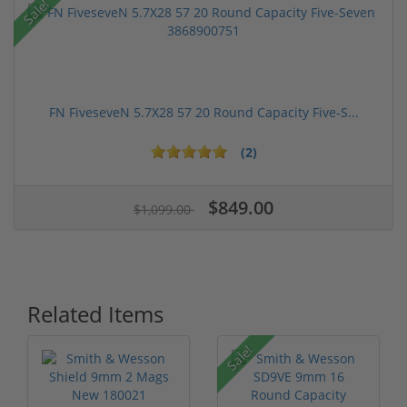
Sale!
FN FiveseveN 5.7X28 57 20 Round Capacity Five-S...
(2)
$849.00
$1,099.00
Related Items
Sale!