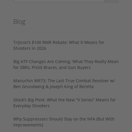
Blog
Trijicon’s $100 RMR Rebate: What It Means for
Shooters in 2026
Big ATF Changes Are Coming: What They Really Mean
for SBRs, Pistol Braces, and Gun Buyers
Manurhin MR73: The Last True Combat Revolver w/
Ben Grundwerg & Joseph King of Beretta
Glock’s Big Pivot: What the New “V Series” Means for
Everyday Shooters
Why Suppressors Should Stay on the NFA (But With
Improvements)