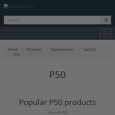
Toggl
navig
Home
Products
Manufacturer
Kel-Tec
P50
P50
Popular P50 products
View all P50