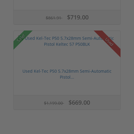
$719.00
$861.91
Sale!
Used
Used Kel-Tec P50 5.7x28mm Semi-Automatic
Pistol...
$669.00
$1,199.00