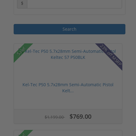
$
23% off MSRP
Sale!
Kel-Tec P50 5.7x28mm Semi-Automatic Pistol
Kelt...
$769.00
$1,199.00