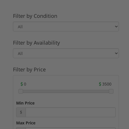
Filter by Condition
Filter by Availability
Filter by Price
0
3500
Min Price
$
Max Price