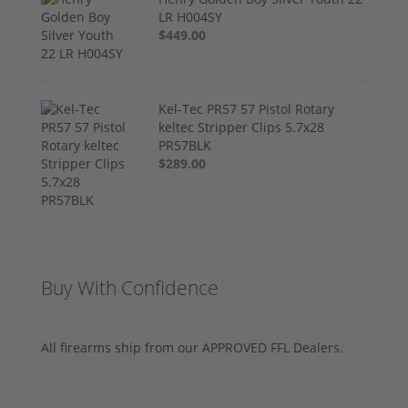
LR H004SY
$449.00
Kel-Tec PR57 57 Pistol Rotary
keltec Stripper Clips 5.7x28
PR57BLK
$289.00
Buy With Confidence
All firearms ship from our APPROVED FFL Dealers.