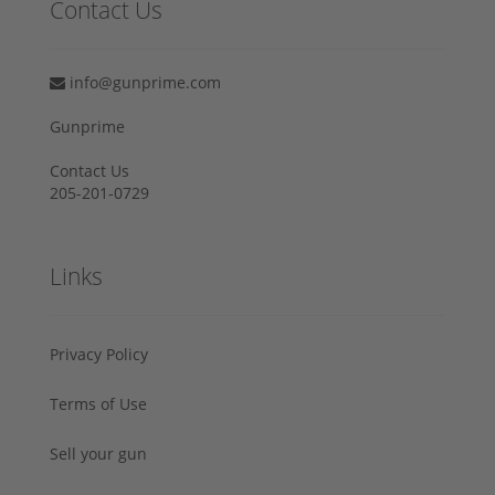
Contact Us
info@gunprime.com
Gunprime
Contact Us
205-201-0729
Links
Privacy Policy
Terms of Use
Sell your gun