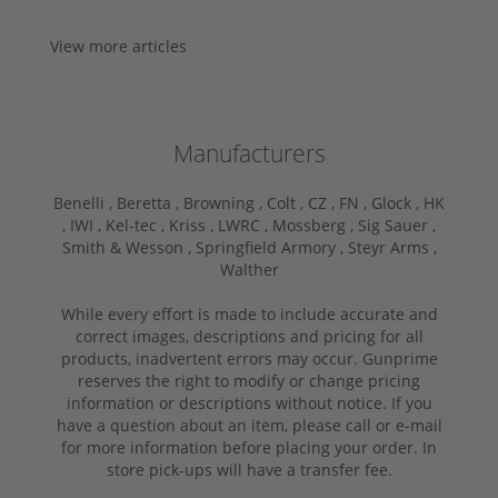
View more articles
Manufacturers
Benelli ,
Beretta ,
Browning ,
Colt ,
CZ ,
FN ,
Glock ,
HK
,
IWI ,
Kel-tec ,
Kriss ,
LWRC ,
Mossberg ,
Sig Sauer ,
Smith & Wesson ,
Springfield Armory ,
Steyr Arms ,
Walther
While every effort is made to include accurate and
correct images, descriptions and pricing for all
products, inadvertent errors may occur. Gunprime
reserves the right to modify or change pricing
information or descriptions without notice. If you
have a question about an item, please call or e-mail
for more information before placing your order. In
store pick-ups will have a transfer fee.