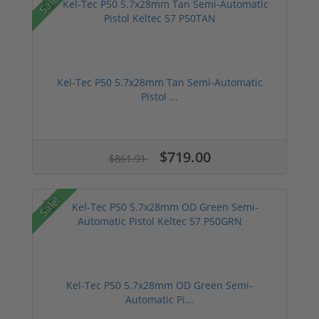
Sale!
Kel-Tec P50 5.7x28mm Tan Semi-Automatic
Pistol ...
$719.00
$861.91
Sale!
Kel-Tec P50 5.7x28mm OD Green Semi-
Automatic Pi...