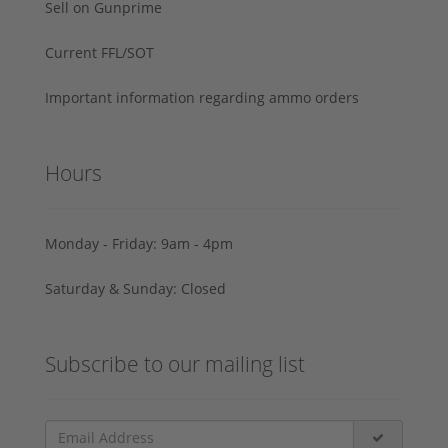
Sell on Gunprime
Current FFL/SOT
Important information regarding ammo orders
Hours
Monday - Friday: 9am - 4pm
Saturday & Sunday: Closed
Subscribe to our mailing list