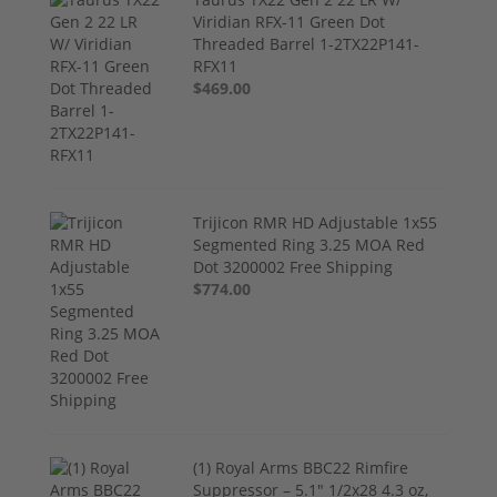
Viridian RFX-11 Green Dot
Threaded Barrel 1-2TX22P141-
RFX11
$469.00
Trijicon RMR HD Adjustable 1x55
Segmented Ring 3.25 MOA Red
Dot 3200002 Free Shipping
$774.00
(1) Royal Arms BBC22 Rimfire
Suppressor – 5.1" 1/2x28 4.3 oz,