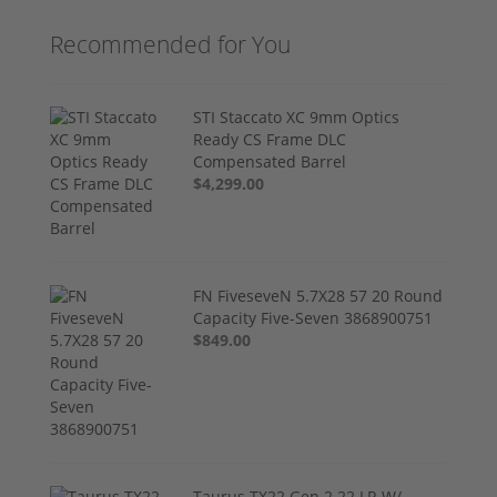
Recommended for You
STI Staccato XC 9mm Optics
Ready CS Frame DLC
Compensated Barrel
$4,299.00
FN FiveseveN 5.7X28 57 20 Round
Capacity Five-Seven 3868900751
$849.00
Taurus TX22 Gen 2 22 LR W/