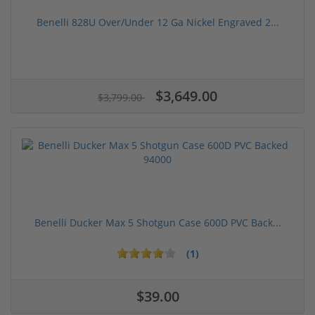
Benelli 828U Over/Under 12 Ga Nickel Engraved 2...
$3,649.00
$3,799.00
Benelli Ducker Max 5 Shotgun Case 600D PVC Back...
(1)
$39.00