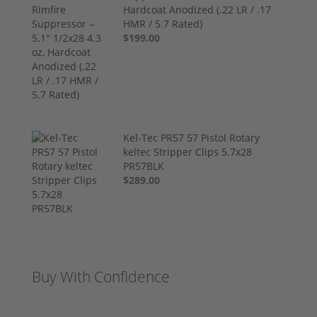
Hardcoat Anodized (.22 LR / .17
HMR / 5.7 Rated)
$199.00
Kel-Tec PR57 57 Pistol Rotary
keltec Stripper Clips 5.7x28
PR57BLK
$289.00
Buy With Confidence