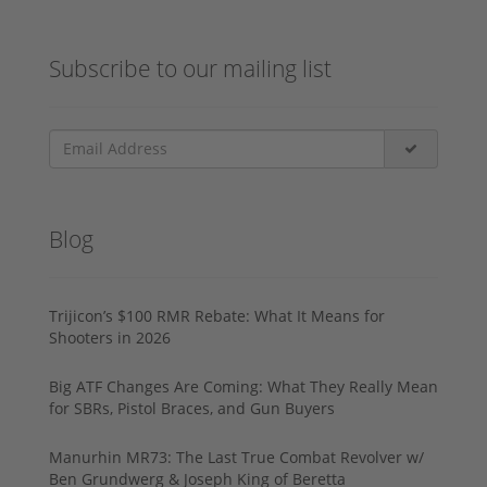
Subscribe to our mailing list
Blog
Trijicon’s $100 RMR Rebate: What It Means for
Shooters in 2026
Big ATF Changes Are Coming: What They Really Mean
for SBRs, Pistol Braces, and Gun Buyers
Manurhin MR73: The Last True Combat Revolver w/
Ben Grundwerg & Joseph King of Beretta