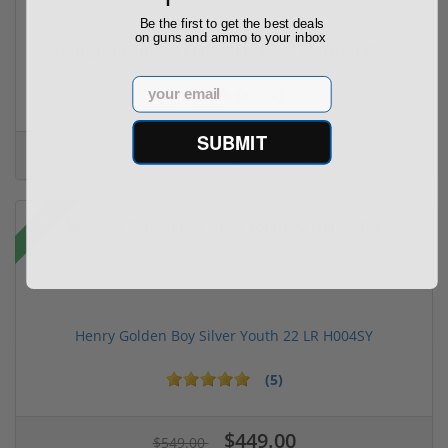
Be the first to get the best deals
on guns and ammo to your inbox
Springfield Armory Kuna 9mm Pistol 6" Barrel KN...
Email
(2)
SUBMIT
$999.00
$1,099.00
Sale!
Henry Golden Boy Silver Youth 22 LR H004SY
(5)
$449.00
$549.00