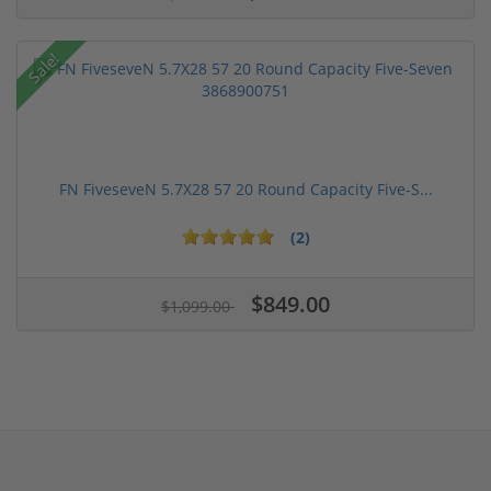
Sale!
FN FiveseveN 5.7X28 57 20 Round Capacity Five-S...
(2)
$849.00
$1,099.00