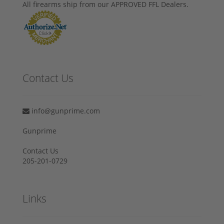
All firearms ship from our APPROVED FFL Dealers.
Contact Us
info@gunprime.com
Gunprime
Contact Us
205-201-0729
Links