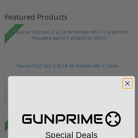
Featured Products
Sale!
Taurus TX22 Gen 2 22 LR W/ Viridian RFX-11 Gree...
$469.00
$699.00
Sale!
Rebate!
Special Deals