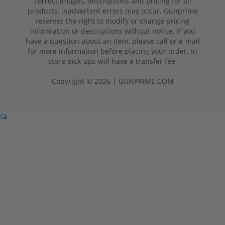
correct images, descriptions and pricing for all
products, inadvertent errors may occur. Gunprime
reserves the right to modify or change pricing
information or descriptions without notice. If you
have a question about an item, please call or e-mail
for more information before placing your order. In
store pick-ups will have a transfer fee.
Copyright © 2026 | GUNPRIME.COM