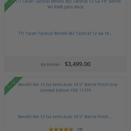
Sale!
TTI Taran Tactical Benelli M2 Tactical 12 Ga 18...
$3,499.00
$3,799.00
Sale!
Benelli M4 12 Ga Semi Auto 18.5" Barrel Pistol ...
(7)