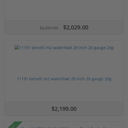
$2,029.00
$2,299.00
11191 benelli m2 waterfowl 28 inch 20 gauge 20g
$2,199.00