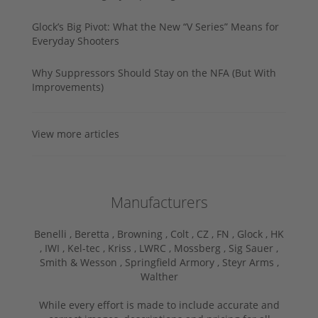
Glock’s Big Pivot: What the New “V Series” Means for
Everyday Shooters
Why Suppressors Should Stay on the NFA (But With
Improvements)
View more articles
Manufacturers
Benelli ,
Beretta ,
Browning ,
Colt ,
CZ ,
FN ,
Glock ,
HK
,
IWI ,
Kel-tec ,
Kriss ,
LWRC ,
Mossberg ,
Sig Sauer ,
Smith & Wesson ,
Springfield Armory ,
Steyr Arms ,
Walther
While every effort is made to include accurate and