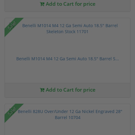
Add to Cart for price
Sale!
Benelli M1014 M4 12 Ga Semi Auto 18.5" Barrel S...
Add to Cart for price
Sale!