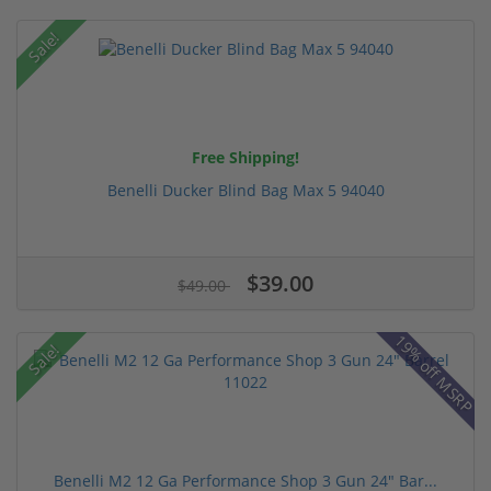
Sale!
Free Shipping!
Benelli Ducker Blind Bag Max 5 94040
$39.00
$49.00
19% off MSRP
Sale!
Benelli M2 12 Ga Performance Shop 3 Gun 24" Bar...