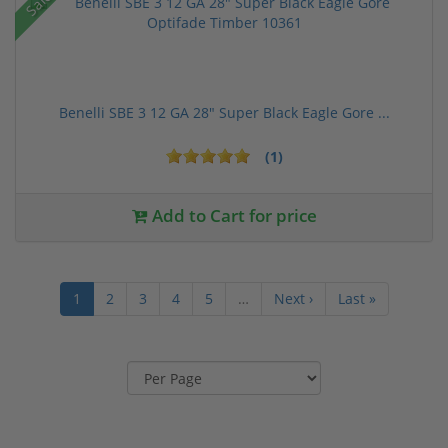
Sale!
Benelli SBE 3 12 GA 28" Super Black Eagle Gore ...
(1)
Add to Cart for price
1
2
3
4
5
…
Next ›
Last »