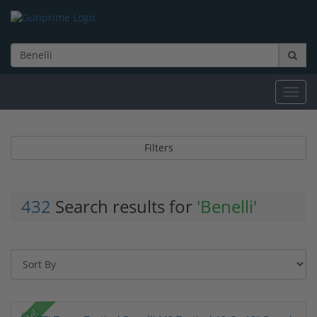
Toggl
navig
Filters
432
Search results for
'Benelli'