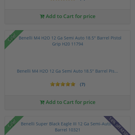
Add to Cart for price
Sale!
Benelli M4 H2O 12 Ga Semi Auto 18.5" Barrel Pis...
(7)
Add to Cart for price
14% off MSRP
Sale!