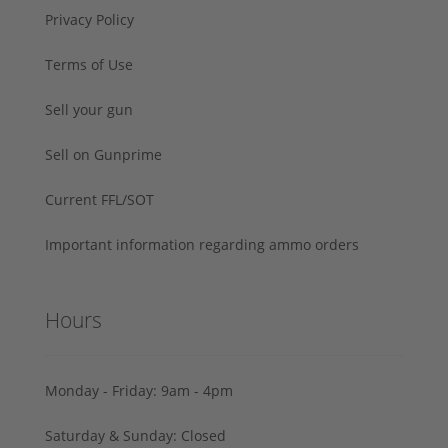
Privacy Policy
Terms of Use
Sell your gun
Sell on Gunprime
Current FFL/SOT
Important information regarding ammo orders
Hours
Monday - Friday: 9am - 4pm
Saturday & Sunday: Closed