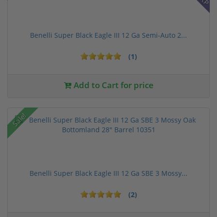
Benelli Super Black Eagle III 12 Ga Semi-Auto 2...
(1)
Add to Cart for price
Sale!
Benelli Super Black Eagle III 12 Ga SBE 3 Mossy...
(2)