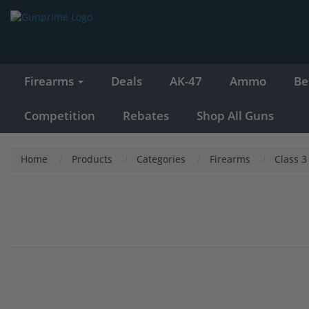
Firearms
Deals
AK-47
Ammo
Be
Competition
Rebates
Shop All Guns
Home
Products
Categories
Firearms
Class 3