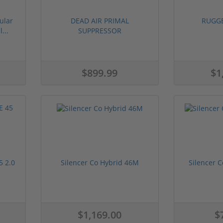
ular
DEAD AIR PRIMAL
RUGG
...
SUPPRESSOR
$899.99
$1
 2.0
Silencer Co Hybrid 46M
Silencer C
$1,169.00
$