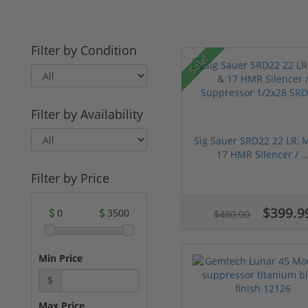
Filter by Condition
Sale!
Filter by Availability
Sig Sauer SRD22 22 LR, 
17 HMR Silencer / ..
Filter by Price
$399.9
0
3500
$480.00
Min Price
$
Max Price