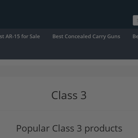
st AR-15 for Sale
Best Concealed Carry Guns
B
Class 3
Popular Class 3 products