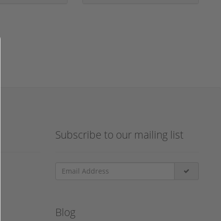
Subscribe to our mailing list
Blog