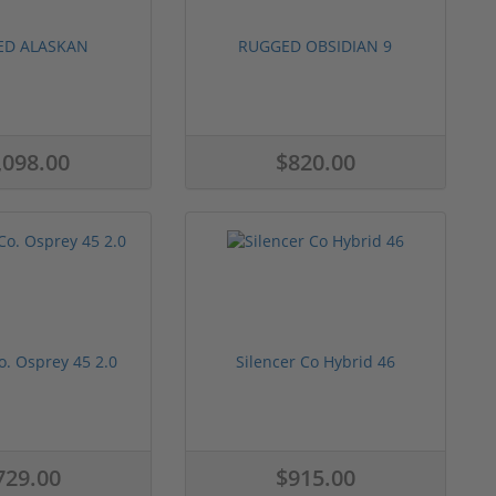
ED ALASKAN
RUGGED OBSIDIAN 9
,098.00
$820.00
o. Osprey 45 2.0
Silencer Co Hybrid 46
729.00
$915.00