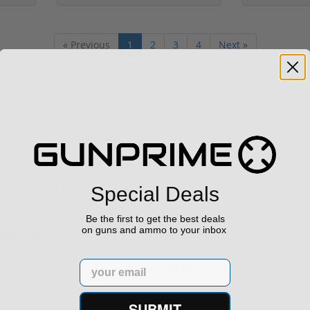
« Previous
1
2
3
4
Next »
h Confidence
Links
Special Deals
Be the first to get the best deals
on guns and ammo to your inbox
s ship from our APPROVED FFL
Privacy Policy
Email
Terms of Use
Sell your gun
SUBMIT