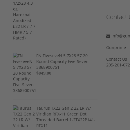
Contact 
info@gun
Gunprime
FN FiveseveN 5.7X28 57 20
Contact Us
Round Capacity Five-Seven
205-201-07
3868900751
$849.00
Taurus TX22 Gen 2 22 LR W/
Viridian RFX-11 Green Dot
Threaded Barrel 1-2TX22P141-
RFX11