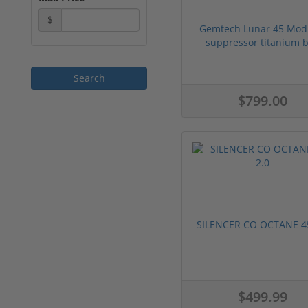
$
Gemtech Lunar 45 Mod
suppressor titanium bl
$799.00
SILENCER CO OCTANE 45
$499.99