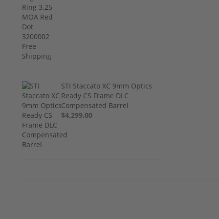
STI Staccato XC 9mm Optics
Ready CS Frame DLC
Compensated Barrel
$4,299.00