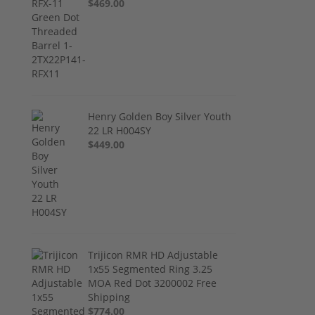
$469.00
Henry Golden Boy Silver Youth
22 LR H004SY
$449.00
Trijicon RMR HD Adjustable
1x55 Segmented Ring 3.25
MOA Red Dot 3200002 Free
Shipping
$774.00