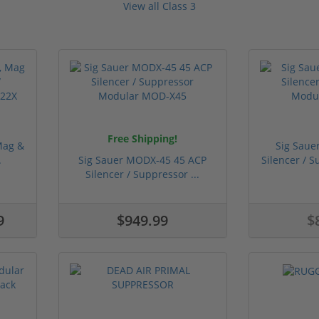
View all Class 3
Free Shipping!
Mag &
Sig Sau
.
Sig Sauer MODX-45 45 ACP
Silencer / 
Silencer / Suppressor ...
9
$949.99
$