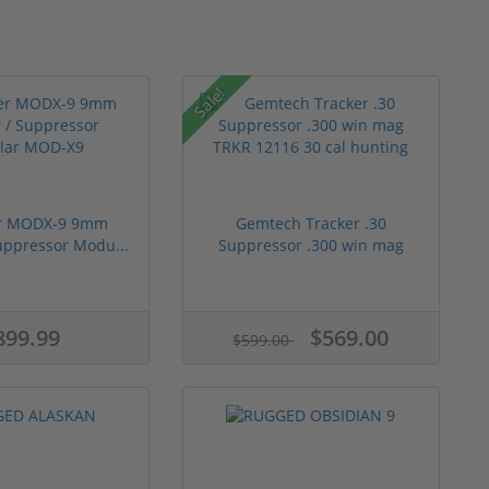
Sale!
er MODX-9 9mm
Gemtech Tracker .30
Suppressor Modu...
Suppressor .300 win mag
TRK...
899.99
$569.00
$599.00