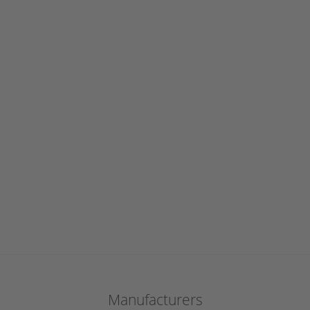
Manufacturers