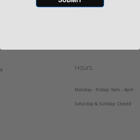
Sell on Gunprime
Us
Current FFL/SOT
Important information regard
prime.com
orders
Hours
29
Monday - Friday: 9am - 4pm
Saturday & Sunday: Closed