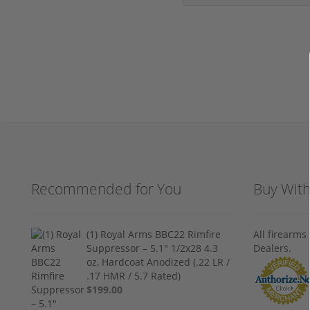
Recommended for You
Buy Wit
(1) Royal Arms BBC22 Rimfire
All firearm
Suppressor – 5.1" 1/2x28 4.3
Dealers.
oz, Hardcoat Anodized (.22 LR /
.17 HMR / 5.7 Rated)
$199.00