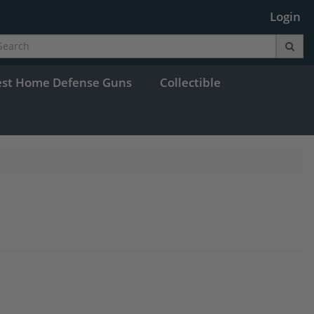
Login
est Home Defense Guns
Collectible