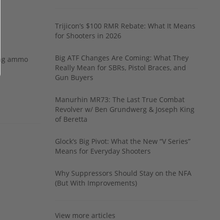
Trijicon’s $100 RMR Rebate: What It Means
for Shooters in 2026
Big ATF Changes Are Coming: What They
ing ammo
Really Mean for SBRs, Pistol Braces, and
Gun Buyers
Manurhin MR73: The Last True Combat
Revolver w/ Ben Grundwerg & Joseph King
of Beretta
Glock’s Big Pivot: What the New “V Series”
Means for Everyday Shooters
Why Suppressors Should Stay on the NFA
(But With Improvements)
View more articles