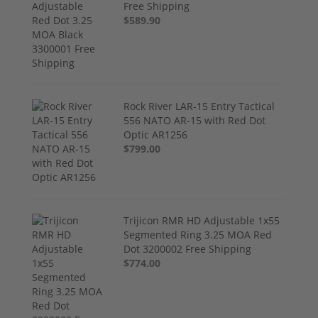
Free Shipping
$589.90
Rock River LAR-15 Entry Tactical
556 NATO AR-15 with Red Dot
Optic AR1256
$799.00
Trijicon RMR HD Adjustable 1x55
Segmented Ring 3.25 MOA Red
Dot 3200002 Free Shipping
$774.00