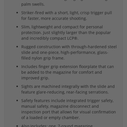
palm swells.
Striker-fired with a short, light, crisp trigger pull
for faster, more accurate shooting.
Slim, lightweight and compact for personal
protection. Just slightly larger than the popular
and incredibly compact LCP®.
Rugged construction with through-hardened steel
slide and one-piece, high-performance, glass-
filled nylon grip frame.
Includes finger grip extension floorplate that can
be added to the magazine for comfort and
improved grip.
Sights are machined integrally with the slide and
feature glare-reducing, rear-facing serrations.
Safety features include integrated trigger safety,
manual safety, magazine disconnect and
inspection port that allows for visual confirmation
of a loaded or empty chamber.
Also includes: one, 7-round magazine.