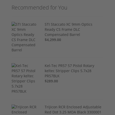
Recommended for You
STI Staccato XC 9mm Optics
Ready CS Frame DLC
Compensated Barrel
$4,299.00
Kel-Tec PR57 57 Pistol Rotary
keltec Stripper Clips 5.7x28
PR57BLK
$289.00
Trijicon RCR Enclosed Adjustable
Red Dot 3.25 MOA Black 3300001