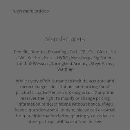
View more articles
Manufacturers
Benelli ,
Beretta ,
Browning ,
Colt ,
CZ ,
FN ,
Glock ,
HK
,
IWI ,
Kel-tec ,
Kriss ,
LWRC ,
Mossberg ,
Sig Sauer ,
Smith & Wesson ,
Springfield Armory ,
Steyr Arms ,
Walther
While every effort is made to include accurate and
correct images, descriptions and pricing for all
products, inadvertent errors may occur. Gunprime
reserves the right to modify or change pricing
information or descriptions without notice. If you
have a question about an item, please call or e-mail
for more information before placing your order. In
store pick-ups will have a transfer fee.