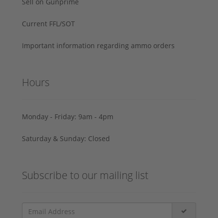
Sell on Gunprime
Current FFL/SOT
Important information regarding ammo orders
Hours
Monday - Friday: 9am - 4pm
Saturday & Sunday: Closed
Subscribe to our mailing list