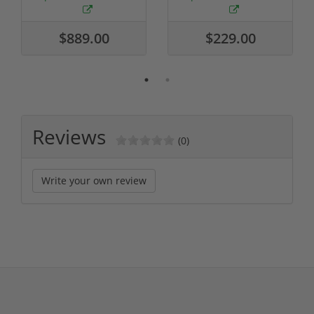
$889.00
$229.00
Reviews
(0)
Write your own review