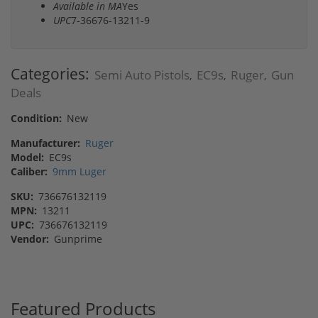
Available in MA
Yes
UPC
7-36676-13211-9
Categories:
Semi Auto Pistols
EC9s
Ruger
Gun
,
,
,
Deals
Condition:
New
Manufacturer:
Ruger
Model:
EC9s
Caliber:
9mm Luger
SKU:
736676132119
MPN:
13211
UPC:
736676132119
Vendor:
Gunprime
Featured Products