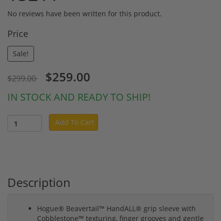
No reviews have been written for this product.
Price
Sale!
$259.00
$299.00
IN STOCK AND READY TO SHIP!
Add To Cart
Description
Hogue® Beavertail™ HandALL® grip sleeve with
Cobblestone™ texturing, finger grooves and gentle