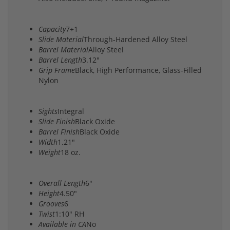
Capacity
7+1
Slide Material
Through-Hardened Alloy Steel
Barrel Material
Alloy Steel
Barrel Length
3.12"
Grip Frame
Black, High Performance, Glass-Filled
Nylon
Sights
Integral
Slide Finish
Black Oxide
Barrel Finish
Black Oxide
Width
1.21"
Weight
18 oz.
Overall Length
6"
Height
4.50"
Grooves
6
Twist
1:10" RH
Available in CA
No