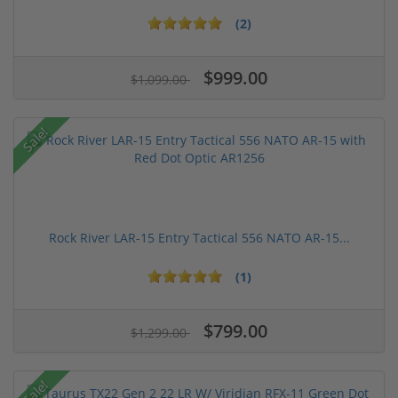
(2)
$999.00
$1,099.00
Sale!
Rock River LAR-15 Entry Tactical 556 NATO AR-15...
(1)
$799.00
$1,299.00
Sale!