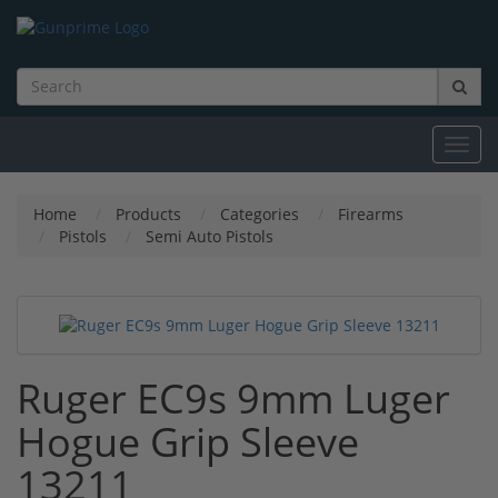
Toggl
navig
Home
Products
Categories
Firearms
Pistols
Semi Auto Pistols
Ruger EC9s 9mm Luger
Hogue Grip Sleeve
13211