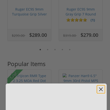
Ruger EC9S 9mm
Ruger EC9S 9mm
Turquoise Grip Silver
Gray Grip 7 Round
Slide 13200
Capacity 13201
(1)
$289.00
$279.00
$299.00
$319.00
Popular Items
Sale!
Trijicon RMR Type 2
Panzer Han9 6.5"
3.25 MOA Red Dot
9mm 30rd Pistol MP5