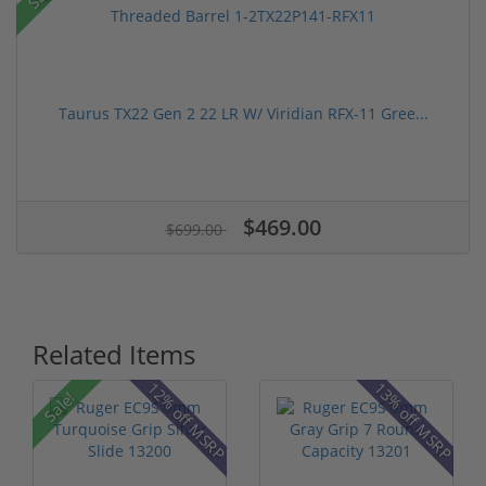
Taurus TX22 Gen 2 22 LR W/ Viridian RFX-11 Gree...
$469.00
$699.00
Related Items
P
12% off MSRP
13% off MSRP
Sale!