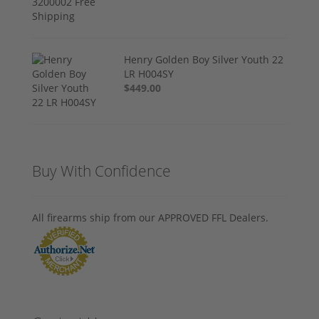
Henry Golden Boy Silver Youth 22
LR H004SY
$449.00
Buy With Confidence
All firearms ship from our APPROVED FFL Dealers.