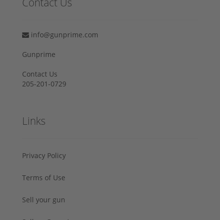
Contact Us
info@gunprime.com
Gunprime
Contact Us
205-201-0729
Links
Privacy Policy
Terms of Use
Sell your gun