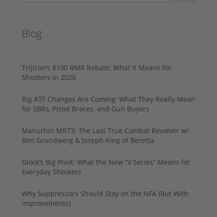
Blog
Trijicon’s $100 RMR Rebate: What It Means for
Shooters in 2026
Big ATF Changes Are Coming: What They Really Mean
for SBRs, Pistol Braces, and Gun Buyers
Manurhin MR73: The Last True Combat Revolver w/
Ben Grundwerg & Joseph King of Beretta
Glock’s Big Pivot: What the New “V Series” Means for
Everyday Shooters
Why Suppressors Should Stay on the NFA (But With
Improvements)