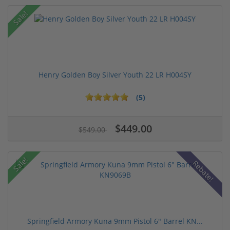
Sale!
Henry Golden Boy Silver Youth 22 LR H004SY
(5)
$449.00
$549.00
Sale!
Rebate!
Springfield Armory Kuna 9mm Pistol 6" Barrel KN...