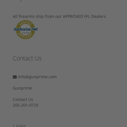
All firearms ship from our APPROVED FFL Dealers.
Contact Us
info@gunprime.com
Gunprime
Contact Us
205-201-0729
Links