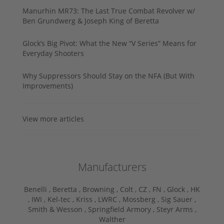
Manurhin MR73: The Last True Combat Revolver w/
Ben Grundwerg & Joseph King of Beretta
Glock’s Big Pivot: What the New “V Series” Means for
Everyday Shooters
Why Suppressors Should Stay on the NFA (But With
Improvements)
View more articles
Manufacturers
Benelli ,
Beretta ,
Browning ,
Colt ,
CZ ,
FN ,
Glock ,
HK
,
IWI ,
Kel-tec ,
Kriss ,
LWRC ,
Mossberg ,
Sig Sauer ,
Smith & Wesson ,
Springfield Armory ,
Steyr Arms ,
Walther