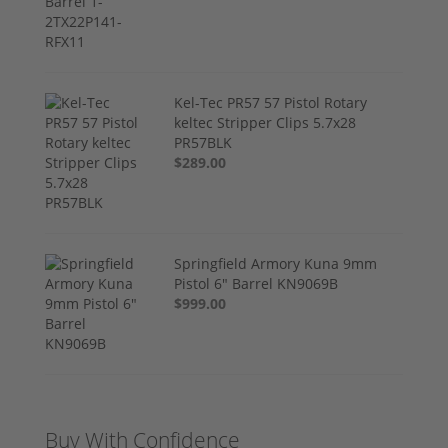
Kel-Tec PR57 57 Pistol Rotary
keltec Stripper Clips 5.7x28
PR57BLK
$289.00
Springfield Armory Kuna 9mm
Pistol 6" Barrel KN9069B
$999.00
Buy With Confidence