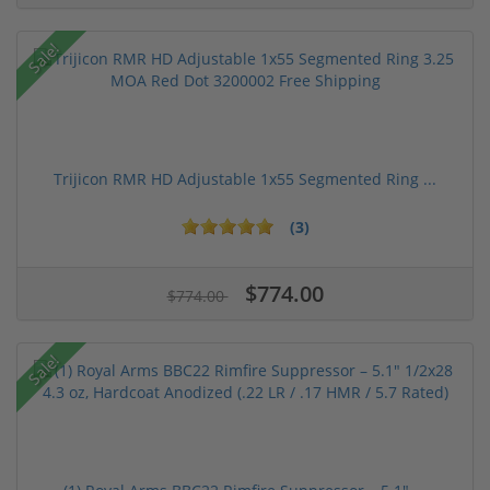
Sale!
Trijicon RMR HD Adjustable 1x55 Segmented Ring ...
(3)
$774.00
$774.00
Sale!