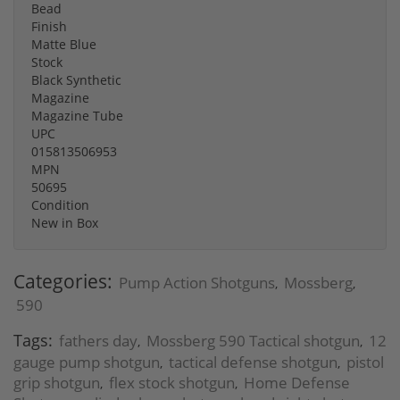
Bead
Finish
Matte Blue
Stock
Black Synthetic
Magazine
Magazine Tube
UPC
015813506953
MPN
50695
Condition
New in Box
Categories:
Pump Action Shotguns
Mossberg
,
,
590
Tags:
fathers day
Mossberg 590 Tactical shotgun
12
,
,
gauge pump shotgun
tactical defense shotgun
pistol
,
,
grip shotgun
flex stock shotgun
Home Defense
,
,