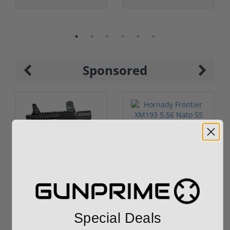
Sponsored
ROTO 12 Compact
Hornady Frontier
Shotgun -No FFL
XM193 5.56 Nato 55
Required
Grain FMJ 3...
Sponsored Content
Sponsored Content
$889.00
$229.00
Special Deals