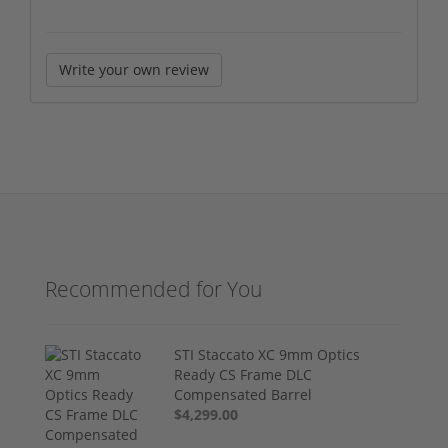
Write your own review
Recommended for You
STI Staccato XC 9mm Optics
Ready CS Frame DLC
Compensated Barrel
$4,299.00