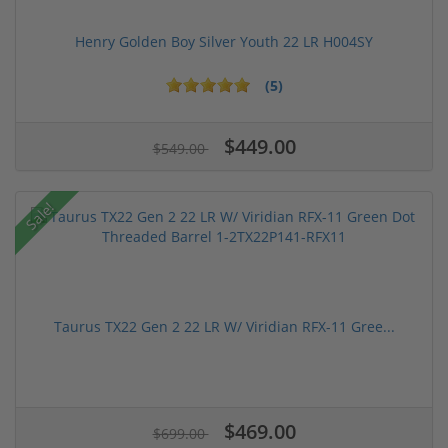
Henry Golden Boy Silver Youth 22 LR H004SY
(5)
$449.00
$549.00
Sale!
Taurus TX22 Gen 2 22 LR W/ Viridian RFX-11 Gree...
$469.00
$699.00