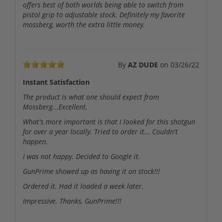
offers best of both worlds being able to switch from
pistol grip to adjustable stock. Definitely my favorite
mossberg, worth the extra little money.
By
AZ DUDE
on
03/26/22
Instant Satisfaction
The product is what one should expect from
Mossberg...Excellent.
What's more important is that I looked for this shotgun
for over a year locally. Tried to order it... Couldn't
happen.
I was not happy. Decided to Google it.
GunPrime showed up as having it on stock!!!
Ordered it. Had it loaded a week later.
Impressive. Thanks, GunPrime!!!