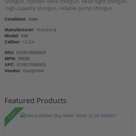
Shotgun
cylinder bore shotgun
bead sight shotgun
,
,
,
high capacity shotgun
reliable pump shotgun
,
Condition:
New
Manufacturer:
Mossberg
Model:
590
Caliber:
12 GA
SKU:
015813506953
MPN:
50695
UPC:
015813506953
Vendor:
Gunprime
Featured Products
Sale!