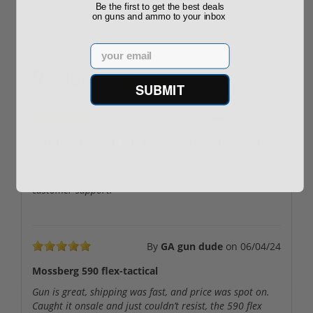
Be the first to get the best deals
on guns and ammo to your inbox
Email
Reviews
(5)
SUBMIT
By
GA
on
04/28/26
Excellent Shotgun and excellent customer service.
I am very with my purchase. I would definitely buy again
from Gumprime. Best price for the shotgun and excellent
customer support.
By
GA gun dude
on
06/04/24
Mossberg 590 flex-tactical
Gun is great, shipping was fast, and price was spot on.
Caught it onsale and just couldn’t resist, the 590 flex