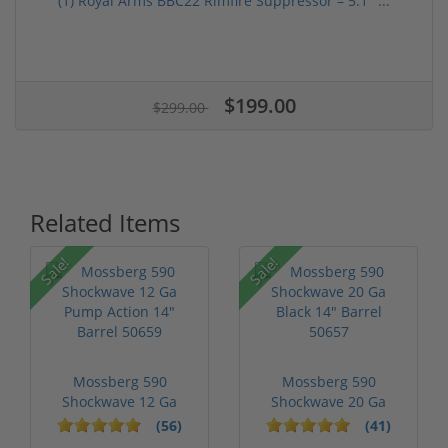
(1) Royal Arms BBC22 Rimfire Suppressor – 5.1" ...
$199.00
$299.00
Related Items
Sale!
Sale!
Mossberg 590
Mossberg 590
Shockwave 12 Ga
Shockwave 20 Ga
Pump Action 14" Ba...
Black 14" Barrel 5...
(56)
(41)