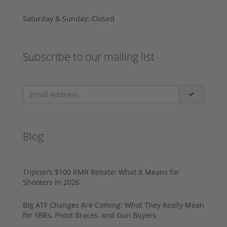
Saturday & Sunday: Closed
Subscribe to our mailing list
Blog
Trijicon’s $100 RMR Rebate: What It Means for
Shooters in 2026
Big ATF Changes Are Coming: What They Really Mean
for SBRs, Pistol Braces, and Gun Buyers