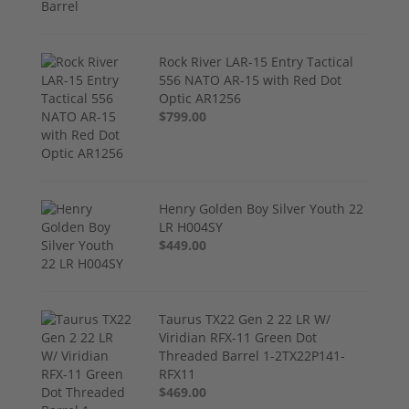
Rock River LAR-15 Entry Tactical
556 NATO AR-15 with Red Dot
Optic AR1256
$799.00
Henry Golden Boy Silver Youth 22
LR H004SY
$449.00
Taurus TX22 Gen 2 22 LR W/
Viridian RFX-11 Green Dot
Threaded Barrel 1-2TX22P141-
RFX11
$469.00