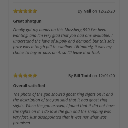
By
Neil
on
12/22/20
Great shotgun
Finally got my hands on this Mossberg 590 I've been
wanting, and I'm very glad that you had one available. I
understand the laws of supply and demand, but this sale
price was a tough pill to swallow. Ultimately, it was my
choice to buy or pass on it, so I'll leave it at that.
By
Bill Todd
on
12/01/20
Overall satisfied
The photo of the gun showed ghost ring sights on it and
the description of the gun said that it had ghost ring
sights. When the gun arrived, I found that it did not have
the sights on it. I do love the gun and the shipping was
very fast, just disappointed that it was not what was
promised.