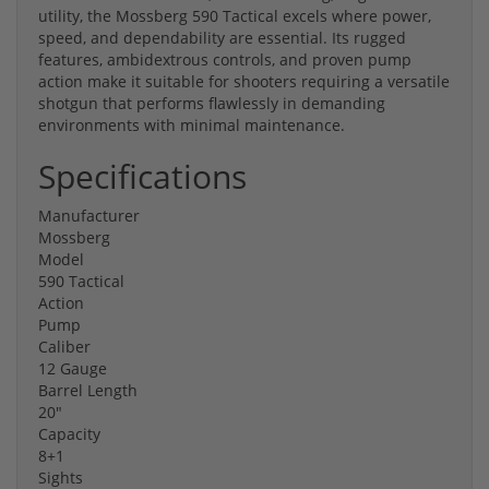
utility, the Mossberg 590 Tactical excels where power,
speed, and dependability are essential. Its rugged
features, ambidextrous controls, and proven pump
action make it suitable for shooters requiring a versatile
shotgun that performs flawlessly in demanding
environments with minimal maintenance.
Specifications
Manufacturer
Mossberg
Model
590 Tactical
Action
Pump
Caliber
12 Gauge
Barrel Length
20"
Capacity
8+1
Sights