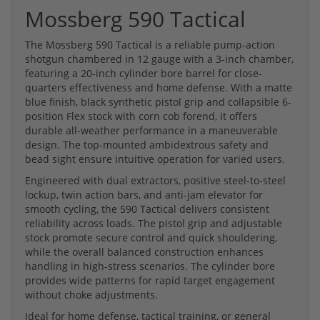
Mossberg 590 Tactical
The Mossberg 590 Tactical is a reliable pump-action
shotgun chambered in 12 gauge with a 3-inch chamber,
featuring a 20-inch cylinder bore barrel for close-
quarters effectiveness and home defense. With a matte
blue finish, black synthetic pistol grip and collapsible 6-
position Flex stock with corn cob forend, it offers
durable all-weather performance in a maneuverable
design. The top-mounted ambidextrous safety and
bead sight ensure intuitive operation for varied users.
Engineered with dual extractors, positive steel-to-steel
lockup, twin action bars, and anti-jam elevator for
smooth cycling, the 590 Tactical delivers consistent
reliability across loads. The pistol grip and adjustable
stock promote secure control and quick shouldering,
while the overall balanced construction enhances
handling in high-stress scenarios. The cylinder bore
provides wide patterns for rapid target engagement
without choke adjustments.
Ideal for home defense, tactical training, or general