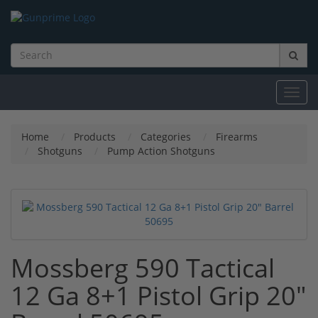
Toggl
navig
Home
Products
Categories
Firearms
Shotguns
Pump Action Shotguns
Mossberg 590 Tactical
12 Ga 8+1 Pistol Grip 20"