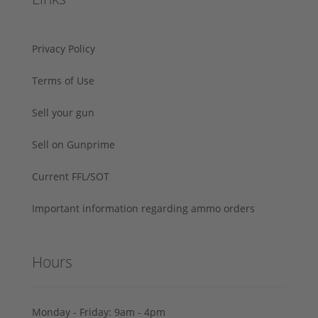
Privacy Policy
Terms of Use
Sell your gun
Sell on Gunprime
Current FFL/SOT
Important information regarding ammo orders
Hours
Monday - Friday: 9am - 4pm