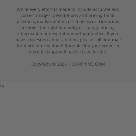
While every effort is made to include accurate and
correct images, descriptions and pricing for all
products, inadvertent errors may occur. Gunprime
reserves the right to modify or change pricing
information or descriptions without notice. If you
have a question about an item, please call or e-mail
for more information before placing your order. In
store pick-ups will have a transfer fee.
Copyright © 2026 | GUNPRIME.COM