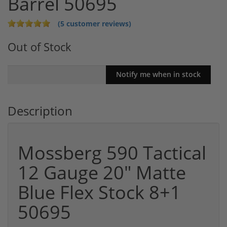
Barrel 50695
(5 customer reviews)
Out of Stock
Description
Mossberg 590 Tactical
12 Gauge 20" Matte
Blue Flex Stock 8+1
50695