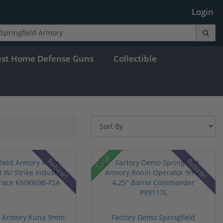
Login
est Home Defense Guns
Collectible
Sale!
Rebate!
Rebate!
ld Armory Kuna 9mm
Factory Demo Springfield