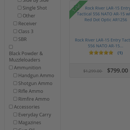
Sale!
Single Shot
Other
Receiver
Class 3
SBR
Rock River LAR-15 Entry Tact
556 NATO AR-15...
(1)
Black Powder &
Muzzleloaders
Ammunition
$799.00
$1,299.00
Handgun Ammo
Shotgun Ammo
Rifle Ammo
Rimfire Ammo
Accessories
Everyday Carry
Magazines