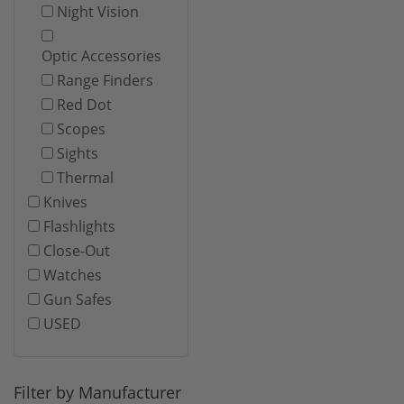
Night Vision
Optic Accessories
Range Finders
Red Dot
Scopes
Sights
Thermal
Knives
Flashlights
Close-Out
Watches
Gun Safes
USED
Filter by Manufacturer