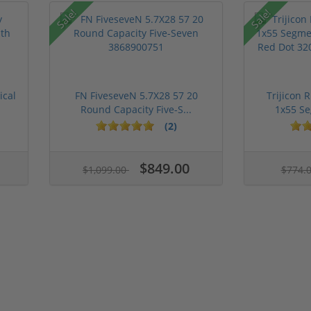
Sale!
Sale!
ical
FN FiveseveN 5.7X28 57 20
Trijicon 
Round Capacity Five-S...
1x55 Se
(2)
$849.00
$1,099.00
$774.