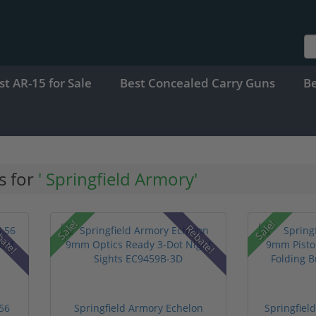
st AR-15 for Sale
Best Concealed Carry Guns
B
s for
' Springfield Armory'
Sale!
Sale!
bate!
Rebate!
.56
Springfield Armory Echelon
Springfie