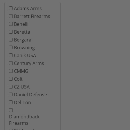
Adams Arms
Barrett Firearms
Benelli
Beretta
Bergara
Browning
Canik USA
Century Arms
CMMG
Colt
CZ USA
Daniel Defense
Del-Ton
Diamondback
Firearms