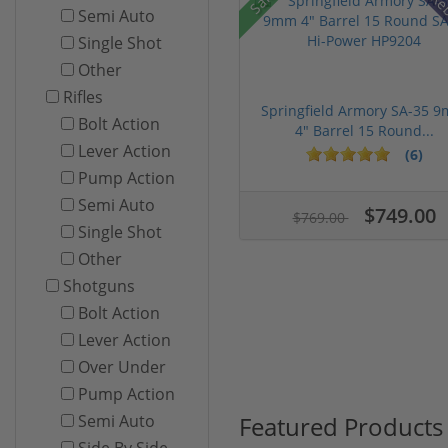
Re
Semi Auto
Single Shot
Other
Rifles
Springfield Armory SA-35 
Bolt Action
4" Barrel 15 Round...
Lever Action
(6)
Pump Action
Semi Auto
$749.00
$769.00
Single Shot
Other
Shotguns
Bolt Action
Lever Action
Over Under
Pump Action
Featured Products
Semi Auto
Side By Side