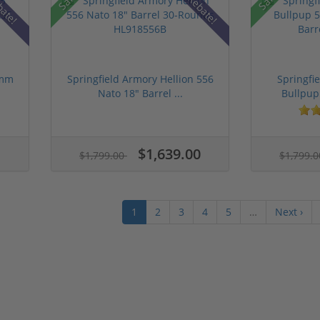
bate!
Rebate!
9mm
Springfield Armory Hellion 556
Springfi
Nato 18" Barrel ...
Bullpup
$1,639.00
$1,799.00
$1,799.
1
2
3
4
5
…
Next ›