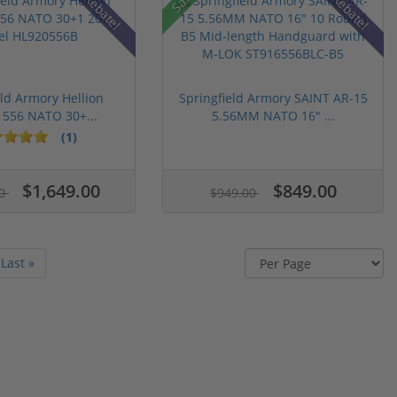
Rebate!
Rebate!
eld Armory Hellion
Springfield Armory SAINT AR-15
 556 NATO 30+...
5.56MM NATO 16" ...
(1)
$1,649.00
$849.00
00
$949.00
Last »