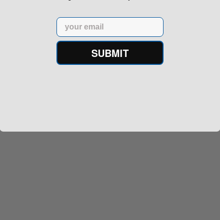
Email
SUBMIT