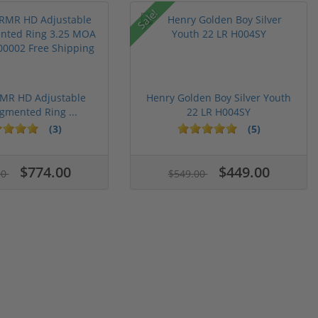
Sale!
RMR HD Adjustable
Henry Golden Boy Silver Youth
gmented Ring ...
22 LR H004SY
(3)
(5)
$774.00
$449.00
00
$549.00