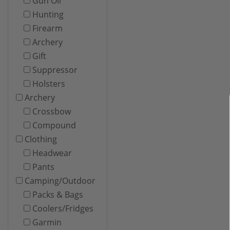
Gun Oil
Hunting
Firearm
Archery
Gift
Suppressor
Holsters
Archery
Crossbow
Compound
Clothing
Headwear
Pants
Camping/Outdoor
Packs & Bags
Coolers/Fridges
Garmin