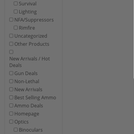
Survival
Lighting
NFA/Suppressors
Rimfire
Uncategorized
Other Products
New Arrivals / Hot
Deals
Gun Deals
Non-Lethal
New Arrivals
Best Selling Ammo
Ammo Deals
Homepage
Optics
Binoculars