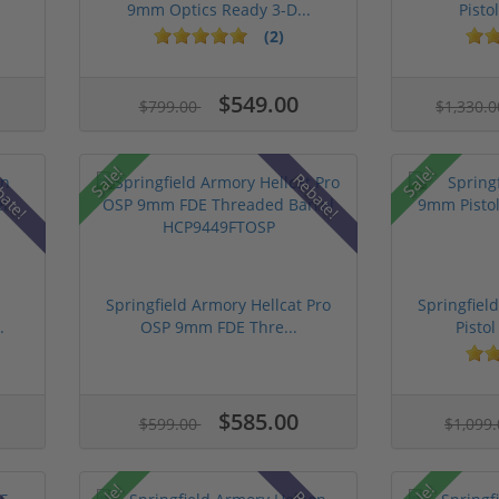
9mm Optics Ready 3-D...
Pistol
(2)
$549.00
$799.00
$1,330.
Sale!
Sale!
bate!
Rebate!
n
Springfield Armory Hellcat Pro
Springfie
.
OSP 9mm FDE Thre...
Pistol
$585.00
$599.00
$1,099
Sale!
Sale!