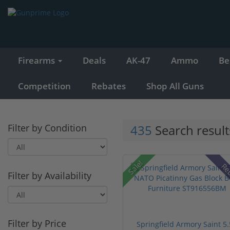
Firearms
Deals
AK-47
Ammo
Be
Competition
Rebates
Shop All Guns
Filter by Condition
435
Search result
Sale!
Re
Filter by Availability
Filter by Price
Springfield Armory Saint 5