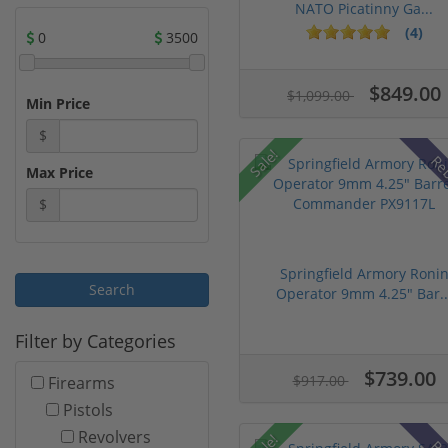
NATO Picatinny Ga...
(4)
0
3500
$849.00
$1,099.00
Min Price
$
Sale!
Re
Max Price
$
Springfield Armory Roni
Operator 9mm 4.25" Bar..
Filter by Categories
$739.00
$917.00
Firearms
Pistols
Revolvers
Sale!