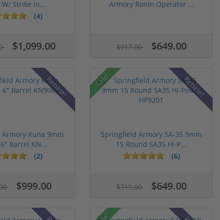
 W/ Strike In...
Armory Ronin Operator ...
(4)
$1,099.00
$649.00
00
$917.00
Sale!
Rebate!
Rebate!
ld Armory Kuna 9mm
Springfield Armory SA-35 9mm
 6" Barrel KN...
15 Round SA35 Hi-P...
(2)
(6)
$999.00
$649.00
.00
$719.00
Sale!