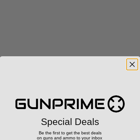
Special Deals
Be the first to get the best deals
on guns and ammo to your inbox