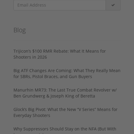
Blog
Trijicon’s $100 RMR Rebate: What It Means for
Shooters in 2026
Big ATF Changes Are Coming: What They Really Mean
for SBRs, Pistol Braces, and Gun Buyers
Manurhin MR73: The Last True Combat Revolver w/
Ben Grundwerg & Joseph King of Beretta
Glock’s Big Pivot: What the New “V Series” Means for
Everyday Shooters
Why Suppressors Should Stay on the NFA (But With