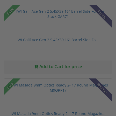
Sale!
Rebate!
IWI Galil Ace Gen 2 5.45X39 16" Barrel Side Fol...
Add to Cart for price
Sale!
Rebate!
IWI Masada 9mm Optics Ready 2- 17 Round Magazin...