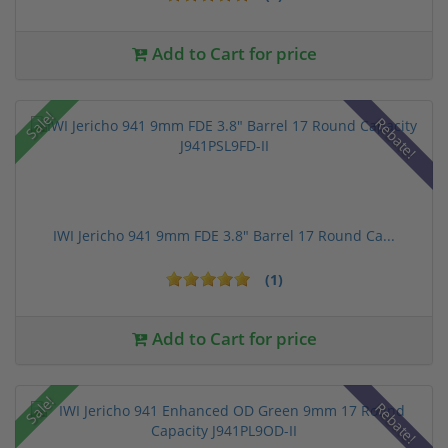
Add to Cart for price
Sale!
Rebate!
IWI Jericho 941 9mm FDE 3.8" Barrel 17 Round Ca...
(1)
Add to Cart for price
Sale!
Rebate!