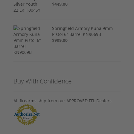
$449.00
Springfield Armory Kuna 9mm
Pistol 6" Barrel KN9069B
$999.00
Buy With Confidence
All firearms ship from our APPROVED FFL Dealers.