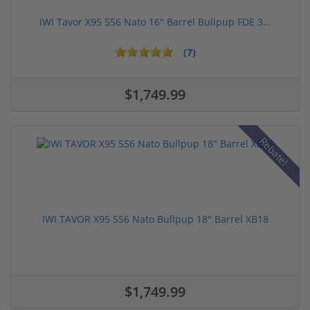
IWI Tavor X95 556 Nato 16" Barrel Bullpup FDE 3...
(7)
$1,749.99
Rebate!
IWI TAVOR X95 556 Nato Bullpup 18" Barrel XB18
$1,749.99