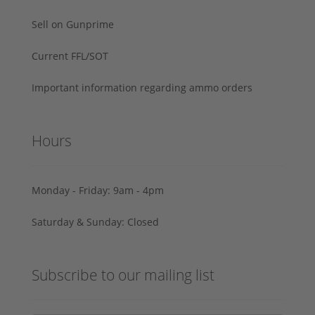
Sell on Gunprime
Current FFL/SOT
Important information regarding ammo orders
Hours
Monday - Friday: 9am - 4pm
Saturday & Sunday: Closed
Subscribe to our mailing list