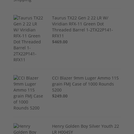
Taurus TX22 Gen 2 22 LR W/
Viridian RFX-11 Green Dot
Threaded Barrel 1-2TX22P141-
RFX11
$469.00
CCI Blazer 9mm Luger Ammo 115
grain FMJ Case of 1000 Rounds
5200
$249.00
Henry Golden Boy Silver Youth 22
LR H004SY