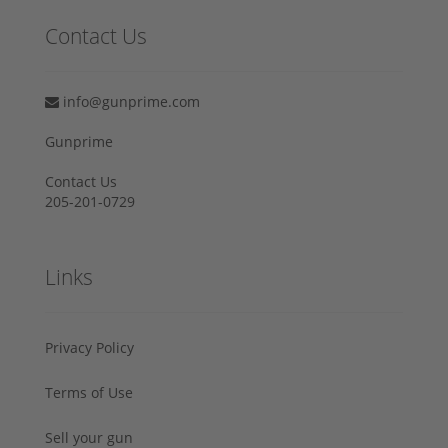
Contact Us
info@gunprime.com
Gunprime
Contact Us
205-201-0729
Links
Privacy Policy
Terms of Use
Sell your gun