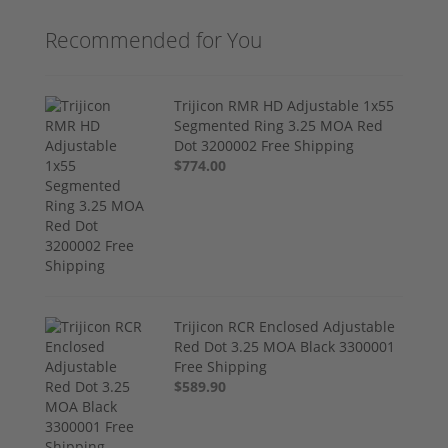
Recommended for You
Trijicon RMR HD Adjustable 1x55
Segmented Ring 3.25 MOA Red
Dot 3200002 Free Shipping
$774.00
Trijicon RCR Enclosed Adjustable
Red Dot 3.25 MOA Black 3300001
Free Shipping
$589.90