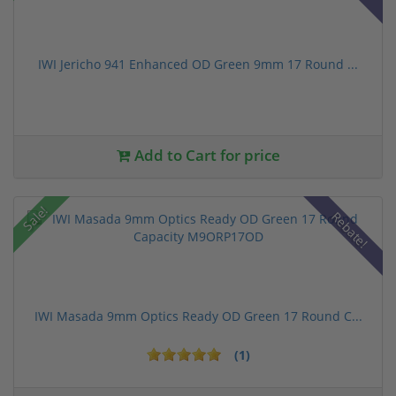
IWI Jericho 941 Enhanced OD Green 9mm 17 Round ...
Add to Cart for price
Sale!
Rebate!
IWI Masada 9mm Optics Ready OD Green 17 Round C...
(1)