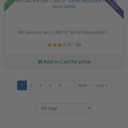
Sale!
Rebate!
IWI Galil Ace Gen 2 308 16" Barrel Adjustable F...
(1)
Add to Cart for price
1
2
3
4
5
…
Next ›
Last »