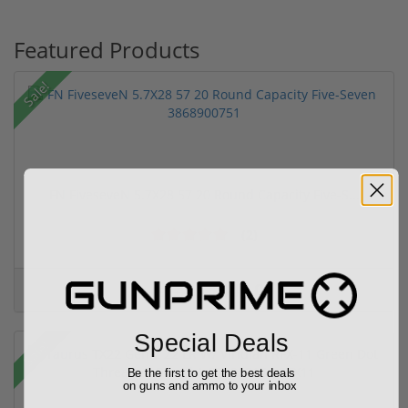
Featured Products
Sale!
FN FiveseveN 5.7X28 57 20 Round Capacity Five-S...
(2)
$849.00
$1,099.00
Special Deals
Sale!
Be the first to get the best deals
on guns and ammo to your inbox