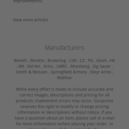
Improvements)
View more articles
Manufacturers
Benelli ,
Beretta ,
Browning ,
Colt ,
CZ ,
FN ,
Glock ,
HK
,
IWI ,
Kel-tec ,
Kriss ,
LWRC ,
Mossberg ,
Sig Sauer ,
Smith & Wesson ,
Springfield Armory ,
Steyr Arms ,
Walther
While every effort is made to include accurate and
correct images, descriptions and pricing for all
products, inadvertent errors may occur. Gunprime
reserves the right to modify or change pricing
information or descriptions without notice. If you
have a question about an item, please call or e-mail
for more information before placing your order. In