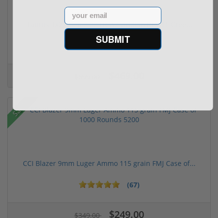
Email
Taurus TX22 Gen 2 22 LR W/ Viridian RFX-11 Gree...
SUBMIT
$469.00
$699.00
Sale!
CCI Blazer 9mm Luger Ammo 115 grain FMJ Case of...
(67)
$249.00
$349.00