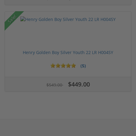
Sale!
Henry Golden Boy Silver Youth 22 LR H004SY
(5)
$449.00
$549.00