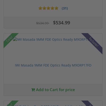
(31)
$534.99
$534.99
Sale!
Rebate!
IWI Masada 9MM FDE Optics Ready M9ORP17FD
Add to Cart for price