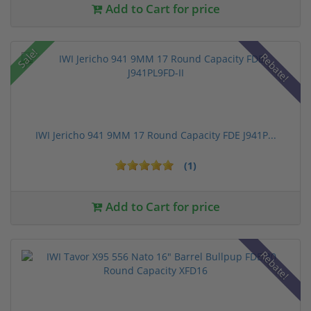
Add to Cart for price
Sale!
Rebate!
IWI Jericho 941 9MM 17 Round Capacity FDE J941P...
(1)
Add to Cart for price
Rebate!