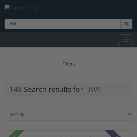
Toggl
navig
Filters
148
Search results for
' IWI'