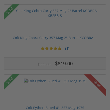
Sale!
Colt King Cobra Carry 357 Mag 2" Barrel KCOBRA-...
(1)
$819.00
$999.00
Sale!
Used
Colt Python Blued 4" .357 Mag 1975