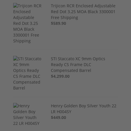
Trijicon RCR Enclosed Adjustable
Red Dot 3.25 MOA Black 3300001
Free Shipping
$589.90
STI Staccato XC 9mm Optics
Ready CS Frame DLC
Compensated Barrel
$4,299.00
Henry Golden Boy Silver Youth 22
LR H004SY
$449.00