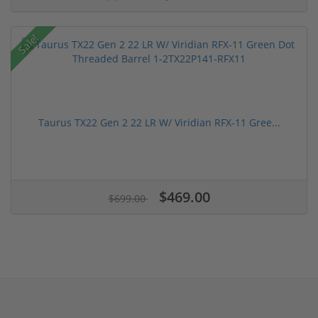
Sale!
Taurus TX22 Gen 2 22 LR W/ Viridian RFX-11 Gree...
$469.00
$699.00