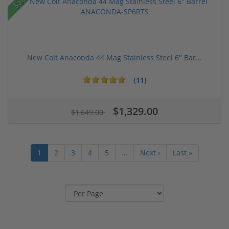
Sale!
New Colt Anaconda 44 Mag Stainless Steel 6" Bar...
(11)
$1,329.00
$1,649.00
1
2
3
4
5
…
Next ›
Last »