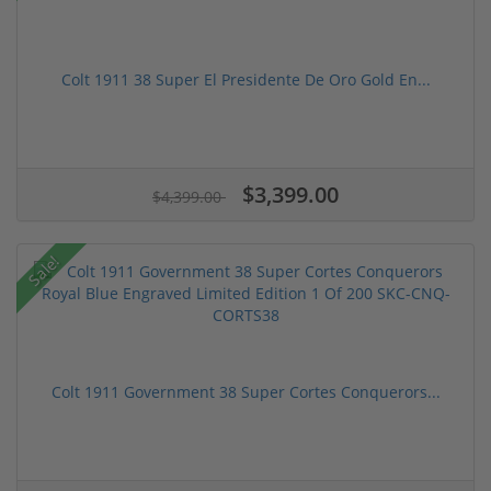
Colt 1911 38 Super El Presidente De Oro Gold En...
$3,399.00
$4,399.00
Sale!
Colt 1911 Government 38 Super Cortes Conquerors...