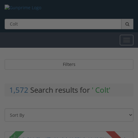
Toggl
navig
Filters
1,572
Search results for
' Colt'