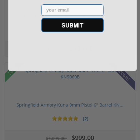
Email
(1) Royal Arms BBC22 Rimfire Suppressor – 5.1" ...
SUBMIT
$199.00
$299.00
Sale!
Rebate!
Springfield Armory Kuna 9mm Pistol 6" Barrel KN...
(2)
$999.00
$1,099.00