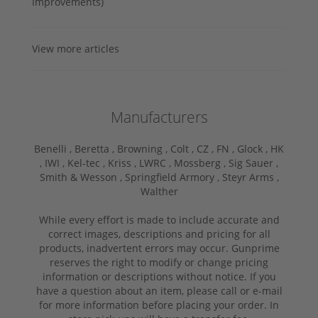
Improvements)
View more articles
Manufacturers
Benelli ,
Beretta ,
Browning ,
Colt ,
CZ ,
FN ,
Glock ,
HK
,
IWI ,
Kel-tec ,
Kriss ,
LWRC ,
Mossberg ,
Sig Sauer ,
Smith & Wesson ,
Springfield Armory ,
Steyr Arms ,
Walther
While every effort is made to include accurate and
correct images, descriptions and pricing for all
products, inadvertent errors may occur. Gunprime
reserves the right to modify or change pricing
information or descriptions without notice. If you
have a question about an item, please call or e-mail
for more information before placing your order. In