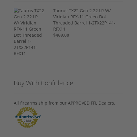
Taurus TX22 Gen 2 22 LR W/
Viridian RFX-11 Green Dot
Threaded Barrel 1-2TX22P141-
RFX11
$469.00
Buy With Confidence
All firearms ship from our APPROVED FFL Dealers.