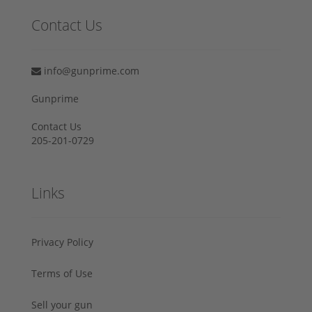
Contact Us
info@gunprime.com
Gunprime
Contact Us
205-201-0729
Links
Privacy Policy
Terms of Use
Sell your gun