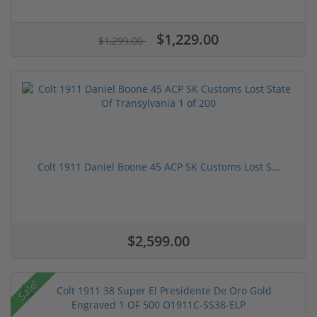
$1,229.00
$1,299.00
Colt 1911 Daniel Boone 45 ACP SK Customs Lost S...
$2,599.00
Sale!