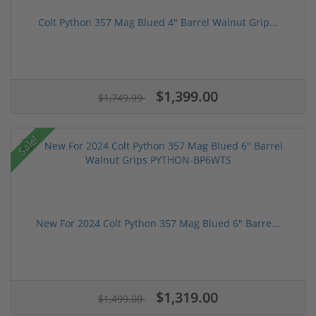
Colt Python 357 Mag Blued 4" Barrel Walnut Grip...
$1,399.00
$1,749.99
Sale!
New For 2024 Colt Python 357 Mag Blued 6" Barre...
$1,319.00
$1,499.00