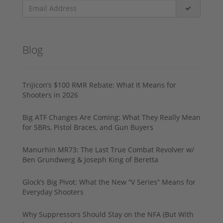
Blog
Trijicon’s $100 RMR Rebate: What It Means for
Shooters in 2026
Big ATF Changes Are Coming: What They Really Mean
for SBRs, Pistol Braces, and Gun Buyers
Manurhin MR73: The Last True Combat Revolver w/
Ben Grundwerg & Joseph King of Beretta
Glock’s Big Pivot: What the New “V Series” Means for
Everyday Shooters
Why Suppressors Should Stay on the NFA (But With