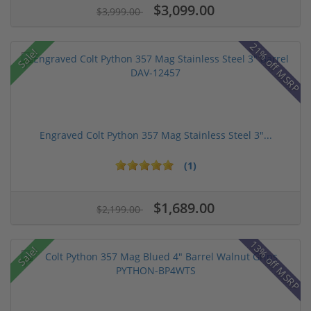
$3,099.00
$3,999.00
21% off MSRP
Sale!
Engraved Colt Python 357 Mag Stainless Steel 3"...
(1)
$1,689.00
$2,199.00
13% off MSRP
Sale!