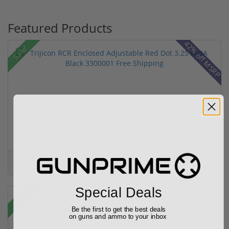
Featured Products
42% off MSRP
Sale!
Trijicon RCR Enclosed Adjustable Red Dot 3.25 M...
(10)
$589.90
$774.00
Special Deals
Sale!
Be the first to get the best deals
on guns and ammo to your inbox