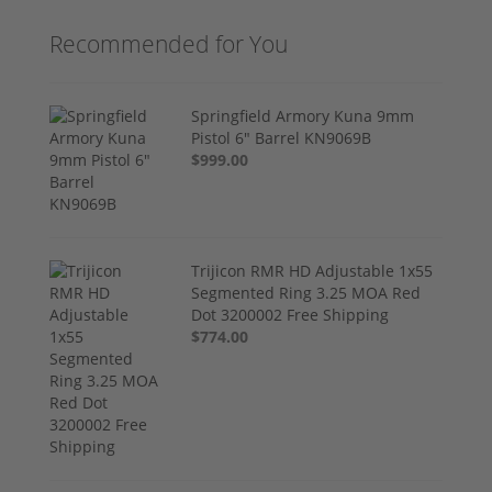
Recommended for You
Springfield Armory Kuna 9mm
Pistol 6" Barrel KN9069B
$999.00
Trijicon RMR HD Adjustable 1x55
Segmented Ring 3.25 MOA Red
Dot 3200002 Free Shipping
$774.00