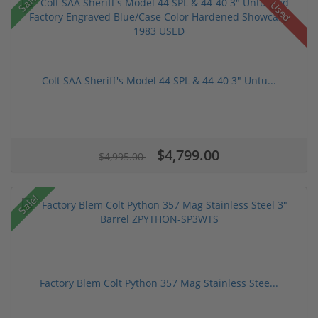
Sale!
Used
Colt SAA Sheriff's Model 44 SPL & 44-40 3" Untu...
$4,799.00
$4,995.00
Sale!
Factory Blem Colt Python 357 Mag Stainless Stee...