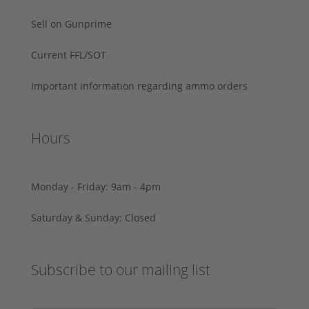
Sell on Gunprime
Current FFL/SOT
Important information regarding ammo orders
Hours
Monday - Friday: 9am - 4pm
Saturday & Sunday: Closed
Subscribe to our mailing list