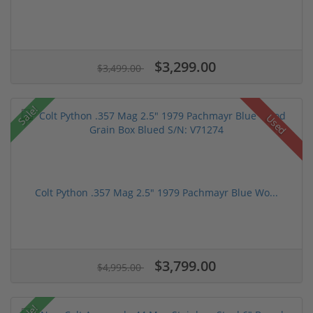
$3,299.00
$3,499.00
Sale!
Used
Colt Python .357 Mag 2.5" 1979 Pachmayr Blue Wo...
$3,799.00
$4,995.00