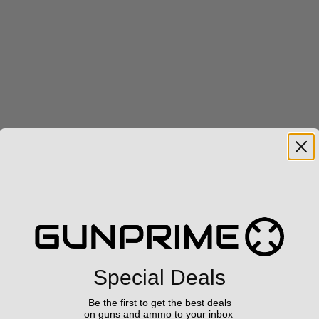
Special Deals
Be the first to get the best deals
on guns and ammo to your inbox