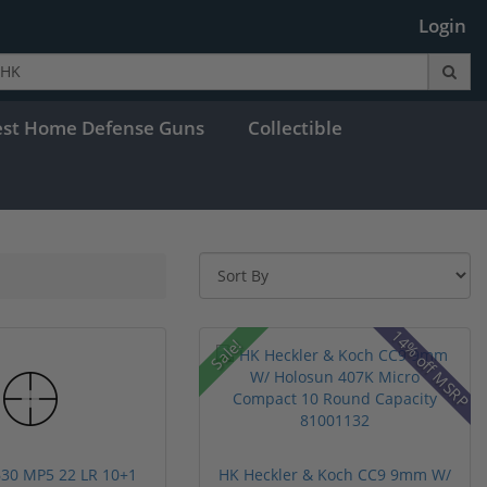
Login
est Home Defense Guns
Collectible
14% off MSRP
Sale!
30 MP5 22 LR 10+1
HK Heckler & Koch CC9 9mm W/