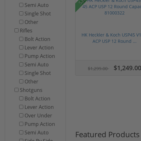
Semi Auto
Single Shot
Other
Rifles
HK Heckler & Koch USP45 V1
Bolt Action
ACP USP 12 Round ...
Lever Action
Pump Action
Semi Auto
$1,249.0
$1,299.00
Single Shot
Other
Shotguns
Bolt Action
Lever Action
Over Under
Pump Action
Featured Products
Semi Auto
Side By Side