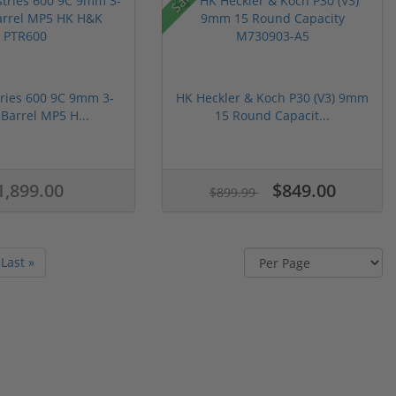
ries 600 9C 9mm 3-
HK Heckler & Koch P30 (V3) 9mm
 Barrel MP5 H...
15 Round Capacit...
1,899.00
$849.00
$899.99
Last »