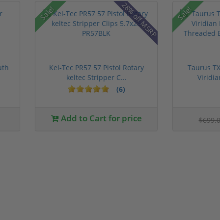
28% off MSRP
Sale!
Sale!
uth
Kel-Tec PR57 57 Pistol Rotary
Taurus TX
keltec Stripper C...
Viridia
(6)
Add to Cart for price
$699.