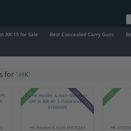
st AR-15 for Sale
Best Concealed Carry Guns
B
s for
' HK'
10% off MSRP
Sale!
Sale!
P5
HK Heckler & Koch MR762A1
HK 810006