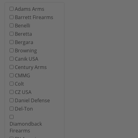
Adams Arms
Barrett Firearms
Benelli
Beretta
Bergara
Browning
Canik USA
Century Arms
CMMG
Colt
CZ USA
Daniel Defense
Del-Ton
Diamondback
Firearms