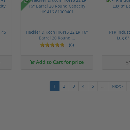
 45
Heckler & Koch HK416 22 LR 16"
PTR Indust
Barrel 20 Round ...
Lug 8"
(6)
0
Add to Cart for price
$
1
2
3
4
5
…
Next ›