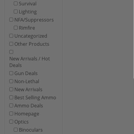
Survival
Lighting
NFA/Suppressors
Rimfire
Uncategorized
Other Products
New Arrivals / Hot
Deals
Gun Deals
Non-Lethal
New Arrivals
Best Selling Ammo
Ammo Deals
Homepage
Optics
Binoculars