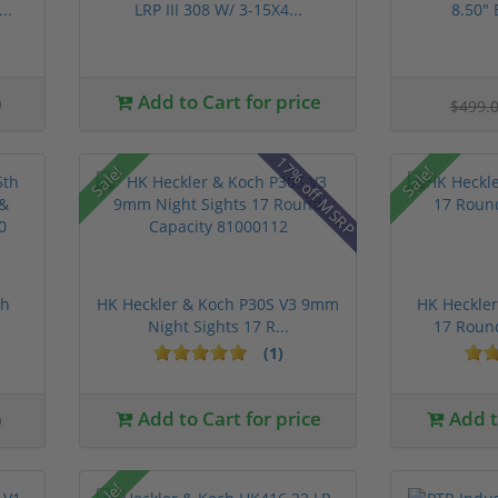
..
LRP III 308 W/ 3-15X4...
8.50" 
0
Add to Cart for price
$499.
17% off MSRP
Sale!
Sale!
th
HK Heckler & Koch P30S V3 9mm
HK Heckle
Night Sights 17 R...
17 Roun
(1)
0
Add to Cart for price
Add to
Sale!