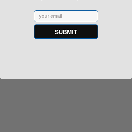
Email
SUBMIT