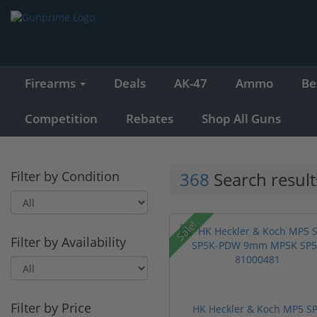
Firearms
Deals
AK-47
Ammo
Be
Competition
Rebates
Shop All Guns
Filter by Condition
368
Search result
Sale!
Filter by Availability
Filter by Price
HK Heckler & Koch MP5 S