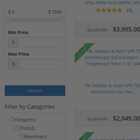
SP5K-PDW 9mm MP5K SP5.
(1)
0
3500
$3,995.0
$4,249.00
Min Price
$
Sale!
Max Price
$
HK Heckler & Koch VP9 75
Anniversary Set Flec...
Filter by Categories
$2,049.0
$2,299.00
Firearms
Pistols
Revolvers
Sale!