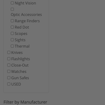
Night Vision
Optic Accessories
Range Finders
Red Dot
Scopes
Sights
Thermal
Knives
Flashlights
Close-Out
Watches
Gun Safes
USED
Filter by Manufacturer