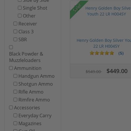
Sale!
Single Shot
Other
Receiver
Class 3
SBR
Henry Golden Boy Silver Yo
22 LR H004SY
(5)
Black Powder &
Muzzleloaders
Ammunition
$449.00
$549.00
Handgun Ammo
Shotgun Ammo
Rifle Ammo
Rimfire Ammo
Accessories
Everyday Carry
Magazines