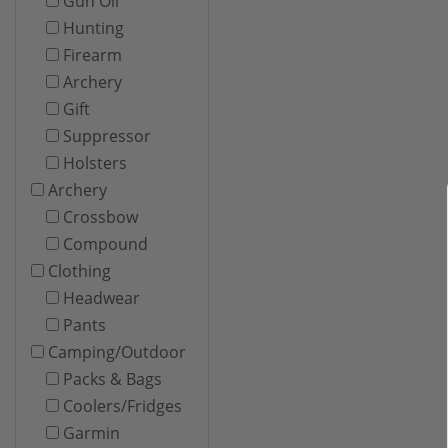
Gun Oil
Hunting
Firearm
Archery
Gift
Suppressor
Holsters
Archery
Crossbow
Compound
Clothing
Headwear
Pants
Camping/Outdoor
Packs & Bags
Coolers/Fridges
Garmin