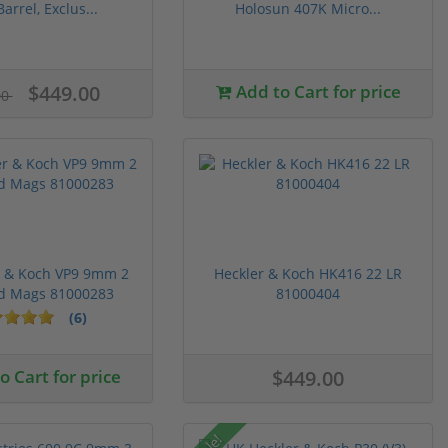
Barrel, Exclus...
Holosun 407K Micro...
$449.00
Add to Cart for price
00
r & Koch VP9 9mm 2
Heckler & Koch HK416 22 LR
d Mags 81000283
81000404
(6)
 Cart for price
$449.00
Sale!