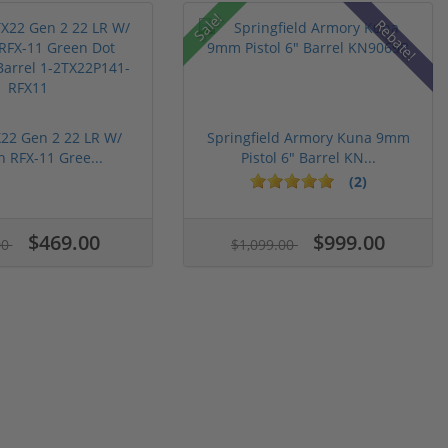
Sale!
Rebate!
22 Gen 2 22 LR W/
Springfield Armory Kuna 9mm
n RFX-11 Gree...
Pistol 6" Barrel KN...
(2)
$469.00
$999.00
00
$1,099.00