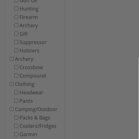
Gun Oil
Hunting
Firearm
Archery
Gift
Suppressor
Holsters
Archery
Crossbow
Compound
Clothing
Headwear
Pants
Camping/Outdoor
Packs & Bags
Coolers/Fridges
Garmin