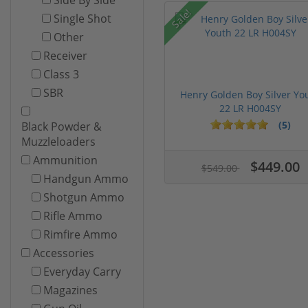
Sale!
Single Shot
Other
Receiver
Class 3
SBR
Henry Golden Boy Silver Yo
22 LR H004SY
(5)
Black Powder &
Muzzleloaders
Ammunition
$449.00
$549.00
Handgun Ammo
Shotgun Ammo
Rifle Ammo
Rimfire Ammo
Accessories
Everyday Carry
Magazines