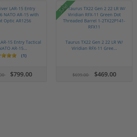
Sale!
LAR-15 Entry Tactical
Taurus TX22 Gen 2 22 LR W/
NATO AR-15...
Viridian RFX-11 Gree...
(1)
$799.00
$469.00
.00
$699.00