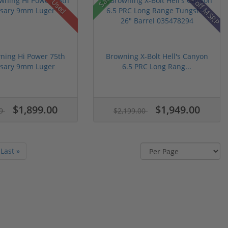
23% off MSRP
Used
ning Hi Power 75th
Browning X-Bolt Hell's Canyon
rsary 9mm Luger
6.5 PRC Long Rang...
$1,899.00
$1,949.00
99
$2,199.00
Last »