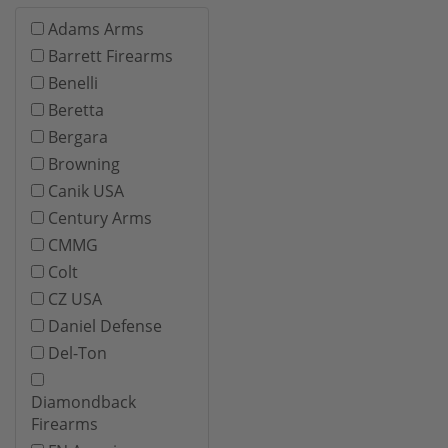
Adams Arms
Barrett Firearms
Benelli
Beretta
Bergara
Browning
Canik USA
Century Arms
CMMG
Colt
CZ USA
Daniel Defense
Del-Ton
Diamondback
Firearms