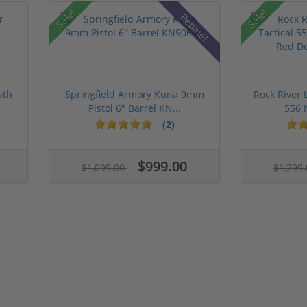
Sale!
Sale!
Rebate!
uth
Springfield Armory Kuna 9mm
Rock River 
Pistol 6" Barrel KN...
556 
(2)
$999.00
$1,099.00
$1,299