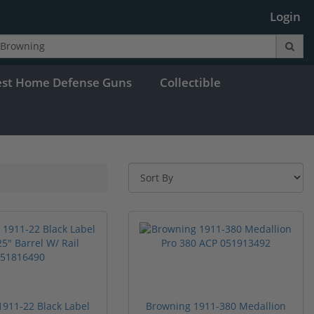
Login
est Home Defense Guns
Collectible
911-22 Black Label
Browning 1911-380 Medallion