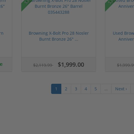
rn
Browning X-Bolt Pro 28 Nosler
Used Brow
Burnt Bronze 26" ...
Annive
ce
$1,999.00
$2,119.99
$1,999.
1
2
3
4
5
…
Next ›