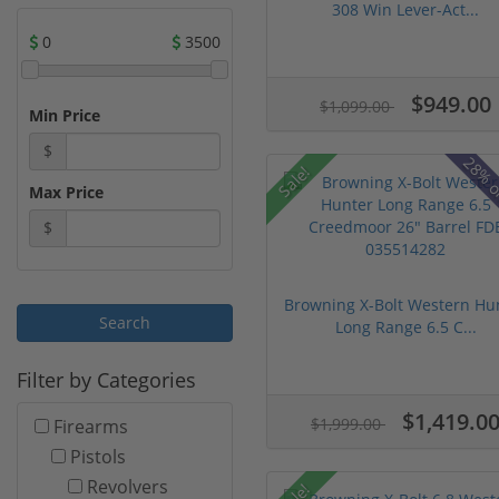
308 Win Lever-Act...
0
3500
$949.00
$1,099.00
Min Price
$
28% o
Sale!
Max Price
$
Browning X-Bolt Western Hu
Long Range 6.5 C...
Filter by Categories
$1,419.0
$1,999.00
Firearms
Pistols
Revolvers
Sale!