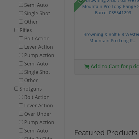
Semi Auto
Single Shot
Other
Rifles
Browning X-Bolt 6.8 Weste
Bolt Action
Mountain Pro Long R...
Lever Action
Pump Action
Semi Auto
Add to Cart for pri
Single Shot
Other
Shotguns
Bolt Action
Lever Action
Over Under
Pump Action
Featured Products
Semi Auto
Side By Side