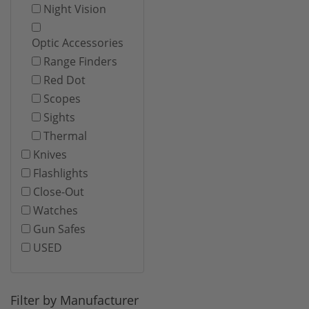
Night Vision
Optic Accessories
Range Finders
Red Dot
Scopes
Sights
Thermal
Knives
Flashlights
Close-Out
Watches
Gun Safes
USED
Filter by Manufacturer