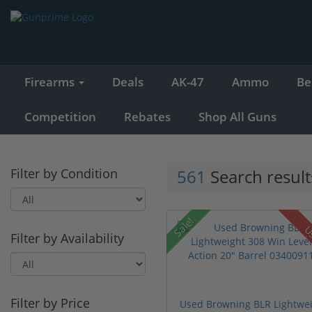
Firearms
Deals
AK-47
Ammo
Be
Competition
Rebates
Shop All Guns
Filter by Condition
561
Search result
Sale!
U
Filter by Availability
Filter by Price
Used Browning BLR Lightwe