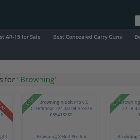
st AR-15 for Sale
Best Concealed Carry Guns
B
s for
' Browning'
Sale!
Sale!
sed
ight
Browning X-Bolt Pro 6.5
Browning 1