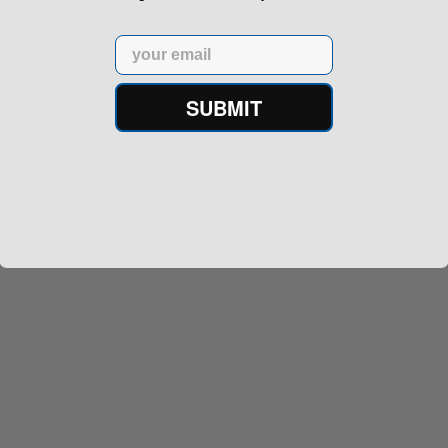
Email
SUBMIT