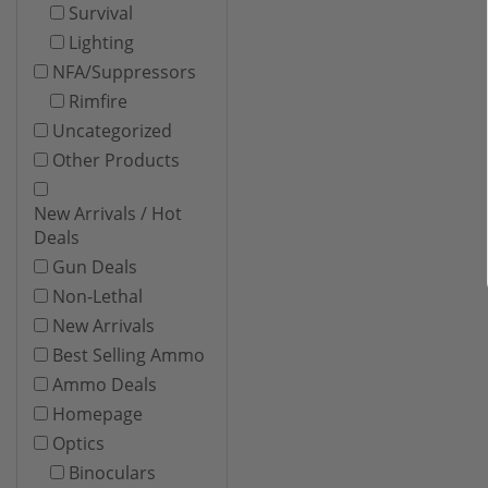
Survival
Lighting
NFA/Suppressors
Rimfire
Uncategorized
Other Products
New Arrivals / Hot
Deals
Gun Deals
Non-Lethal
New Arrivals
Best Selling Ammo
Ammo Deals
Homepage
Optics
Binoculars