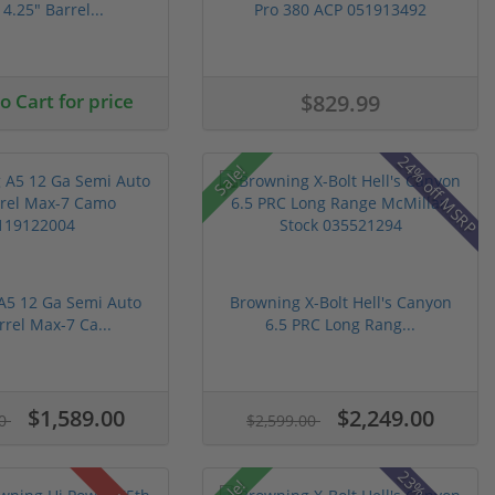
4.25" Barrel...
Pro 380 ACP 051913492
 Cart for price
$829.99
24% off MSRP
Sale!
A5 12 Ga Semi Auto
Browning X-Bolt Hell's Canyon
rrel Max-7 Ca...
6.5 PRC Long Rang...
$1,589.00
$2,249.00
00
$2,599.00
Sale!