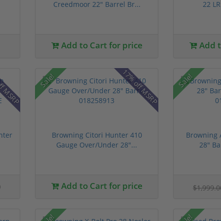
Creedmoor 22" Barrel Br...
22 LR 
Add to Cart for price
Add to
ff MSRP
17% off MSRP
Sale!
Sale!
nter
Browning Citori Hunter 410
Browning 
Gauge Over/Under 28"...
28" Ba
0
Add to Cart for price
$1,999.
Sale!
Sale!