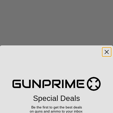
Special Deals
Be the first to get the best deals
on guns and ammo to your inbox