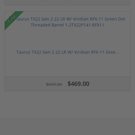
Sale!
Taurus TX22 Gen 2 22 LR W/ Viridian RFX-11 Gree...
$469.00
$699.00