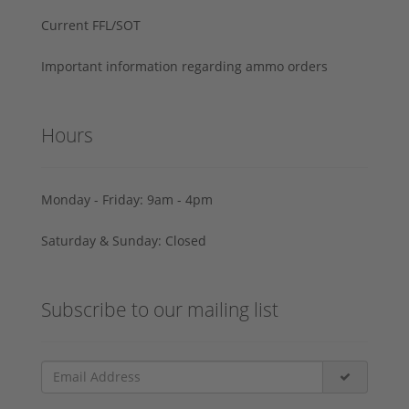
Current FFL/SOT
Important information regarding ammo orders
Hours
Monday - Friday: 9am - 4pm
Saturday & Sunday: Closed
Subscribe to our mailing list