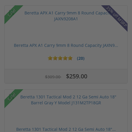
35% off MSRP
Sale!
Beretta APX A1 Carry 9mm 8 Round Capacity JAXN9...
(20)
$259.00
$309.00
Sale!
Beretta 1301 Tactical Mod 2 12 Ga Semi Auto 18"...