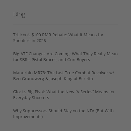
Blog
Trijicon’s $100 RMR Rebate: What It Means for
Shooters in 2026
Big ATF Changes Are Coming: What They Really Mean
for SBRs, Pistol Braces, and Gun Buyers
Manurhin MR73: The Last True Combat Revolver w/
Ben Grundwerg & Joseph King of Beretta
Glock’s Big Pivot: What the New “V Series” Means for
Everyday Shooters
Why Suppressors Should Stay on the NFA (But With
Improvements)