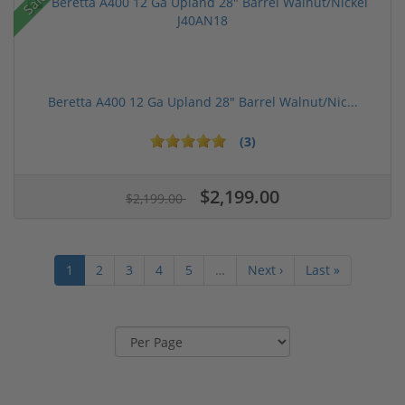
Sale!
Beretta A400 12 Ga Upland 28" Barrel Walnut/Nic...
(3)
$2,199.00
$2,199.00
1
2
3
4
5
…
Next ›
Last »