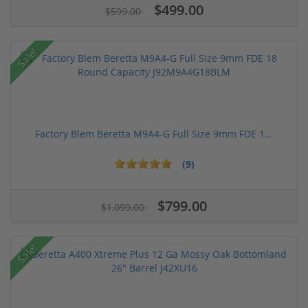
$499.00
$599.00
Sale!
Factory Blem Beretta M9A4-G Full Size 9mm FDE 1...
(9)
$799.00
$1,099.00
Sale!