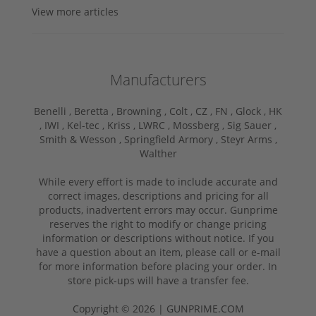
View more articles
Manufacturers
Benelli ,
Beretta ,
Browning ,
Colt ,
CZ ,
FN ,
Glock ,
HK
,
IWI ,
Kel-tec ,
Kriss ,
LWRC ,
Mossberg ,
Sig Sauer ,
Smith & Wesson ,
Springfield Armory ,
Steyr Arms ,
Walther
While every effort is made to include accurate and
correct images, descriptions and pricing for all
products, inadvertent errors may occur. Gunprime
reserves the right to modify or change pricing
information or descriptions without notice. If you
have a question about an item, please call or e-mail
for more information before placing your order. In
store pick-ups will have a transfer fee.
Copyright © 2026 | GUNPRIME.COM