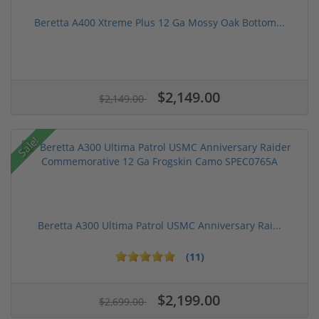
Beretta A400 Xtreme Plus 12 Ga Mossy Oak Bottom...
$2,149.00
$2,149.00
Sale!
Beretta A300 Ultima Patrol USMC Anniversary Rai...
(11)
$2,199.00
$2,699.00