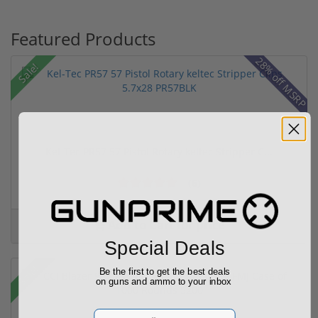
Featured Products
28% off MSRP
Sale!
Kel-Tec PR57 57 Pistol Rotary keltec Stripper C...
(6)
Add to Cart for price
Special Deals
Sale!
Be the first to get the best deals
on guns and ammo to your inbox
Email