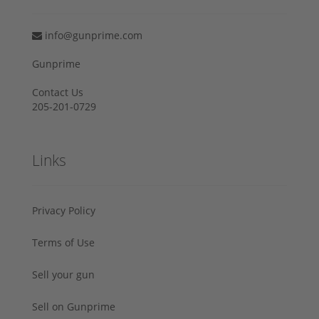
info@gunprime.com
Gunprime
Contact Us
205-201-0729
Links
Privacy Policy
Terms of Use
Sell your gun
Sell on Gunprime