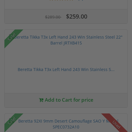
$259.00
$289.00
Sale!
Beretta Tikka T3x Left Hand 243 Win Stainless S...
Add to Cart for price
Sale!
Used