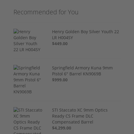
Recommended for You
Henry Golden Boy Silver Youth 22
LR H004SY
$449.00
Springfield Armory Kuna 9mm
Pistol 6" Barrel KN9069B
$999.00
STI Staccato XC 9mm Optics
Ready CS Frame DLC
Compensated Barrel
$4,299.00