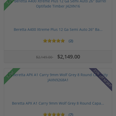
Sale!
Beretta A400 Xtreme Plus 12 Ga Semi Auto 26" Ba...
(2)
$2,149.00
$2,149.00
35% off MSRP
Sale!
Beretta APX A1 Carry 9mm Wolf Grey 8 Round Capa...
(7)