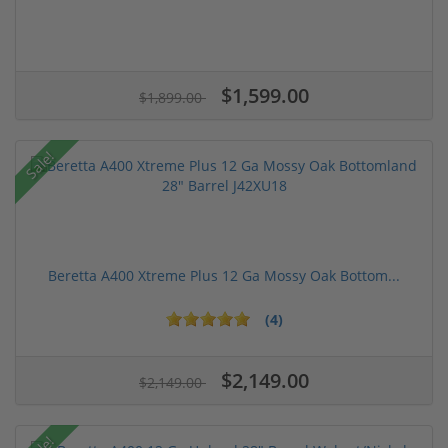
$1,599.00
$1,899.00
Sale!
Beretta A400 Xtreme Plus 12 Ga Mossy Oak Bottom...
(4)
$2,149.00
$2,149.00