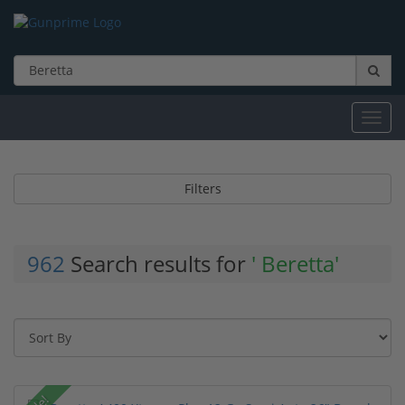
Toggl
navig
Filters
962
Search results for
' Beretta'