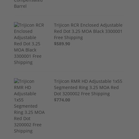
Trijicon RCR Enclosed Adjustable
Red Dot 3.25 MOA Black 3300001
Free Shipping
$589.90
Trijicon RMR HD Adjustable 1x55
Segmented Ring 3.25 MOA Red
Dot 3200002 Free Shipping
$774.00