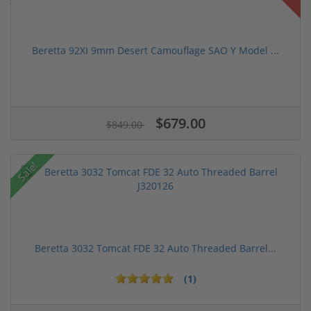
Beretta 92XI 9mm Desert Camouflage SAO Y Model ...
$679.00
$849.00
Sale!
Beretta 3032 Tomcat FDE 32 Auto Threaded Barrel...
(1)