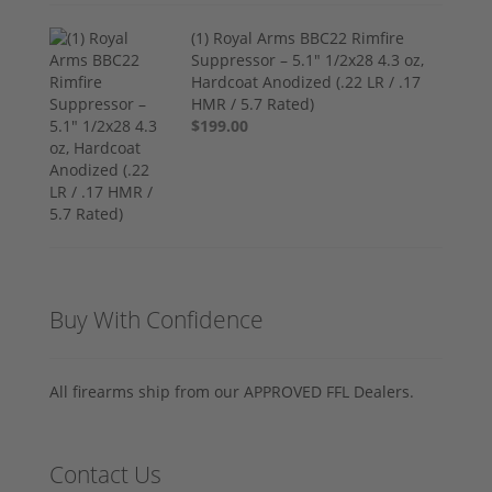
(1) Royal Arms BBC22 Rimfire
Suppressor – 5.1" 1/2x28 4.3 oz,
Hardcoat Anodized (.22 LR / .17
HMR / 5.7 Rated)
$199.00
Buy With Confidence
All firearms ship from our APPROVED FFL Dealers.
Contact Us